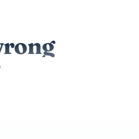
wrong
n