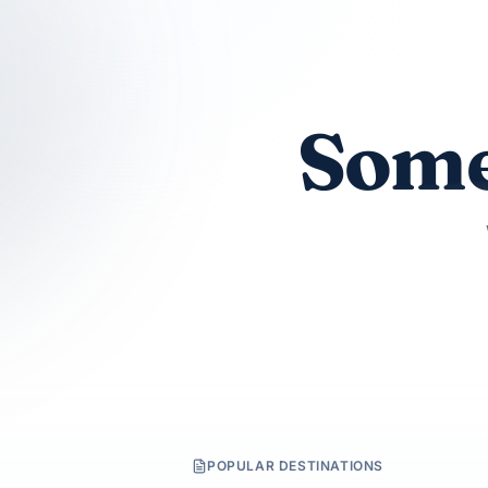
Some
POPULAR DESTINATIONS