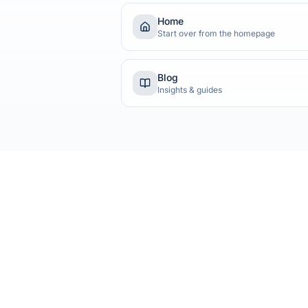
Home
Start over from the homepage
Blog
Insights & guides