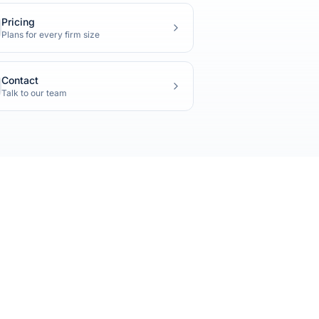
Pricing
Plans for every firm size
Contact
Talk to our team