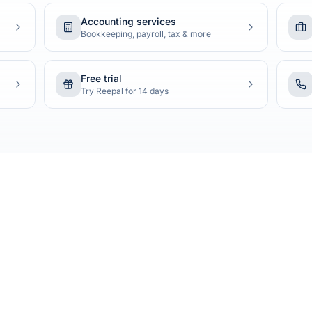
Accounting services
Bookkeeping, payroll, tax & more
Free trial
Try Reepal for 14 days