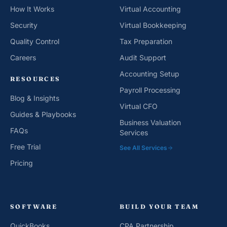
How It Works
Virtual Accounting
Security
Virtual Bookkeeping
Quality Control
Tax Preparation
Careers
Audit Support
Accounting Setup
RESOURCES
Payroll Processing
Blog & Insights
Virtual CFO
Guides & Playbooks
Business Valuation
FAQs
Services
Free Trial
See All Services
Pricing
SOFTWARE
BUILD YOUR TEAM
QuickBooks
CPA Partnership