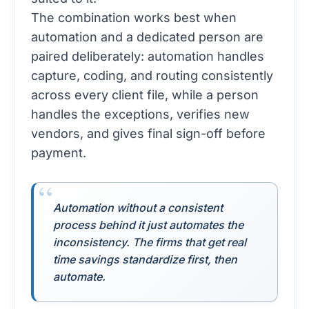
The combination works best when
automation and a dedicated person are
paired deliberately: automation handles
capture, coding, and routing consistently
across every client file, while a person
handles the exceptions, verifies new
vendors, and gives final sign-off before
payment.
Automation without a consistent
process behind it just automates the
inconsistency. The firms that get real
time savings standardize first, then
automate.