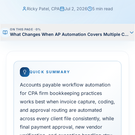
Ricky Patel, CPA
Jul 2, 2026
5
min read
ON THIS PAGE ·
0
%
What Changes When AP Automation Covers Multiple Client
QUICK SUMMARY
Accounts payable workflow automation
for CPA firm bookkeeping practices
works best when invoice capture, coding,
and approval routing are automated
across every client file consistently, while
final payment approval, new vendor