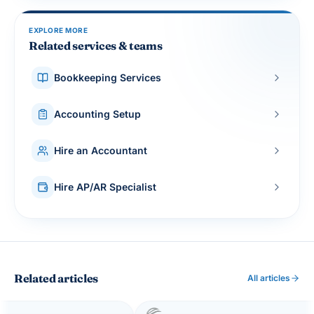
EXPLORE MORE
Related services & teams
Bookkeeping Services
Accounting Setup
Hire an Accountant
Hire AP/AR Specialist
Related articles
All articles