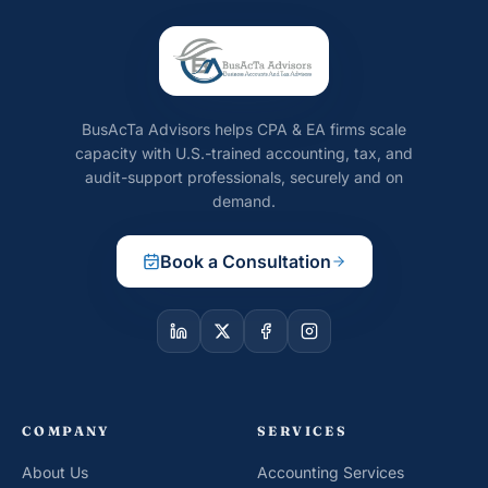
BusAcTa Advisors helps CPA & EA firms scale
capacity with U.S.-trained accounting, tax, and
audit-support professionals, securely and on
demand.
Book a Consultation
COMPANY
SERVICES
About Us
Accounting Services