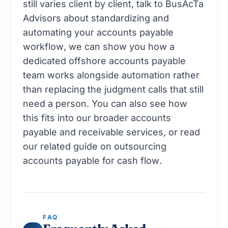
still varies client by client,
talk to BusAcTa
Advisors about standardizing and
automating your accounts payable
workflow
, we can show you how a
dedicated offshore accounts payable
team works alongside automation rather
than replacing the judgment calls that still
need a person. You can also see how
this fits into our broader
accounts
payable and receivable services
, or read
our related guide on
outsourcing
accounts payable for cash flow
.
FAQ