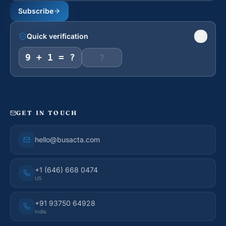
Subscribe
Quick verification
9 + 1 = ?
GET IN TOUCH
hello@busacta.com
+1 (646) 668 0474
US
+91 93750 64928
India