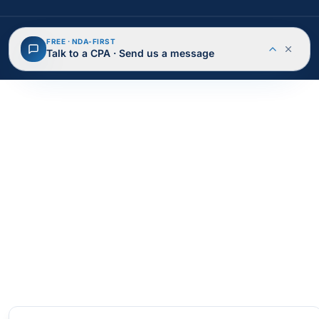
© 2026 BusAcTa Advisors. All rights reserved.
FREE · NDA-FIRST
NDA Protected
Secure & Encrypted
Talk to a CPA · Send us a message
Privacy Policy
Terms of Service
Cookies
Site Map