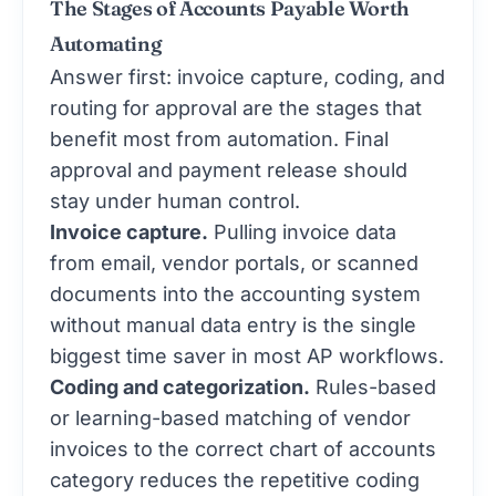
The Stages of Accounts Payable Worth
Automating
Answer first: invoice capture, coding, and
routing for approval are the stages that
benefit most from automation. Final
approval and payment release should
stay under human control.
Invoice capture.
Pulling invoice data
from email, vendor portals, or scanned
documents into the accounting system
without manual data entry is the single
biggest time saver in most AP workflows.
Coding and categorization.
Rules-based
or learning-based matching of vendor
invoices to the correct chart of accounts
category reduces the repetitive coding