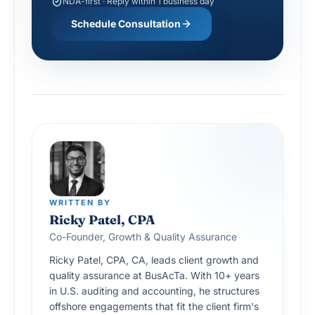
NDA-first · Reply within 1 business day
Schedule Consultation
WRITTEN BY
Ricky Patel, CPA
Co-Founder, Growth & Quality Assurance
Ricky Patel, CPA, CA, leads client growth and
quality assurance at BusAcTa. With 10+ years
in U.S. auditing and accounting, he structures
offshore engagements that fit the client firm's