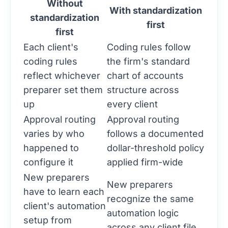
Without
With standardization
standardization
first
first
Each client's
Coding rules follow
coding rules
the firm's standard
reflect whichever
chart of accounts
preparer set them
structure across
up
every client
Approval routing
Approval routing
varies by who
follows a documented
happened to
dollar-threshold policy
configure it
applied firm-wide
New preparers
New preparers
have to learn each
recognize the same
client's automation
automation logic
setup from
across any client file