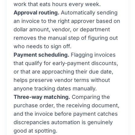
work that eats hours every week.
Approval routing.
Automatically sending
an invoice to the right approver based on
dollar amount, vendor, or department
removes the manual step of figuring out
who needs to sign off.
Payment scheduling.
Flagging invoices
that qualify for early-payment discounts,
or that are approaching their due date,
helps preserve vendor terms without
anyone tracking dates manually.
Three-way matching.
Comparing the
purchase order, the receiving document,
and the invoice before payment catches
discrepancies automation is genuinely
good at spotting.