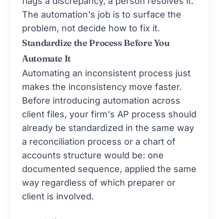
flags a discrepancy, a person resolves it.
The automation's job is to surface the
problem, not decide how to fix it.
Standardize the Process Before You
Automate It
Automating an inconsistent process just
makes the inconsistency move faster.
Before introducing automation across
client files, your firm's AP process should
already be standardized in the same way
a reconciliation process or a chart of
accounts structure would be: one
documented sequence, applied the same
way regardless of which preparer or
client is involved.