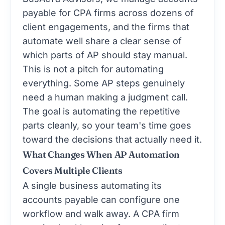
payable for CPA firms across dozens of
client engagements, and the firms that
automate well share a clear sense of
which parts of AP should stay manual.
This is not a pitch for automating
everything. Some AP steps genuinely
need a human making a judgment call.
The goal is automating the repetitive
parts cleanly, so your team's time goes
toward the decisions that actually need it.
What Changes When AP Automation
Covers Multiple Clients
A single business automating its
accounts payable can configure one
workflow and walk away. A CPA firm