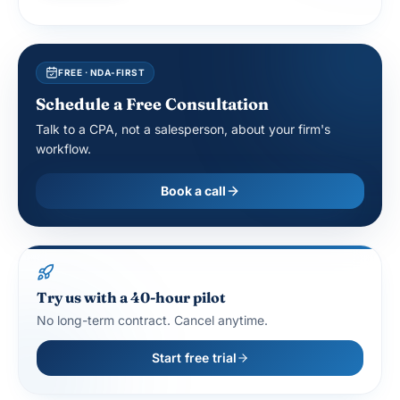
FREE · NDA-FIRST
Schedule a Free Consultation
Talk to a CPA, not a salesperson, about your firm's
workflow.
Book a call
Try us with a 40-hour pilot
No long-term contract. Cancel anytime.
Start free trial