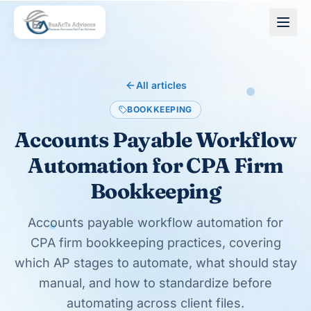
Skip to main content
All articles
BOOKKEEPING
Accounts Payable Workflow
Automation for CPA Firm
Bookkeeping
Accounts payable workflow automation for
CPA firm bookkeeping practices, covering
which AP stages to automate, what should stay
manual, and how to standardize before
automating across client files.