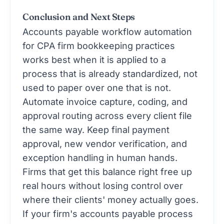
Conclusion and Next Steps
Accounts payable workflow automation
for CPA firm bookkeeping practices
works best when it is applied to a
process that is already standardized, not
used to paper over one that is not.
Automate invoice capture, coding, and
approval routing across every client file
the same way. Keep final payment
approval, new vendor verification, and
exception handling in human hands.
Firms that get this balance right free up
real hours without losing control over
where their clients' money actually goes.
If your firm's accounts payable process