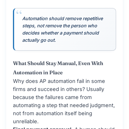
Automation should remove repetitive
steps, not remove the person who
decides whether a payment should
actually go out.
What Should Stay Manual, Even With
Automation in Place
Why does AP automation fail in some
firms and succeed in others? Usually
because the failures came from
automating a step that needed judgment,
not from automation itself being
unreliable.