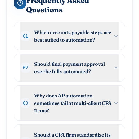
Frequently Asked
Questions
Which accounts payable steps are
01
best suited to automation?
Should final payment approval
02
ever be fully automated?
Why does AP automation
sometimes fail at multi-client CPA
03
firms?
Should a CPA firm standardize its