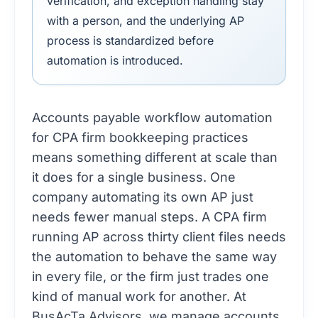
verification, and exception handling stay
with a person, and the underlying AP
process is standardized before
automation is introduced.
Accounts payable workflow automation
for CPA firm bookkeeping practices
means something different at scale than
it does for a single business. One
company automating its own AP just
needs fewer manual steps. A CPA firm
running AP across thirty client files needs
the automation to behave the same way
in every file, or the firm just trades one
kind of manual work for another. At
BusAcTa Advisors, we manage accounts