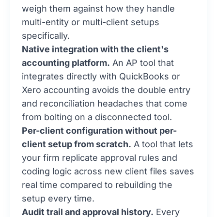
weigh them against how they handle
multi-entity or multi-client setups
specifically.
Native integration with the client's
accounting platform.
An AP tool that
integrates directly with QuickBooks or
Xero accounting avoids the double entry
and reconciliation headaches that come
from bolting on a disconnected tool.
Per-client configuration without per-
client setup from scratch.
A tool that lets
your firm replicate approval rules and
coding logic across new client files saves
real time compared to rebuilding the
setup every time.
Audit trail and approval history.
Every