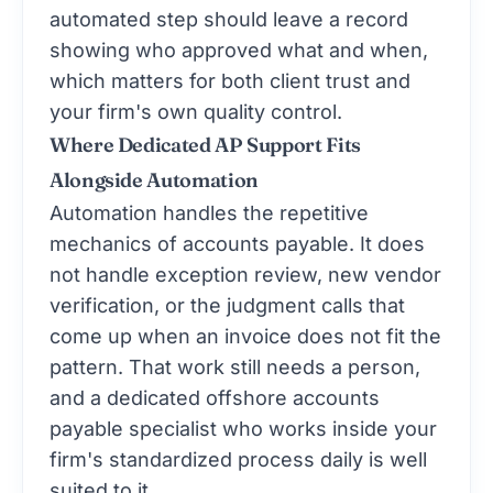
automated step should leave a record
showing who approved what and when,
which matters for both client trust and
your firm's own quality control.
Where Dedicated AP Support Fits
Alongside Automation
Automation handles the repetitive
mechanics of accounts payable. It does
not handle exception review, new vendor
verification, or the judgment calls that
come up when an invoice does not fit the
pattern. That work still needs a person,
and a dedicated offshore accounts
payable specialist who works inside your
firm's standardized process daily is well
suited to it.