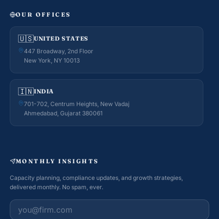
OUR OFFICES
🇺🇸
UNITED STATES
447 Broadway, 2nd Floor
New York, NY 10013
🇮🇳
INDIA
701-702, Centrum Heights, New Vadaj
Ahmedabad, Gujarat 380061
MONTHLY INSIGHTS
Capacity planning, compliance updates, and growth strategies,
delivered monthly. No spam, ever.
Work email