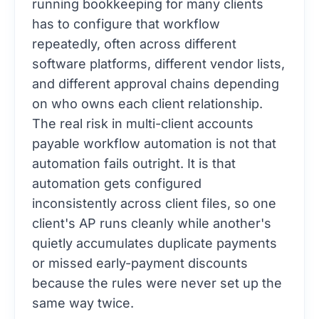
running bookkeeping for many clients
has to configure that workflow
repeatedly, often across different
software platforms, different vendor lists,
and different approval chains depending
on who owns each client relationship.
The real risk in multi-client accounts
payable workflow automation is not that
automation fails outright. It is that
automation gets configured
inconsistently across client files, so one
client's AP runs cleanly while another's
quietly accumulates duplicate payments
or missed early-payment discounts
because the rules were never set up the
same way twice.