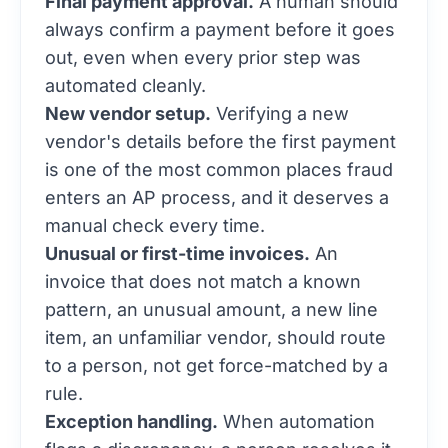
Final payment approval.
A human should
always confirm a payment before it goes
out, even when every prior step was
automated cleanly.
New vendor setup.
Verifying a new
vendor's details before the first payment
is one of the most common places fraud
enters an AP process, and it deserves a
manual check every time.
Unusual or first-time invoices.
An
invoice that does not match a known
pattern, an unusual amount, a new line
item, an unfamiliar vendor, should route
to a person, not get force-matched by a
rule.
Exception handling.
When automation