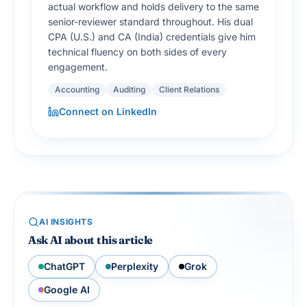
actual workflow and holds delivery to the same
senior-reviewer standard throughout. His dual
CPA (U.S.) and CA (India) credentials give him
technical fluency on both sides of every
engagement.
Accounting
Auditing
Client Relations
Connect on LinkedIn
AI INSIGHTS
Ask AI about this article
ChatGPT
Perplexity
Grok
Google AI