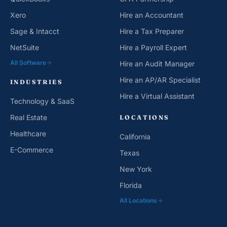
Xero
Hire an Accountant
Sage & Intacct
Hire a Tax Preparer
NetSuite
Hire a Payroll Expert
All Software
Hire an Audit Manager
Hire an AP/AR Specialist
INDUSTRIES
Hire a Virtual Assistant
Technology & SaaS
Real Estate
LOCATIONS
Healthcare
California
E-Commerce
Texas
New York
Florida
All Locations