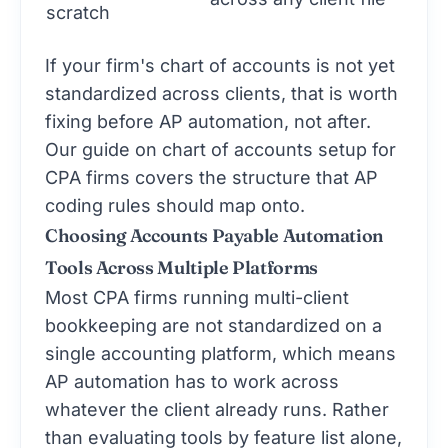
scratch
If your firm's chart of accounts is not yet
standardized across clients, that is worth
fixing before AP automation, not after.
Our guide on
chart of accounts setup for
CPA firms
covers the structure that AP
coding rules should map onto.
Choosing Accounts Payable Automation
Tools Across Multiple Platforms
Most CPA firms running multi-client
bookkeeping are not standardized on a
single accounting platform, which means
AP automation has to work across
whatever the client already runs. Rather
than evaluating tools by feature list alone,