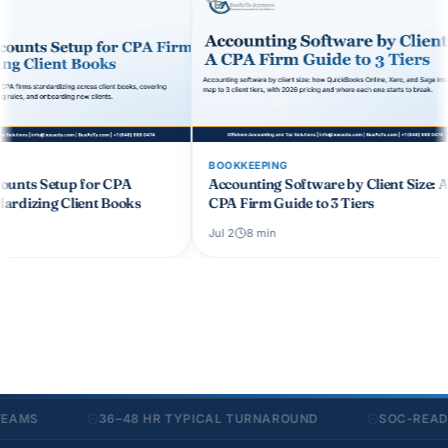
BOOKKEEPING
BOOKKEEPING
Accounting Software by Client Size: A
Month-End Close Ch
CPA Firm Guide to 3 Tiers
Firms: 12 Steps to C
Jul 2
8
min
Jul 24
6
min
36–48 HR TYPICAL TURNAROUND
SOC-READY SEC