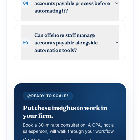
accounts payable process before
04
automating it?
Can offshore staff manage
accounts payable alongside
05
automation tools?
READY TO SCALE?
Put these insights to work in
your firm.
Book a 30-minute consultation. A CPA, not a
salesperson, will walk through your workflow.