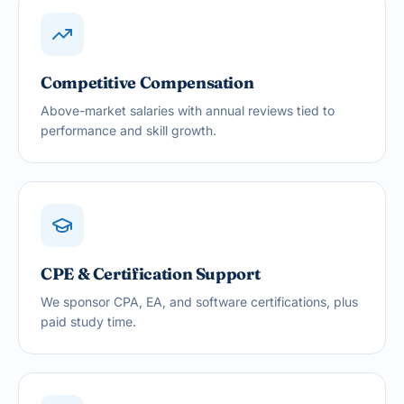
Competitive Compensation
Above-market salaries with annual reviews tied to
performance and skill growth.
CPE & Certification Support
We sponsor CPA, EA, and software certifications, plus
paid study time.