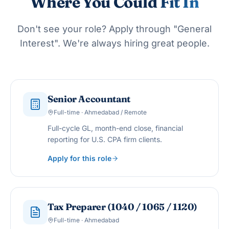
Where You Could
Fit In
Don't see your role? Apply through "General
Interest". We're always hiring great people.
Senior Accountant
Full-time · Ahmedabad / Remote
Full-cycle GL, month-end close, financial
reporting for U.S. CPA firm clients.
Apply for this role
Tax Preparer (1040 / 1065 / 1120)
Full-time · Ahmedabad