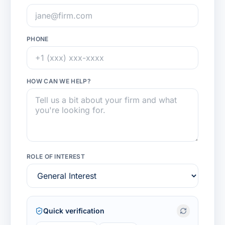
PHONE
HOW CAN WE HELP?
ROLE OF INTEREST
Quick verification