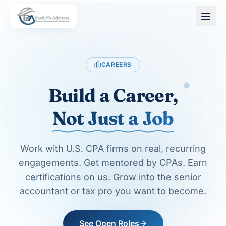
Skip to main content
CAREERS
Build a Career,
Not Just a Job
Work with U.S. CPA firms on real, recurring
engagements. Get mentored by CPAs. Earn
certifications on us. Grow into the senior
accountant or tax pro you want to become.
See Open Roles