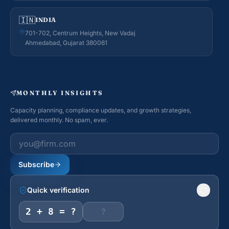
🇮🇳
INDIA
701-702, Centrum Heights, New Vadaj
Ahmedabad, Gujarat 380061
MONTHLY INSIGHTS
Capacity planning, compliance updates, and growth strategies,
delivered monthly. No spam, ever.
Work email
Subscribe
Quick verification
2 + 8 = ?