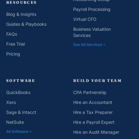
RESOURCES
Payroll Processing
Blog & Insights
Virtual CFO
Guides & Playbooks
Business Valuation
FAQs
Services
Free Trial
See All Services
Pricing
SOFTWARE
BUILD YOUR TEAM
QuickBooks
CPA Partnership
Xero
Hire an Accountant
Sage & Intacct
Hire a Tax Preparer
NetSuite
Hire a Payroll Expert
All Software
Hire an Audit Manager