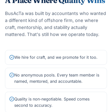
A Place Where
Quality Wins
BusAcTa was built by accountants who wanted
a different kind of offshore firm, one where
craft, mentorship, and stability actually
mattered. That's still how we operate today.
We hire for craft, and we promote for it too.
No anonymous pools. Every team member is
named, mentored, and accountable.
Quality is non-negotiable. Speed comes
second to accuracy.