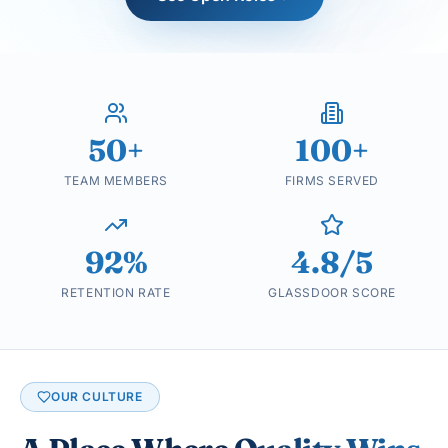
50+
100+
TEAM MEMBERS
FIRMS SERVED
92%
4.8/5
RETENTION RATE
GLASSDOOR SCORE
OUR CULTURE