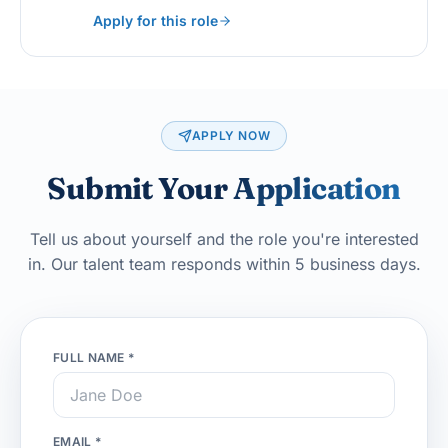
Apply for this role
APPLY NOW
Submit Your
Application
Tell us about yourself and the role you're interested
in. Our talent team responds within 5 business days.
FULL NAME *
EMAIL *