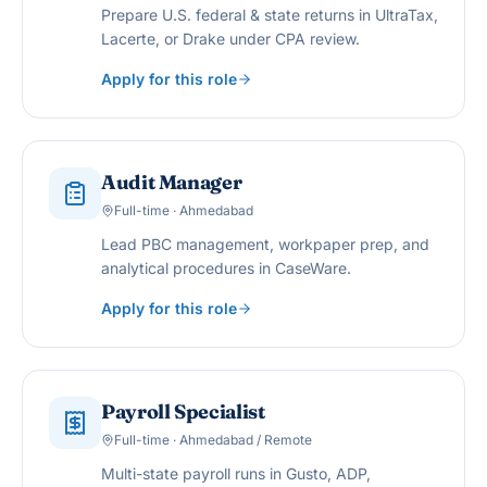
Prepare U.S. federal & state returns in UltraTax,
Lacerte, or Drake under CPA review.
Apply for this role
Audit Manager
Full-time · Ahmedabad
Lead PBC management, workpaper prep, and
analytical procedures in CaseWare.
Apply for this role
Payroll Specialist
Full-time · Ahmedabad / Remote
Multi-state payroll runs in Gusto, ADP,