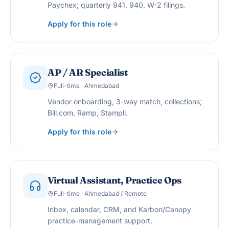
Paychex; quarterly 941, 940, W-2 filings.
Apply for this role
AP / AR Specialist
Full-time · Ahmedabad
Vendor onboarding, 3-way match, collections;
Bill.com, Ramp, Stampli.
Apply for this role
Virtual Assistant, Practice Ops
Full-time · Ahmedabad / Remote
Inbox, calendar, CRM, and Karbon/Canopy
practice-management support.