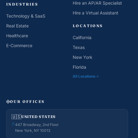
Hire an AP/AR Specialist
INDUSTRIES
Hire a Virtual Assistant
Technology & SaaS
Real Estate
LOCATIONS
Healthcare
California
E-Commerce
Texas
New York
Florida
All Locations
OUR OFFICES
🇺🇸
UNITED STATES
447 Broadway, 2nd Floor
New York, NY 10013