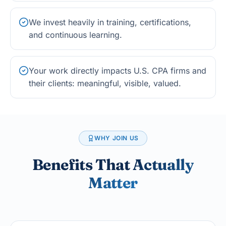
We invest heavily in training, certifications,
and continuous learning.
Your work directly impacts U.S. CPA firms and
their clients: meaningful, visible, valued.
WHY JOIN US
Benefits That
Actually
Matter