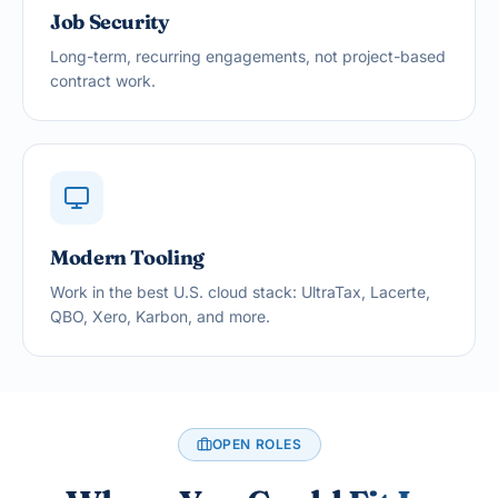
Job Security
Long-term, recurring engagements, not project-based
contract work.
Modern Tooling
Work in the best U.S. cloud stack: UltraTax, Lacerte,
QBO, Xero, Karbon, and more.
OPEN ROLES