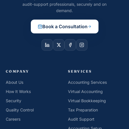
audit-support professionals, securely and on
demand.
Book a Consultation
COMPANY
SERVICES
About Us
Accounting Services
How It Works
Virtual Accounting
Security
Virtual Bookkeeping
Quality Control
Tax Preparation
Careers
Audit Support
Accounting Setup