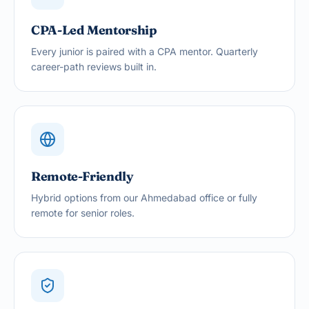
CPA-Led Mentorship
Every junior is paired with a CPA mentor. Quarterly
career-path reviews built in.
Remote-Friendly
Hybrid options from our Ahmedabad office or fully
remote for senior roles.