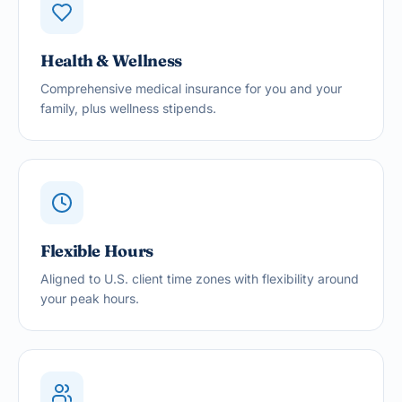
Health & Wellness
Comprehensive medical insurance for you and your
family, plus wellness stipends.
Flexible Hours
Aligned to U.S. client time zones with flexibility around
your peak hours.