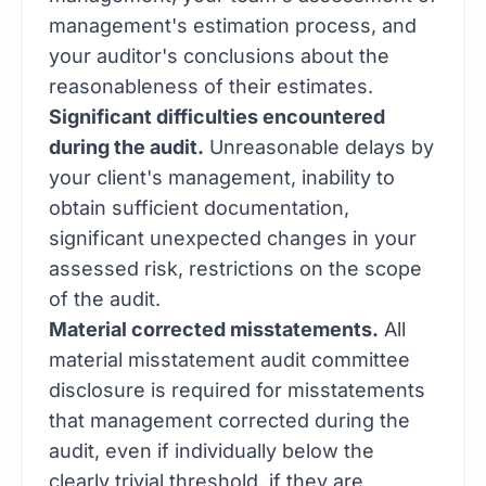
management's estimation process, and
your auditor's conclusions about the
reasonableness of their estimates.
Significant difficulties encountered
during the audit.
Unreasonable delays by
your client's management, inability to
obtain sufficient documentation,
significant unexpected changes in your
assessed risk, restrictions on the scope
of the audit.
Material corrected misstatements.
All
material misstatement audit committee
disclosure is required for misstatements
that management corrected during the
audit, even if individually below the
clearly trivial threshold, if they are