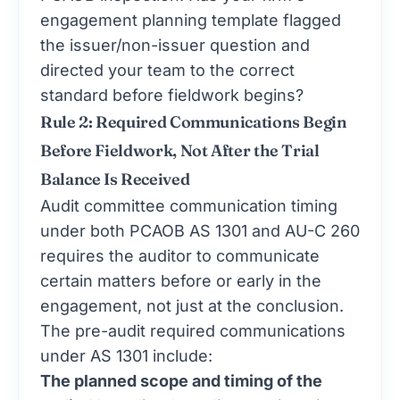
engagement planning template flagged
the issuer/non-issuer question and
directed your team to the correct
standard before fieldwork begins?
Rule 2: Required Communications Begin
Before Fieldwork, Not After the Trial
Balance Is Received
Audit committee communication timing
under both PCAOB AS 1301 and AU-C 260
requires the auditor to communicate
certain matters before or early in the
engagement, not just at the conclusion.
The pre-audit required communications
under AS 1301 include:
The planned scope and timing of the