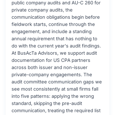
public company audits and AU-C 260 for
private company audits, the
communication obligations begin before
fieldwork starts, continue through the
engagement, and include a standing
annual requirement that has nothing to
do with the current year's audit findings.
At BusAcTa Advisors, we support audit
documentation for US CPA partners
across both issuer and non-issuer
private-company engagements. The
audit committee communication gaps we
see most consistently at small firms fall
into five patterns: applying the wrong
standard, skipping the pre-audit
communication, treating the required list