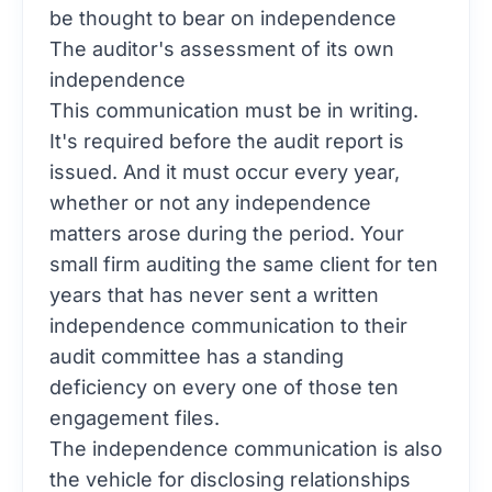
be thought to bear on independence
The auditor's assessment of its own
independence
This communication must be in writing.
It's required before the audit report is
issued. And it must occur every year,
whether or not any independence
matters arose during the period. Your
small firm auditing the same client for ten
years that has never sent a written
independence communication to their
audit committee has a standing
deficiency on every one of those ten
engagement files.
The independence communication is also
the vehicle for disclosing relationships