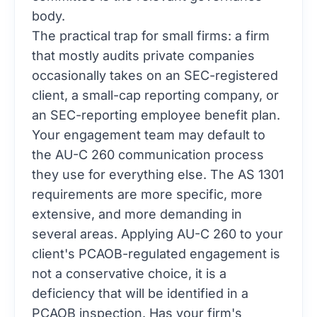
body.
The practical trap for small firms: a firm
that mostly audits private companies
occasionally takes on an SEC-registered
client, a small-cap reporting company, or
an SEC-reporting employee benefit plan.
Your engagement team may default to
the AU-C 260 communication process
they use for everything else. The AS 1301
requirements are more specific, more
extensive, and more demanding in
several areas. Applying AU-C 260 to your
client's PCAOB-regulated engagement is
not a conservative choice, it is a
deficiency that will be identified in a
PCAOB inspection. Has your firm's