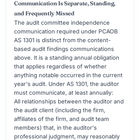
Communication Is Separate, Standing,
and Frequently Missed
The audit committee independence
communication required under PCAOB
AS 1301 is distinct from the content-
based audit findings communications
above. It is a standing annual obligation
that applies regardless of whether
anything notable occurred in the current
year's audit. Under AS 1301, the auditor
must communicate, at least annually:
All relationships between the auditor and
the audit client (including the firm,
affiliates of the firm, and audit team
members) that, in the auditor's
professional judgment, may reasonably