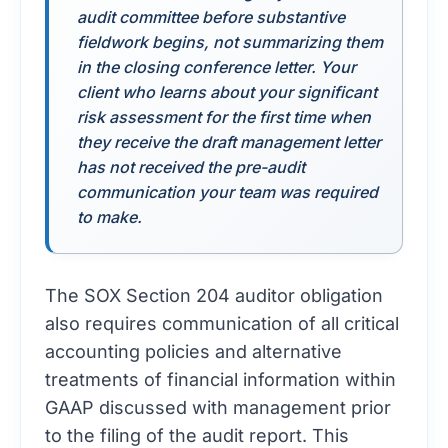
audit committee before substantive
fieldwork begins, not summarizing them
in the closing conference letter. Your
client who learns about your significant
risk assessment for the first time when
they receive the draft management letter
has not received the pre-audit
communication your team was required
to make.
The SOX Section 204 auditor obligation
also requires communication of all critical
accounting policies and alternative
treatments of financial information within
GAAP discussed with management prior
to the filing of the audit report. This