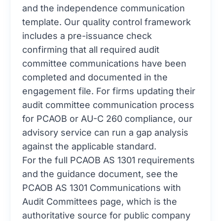
and the independence communication
template. Our
quality control
framework
includes a pre-issuance check
confirming that all required audit
committee communications have been
completed and documented in the
engagement file. For firms updating their
audit committee communication process
for PCAOB or AU-C 260 compliance, our
advisory service
can run a gap analysis
against the applicable standard.
For the full PCAOB AS 1301 requirements
and the guidance document, see the
PCAOB AS 1301 Communications with
Audit Committees page
, which is the
authoritative source for public company