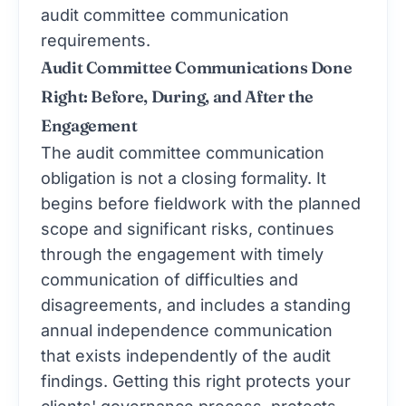
audit committee communication
requirements.
Audit Committee Communications Done
Right: Before, During, and After the
Engagement
The audit committee communication
obligation is not a closing formality. It
begins before fieldwork with the planned
scope and significant risks, continues
through the engagement with timely
communication of difficulties and
disagreements, and includes a standing
annual independence communication
that exists independently of the audit
findings. Getting this right protects your