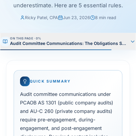
underestimate. Here are 5 essential rules.
Ricky Patel, CPA
Jun 23, 2026
8
min read
ON THIS PAGE ·
0
%
Audit Committee Communications: The Obligations Small Fi
QUICK SUMMARY
Audit committee communications under
PCAOB AS 1301 (public company audits)
and AU-C 260 (private company audits)
require pre-engagement, during-
engagement, and post-engagement