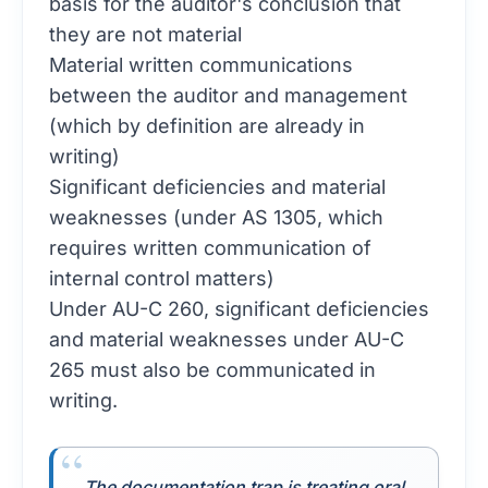
basis for the auditor's conclusion that
they are not material
Material written communications
between the auditor and management
(which by definition are already in
writing)
Significant deficiencies and material
weaknesses (under AS 1305, which
requires written communication of
internal control matters)
Under AU-C 260, significant deficiencies
and material weaknesses under AU-C
265 must also be communicated in
writing.
The documentation trap is treating oral