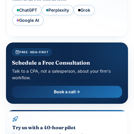
ChatGPT
Perplexity
Grok
Google AI
FREE · NDA-FIRST
Schedule a Free Consultation
Talk to a CPA, not a salesperson, about your firm's
workflow.
Book a call
Try us with a 40-hour pilot