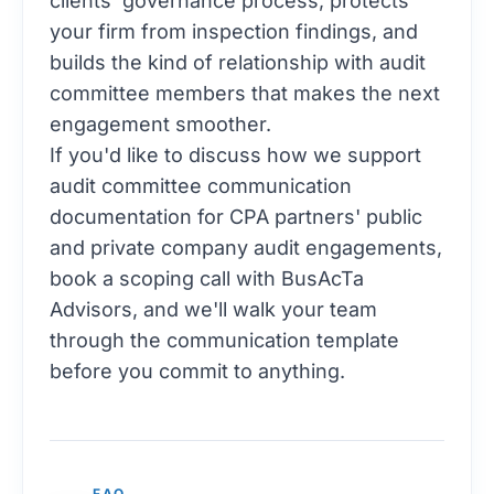
clients' governance process, protects
your firm from inspection findings, and
builds the kind of relationship with audit
committee members that makes the next
engagement smoother.
If you'd like to discuss how we support
audit committee communication
documentation for CPA partners' public
and private company audit engagements,
book a scoping call with BusAcTa
Advisors
, and we'll walk your team
through the communication template
before you commit to anything.
FAQ