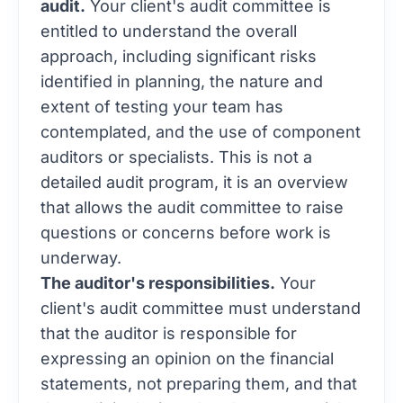
audit.
Your client's audit committee is
entitled to understand the overall
approach, including significant risks
identified in planning, the nature and
extent of testing your team has
contemplated, and the use of component
auditors or specialists. This is not a
detailed audit program, it is an overview
that allows the audit committee to raise
questions or concerns before work is
underway.
The auditor's responsibilities.
Your
client's audit committee must understand
that the auditor is responsible for
expressing an opinion on the financial
statements, not preparing them, and that