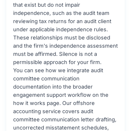
that exist but do not impair
independence, such as the audit team
reviewing tax returns for an audit client
under applicable independence rules.
These relationships must be disclosed
and the firm's independence assessment
must be affirmed. Silence is not a
permissible approach for your firm.
You can see how we integrate audit
committee communication
documentation into the broader
engagement support workflow on the
how it works
page. Our
offshore
accounting
service covers audit
committee communication letter drafting,
uncorrected misstatement schedules,