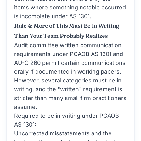
items where something notable occurred
is incomplete under AS 1301.
Rule 4: More of This Must Be in Writing
Than Your Team Probably Realizes
Audit committee written communication
requirements under PCAOB AS 1301 and
AU-C 260 permit certain communications
orally if documented in working papers.
However, several categories must be in
writing, and the "written" requirement is
stricter than many small firm practitioners
assume.
Required to be in writing under PCAOB
AS 1301:
Uncorrected misstatements and the