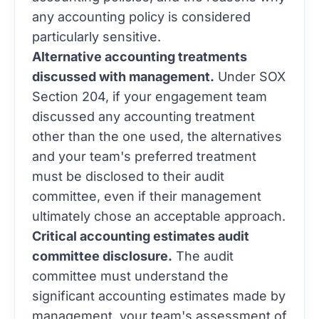
any accounting policy is considered
particularly sensitive.
Alternative accounting treatments
discussed with management.
Under SOX
Section 204, if your engagement team
discussed any accounting treatment
other than the one used, the alternatives
and your team's preferred treatment
must be disclosed to their audit
committee, even if their management
ultimately chose an acceptable approach.
Critical accounting estimates audit
committee disclosure.
The audit
committee must understand the
significant accounting estimates made by
management, your team's assessment of