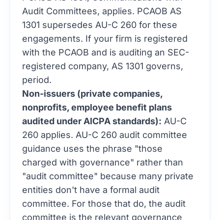
Audit Committees, applies. PCAOB AS
1301 supersedes AU-C 260 for these
engagements. If your firm is registered
with the PCAOB and is auditing an SEC-
registered company, AS 1301 governs,
period.
Non-issuers (private companies,
nonprofits, employee benefit plans
audited under AICPA standards):
AU-C
260 applies. AU-C 260 audit committee
guidance uses the phrase "those
charged with governance" rather than
"audit committee" because many private
entities don't have a formal audit
committee. For those that do, the audit
committee is the relevant governance