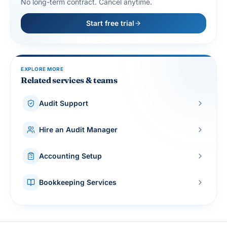
No long-term contract. Cancel anytime.
Start free trial
EXPLORE MORE
Related services & teams
Audit Support
Hire an Audit Manager
Accounting Setup
Bookkeeping Services