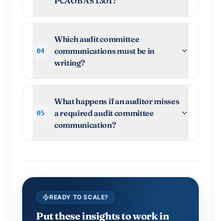
PCAOB AS 1301?
Which audit committee
communications must be in
04
writing?
What happens if an auditor misses
a required audit committee
05
communication?
READY TO SCALE?
Put these insights to work in