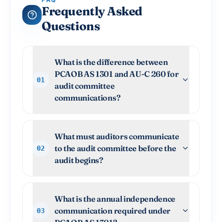
Frequently Asked
Questions
What is the difference between
PCAOB AS 1301 and AU-C 260 for
01
audit committee
communications?
What must auditors communicate
to the audit committee before the
02
audit begins?
What is the annual independence
communication required under
03