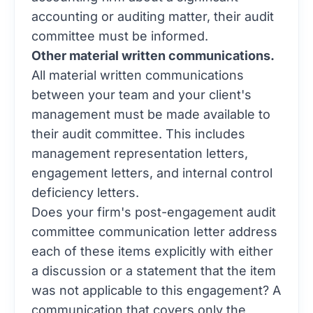
accounting or auditing matter, their audit
committee must be informed.
Other material written communications.
All material written communications
between your team and your client's
management must be made available to
their audit committee. This includes
management representation letters,
engagement letters, and internal control
deficiency letters.
Does your firm's post-engagement audit
committee communication letter address
each of these items explicitly with either
a discussion or a statement that the item
was not applicable to this engagement? A
communication that covers only the