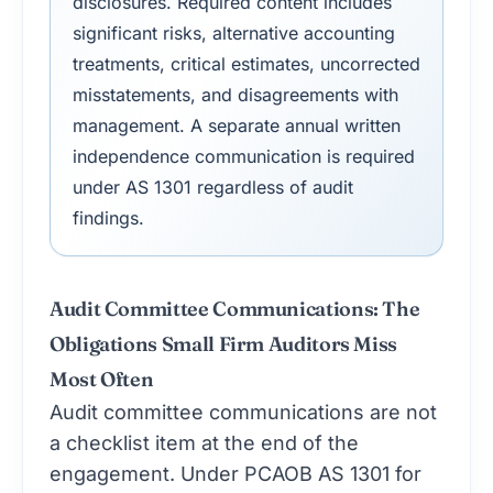
disclosures. Required content includes
significant risks, alternative accounting
treatments, critical estimates, uncorrected
misstatements, and disagreements with
management. A separate annual written
independence communication is required
under AS 1301 regardless of audit
findings.
Audit Committee Communications: The
Obligations Small Firm Auditors Miss
Most Often
Audit committee communications are not
a checklist item at the end of the
engagement. Under PCAOB AS 1301 for