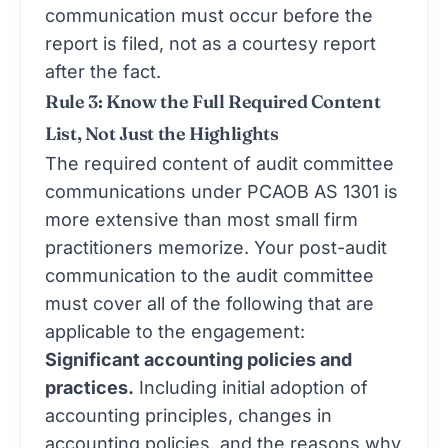
communication must occur before the
report is filed, not as a courtesy report
after the fact.
Rule 3: Know the Full Required Content
List, Not Just the Highlights
The required content of audit committee
communications under PCAOB AS 1301 is
more extensive than most small firm
practitioners memorize. Your post-audit
communication to the audit committee
must cover all of the following that are
applicable to the engagement:
Significant accounting policies and
practices.
Including initial adoption of
accounting principles, changes in
accounting policies, and the reasons why