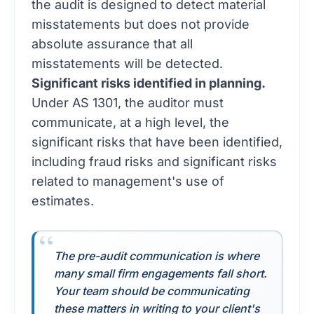
the audit is designed to detect material
misstatements but does not provide
absolute assurance that all
misstatements will be detected.
Significant risks identified in planning.
Under AS 1301, the auditor must
communicate, at a high level, the
significant risks that have been identified,
including fraud risks and significant risks
related to management's use of
estimates.
The pre-audit communication is where
many small firm engagements fall short.
Your team should be communicating
these matters in writing to your client's