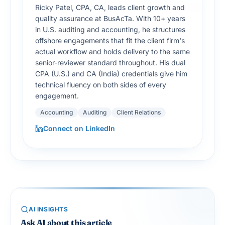
Ricky Patel, CPA, CA, leads client growth and
quality assurance at BusAcTa. With 10+ years
in U.S. auditing and accounting, he structures
offshore engagements that fit the client firm's
actual workflow and holds delivery to the same
senior-reviewer standard throughout. His dual
CPA (U.S.) and CA (India) credentials give him
technical fluency on both sides of every
engagement.
Accounting
Auditing
Client Relations
Connect on LinkedIn
AI INSIGHTS
Ask AI about this article