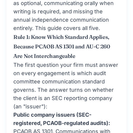
as optional, communicating orally when
writing is required, and missing the
annual independence communication
entirely. This guide covers all five.
Rule 1: Know Which Standard Applies,
Because PCAOB AS 1301 and AU-C 260
Are Not Interchangeable
The first question your firm must answer
on every engagement is which audit
committee communication standard
governs. The answer turns on whether
the client is an SEC reporting company
(an "issuer"):
Public company issuers (SEC-
registered, PCAOB-regulated audits):
PCAOB AS 1301, Communications with