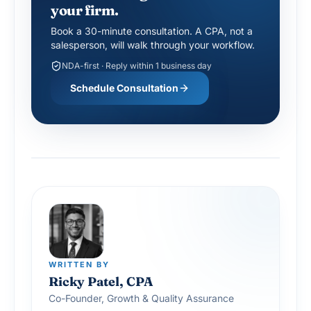
your firm.
Book a 30-minute consultation. A CPA, not a
salesperson, will walk through your workflow.
NDA-first · Reply within 1 business day
Schedule Consultation
WRITTEN BY
Ricky Patel, CPA
Co-Founder, Growth & Quality Assurance