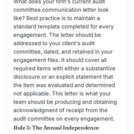
What does your firm's current audit
committee communication letter look
like? Best practice is to maintain a
standard template completed for every
engagement. The letter should be
addressed to your client's audit
committee, dated, and retained in your
engagement files. It should cover all
required items with either a substantive
disclosure or an explicit statement that
the item was evaluated and determined
not applicable. This letter is what your
team should be producing and obtaining
acknowledgment of receipt from the
audit committee on every engagement.
Rule 5: The Annual Independence