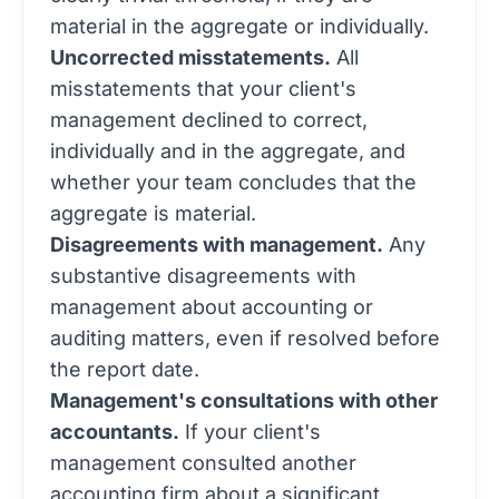
material in the aggregate or individually.
Uncorrected misstatements.
All
misstatements that your client's
management declined to correct,
individually and in the aggregate, and
whether your team concludes that the
aggregate is material.
Disagreements with management.
Any
substantive disagreements with
management about accounting or
auditing matters, even if resolved before
the report date.
Management's consultations with other
accountants.
If your client's
management consulted another
accounting firm about a significant