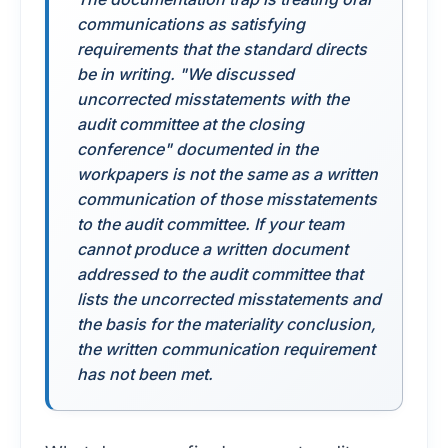
communications as satisfying
requirements that the standard directs
be in writing. "We discussed
uncorrected misstatements with the
audit committee at the closing
conference" documented in the
workpapers is not the same as a written
communication of those misstatements
to the audit committee. If your team
cannot produce a written document
addressed to the audit committee that
lists the uncorrected misstatements and
the basis for the materiality conclusion,
the written communication requirement
has not been met.