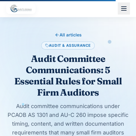
Skip to main content
All articles
AUDIT & ASSURANCE
Audit Committee
Communications: 5
Essential Rules for Small
Firm Auditors
Audit committee communications under
PCAOB AS 1301 and AU-C 260 impose specific
timing, content, and written documentation
requirements that many small firm auditors