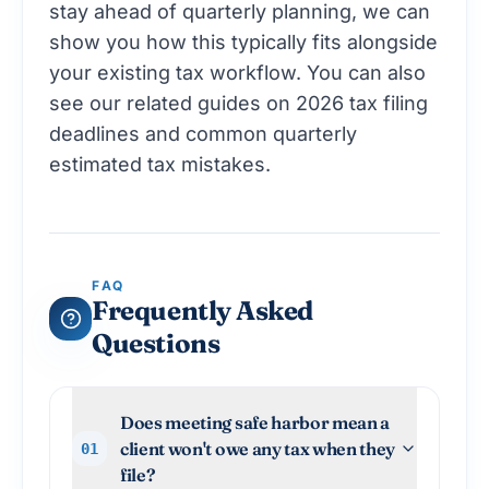
stay ahead of quarterly planning
, we can
show you how this typically fits alongside
your existing tax workflow. You can also
see our related guides on
2026 tax filing
deadlines
and
common quarterly
estimated tax mistakes
.
FAQ
Frequently Asked
Questions
Does meeting safe harbor mean a
client won't owe any tax when they
01
file?