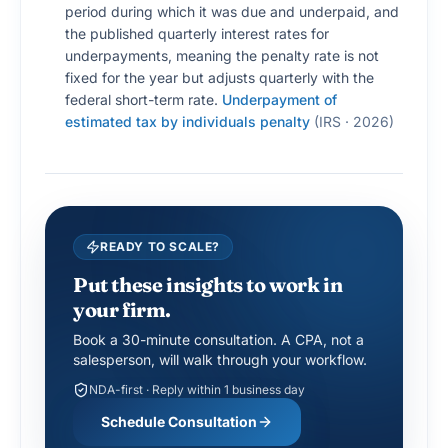
period during which it was due and underpaid, and
the published quarterly interest rates for
underpayments, meaning the penalty rate is not
fixed for the year but adjusts quarterly with the
federal short-term rate.
Underpayment of
estimated tax by individuals penalty
(
IRS · 2026
)
READY TO SCALE?
Put these insights to work in
your firm.
Book a 30-minute consultation. A CPA, not a
salesperson, will walk through your workflow.
NDA-first · Reply within 1 business day
Schedule Consultation