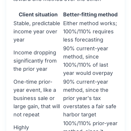
Client situation
Better-fitting method
Stable, predictable
Either method works;
income year over
100%/110% requires
year
less forecasting
90% current-year
Income dropping
method, since
significantly from
100%/110% of last
the prior year
year would overpay
One-time prior-
90% current-year
year event, like a
method, since the
business sale or
prior year's tax
large gain, that will
overstates a fair safe
not repeat
harbor target
100%/110% prior-year
Highly