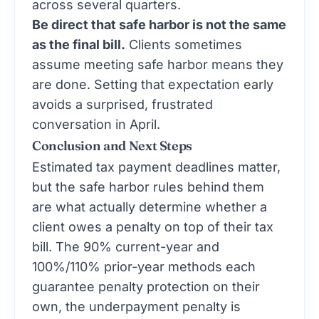
across several quarters.
Be direct that safe harbor is not the same
as the final bill.
Clients sometimes
assume meeting safe harbor means they
are done. Setting that expectation early
avoids a surprised, frustrated
conversation in April.
Conclusion and Next Steps
Estimated tax payment deadlines matter,
but the safe harbor rules behind them
are what actually determine whether a
client owes a penalty on top of their tax
bill. The 90% current-year and
100%/110% prior-year methods each
guarantee penalty protection on their
own, the underpayment penalty is