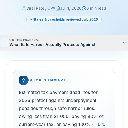
Viral Patel, CPA
Jul 4, 2026
6
min read
Rates & thresholds reviewed
July 2026
ON THIS PAGE ·
0
%
What Safe Harbor Actually Protects Against
QUICK SUMMARY
Estimated tax payment deadlines for
2026 protect against underpayment
penalties through safe harbor rules:
owing less than $1,000, paying 90% of
current-year tax, or paying 100% (110%