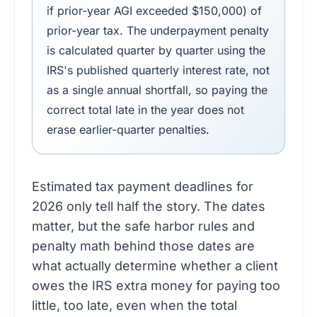
if prior-year AGI exceeded $150,000) of
prior-year tax. The underpayment penalty
is calculated quarter by quarter using the
IRS's published quarterly interest rate, not
as a single annual shortfall, so paying the
correct total late in the year does not
erase earlier-quarter penalties.
Estimated tax payment deadlines for
2026 only tell half the story. The dates
matter, but the safe harbor rules and
penalty math behind those dates are
what actually determine whether a client
owes the IRS extra money for paying too
little, too late, even when the total