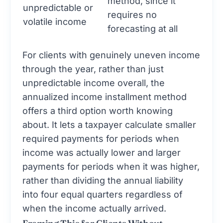
method, since it
unpredictable or
requires no
volatile income
forecasting at all
For clients with genuinely uneven income
through the year, rather than just
unpredictable income overall, the
annualized income installment method
offers a third option worth knowing
about. It lets a taxpayer calculate smaller
required payments for periods when
income was actually lower and larger
payments for periods when it was higher,
rather than dividing the annual liability
into four equal quarters regardless of
when the income actually arrived.