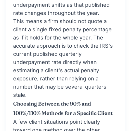
underpayment shifts as that published
rate changes throughout the year.
This means a firm should not quote a
client a single fixed penalty percentage
as if it holds for the whole year. The
accurate approach is to check the IRS's
current published quarterly
underpayment rate directly when
estimating a client's actual penalty
exposure, rather than relying on a
number that may be several quarters
stale.
Choosing Between the 90% and
100%/110% Methods for a Specific Client
A few client situations point clearly
toward one method over the other.