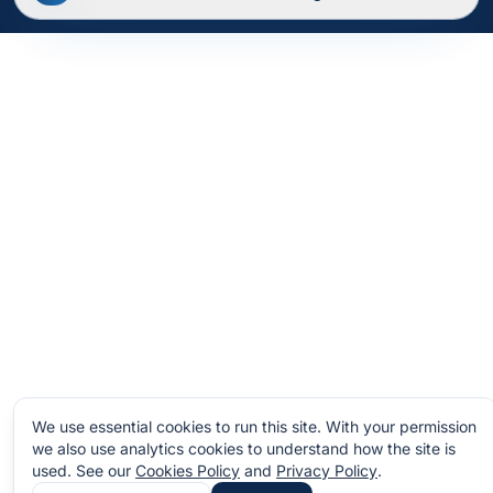
Privacy Policy
Terms of Service
Cookies
Site Map
We use essential cookies to run this site. With your permission
we also use analytics cookies to understand how the site is
used.
See our
Cookies Policy
and
Privacy Policy
.