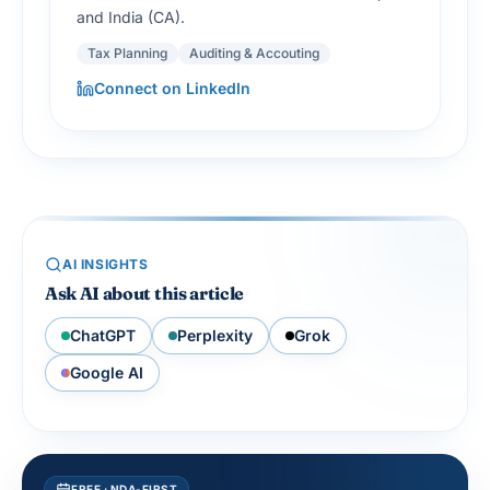
and India (CA).
Tax Planning
Auditing & Accouting
Connect on LinkedIn
AI INSIGHTS
Ask AI about this article
ChatGPT
Perplexity
Grok
Google AI
FREE · NDA-FIRST