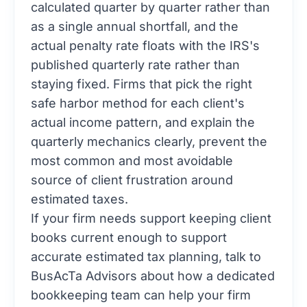
calculated quarter by quarter rather than
as a single annual shortfall, and the
actual penalty rate floats with the IRS's
published quarterly rate rather than
staying fixed. Firms that pick the right
safe harbor method for each client's
actual income pattern, and explain the
quarterly mechanics clearly, prevent the
most common and most avoidable
source of client frustration around
estimated taxes.
If your firm needs support keeping client
books current enough to support
accurate estimated tax planning,
talk to
BusAcTa Advisors about how a dedicated
bookkeeping team can help your firm