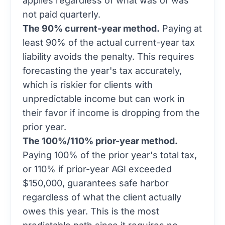
applies regardless of what was or was
not paid quarterly.
The 90% current-year method.
Paying at
least 90% of the actual current-year tax
liability avoids the penalty. This requires
forecasting the year's tax accurately,
which is riskier for clients with
unpredictable income but can work in
their favor if income is dropping from the
prior year.
The 100%/110% prior-year method.
Paying 100% of the prior year's total tax,
or 110% if prior-year AGI exceeded
$150,000, guarantees safe harbor
regardless of what the client actually
owes this year. This is the most