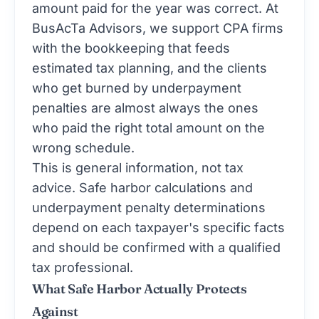
amount paid for the year was correct. At
BusAcTa Advisors, we support CPA firms
with the bookkeeping that feeds
estimated tax planning, and the clients
who get burned by underpayment
penalties are almost always the ones
who paid the right total amount on the
wrong schedule.
This is general information, not tax
advice. Safe harbor calculations and
underpayment penalty determinations
depend on each taxpayer's specific facts
and should be confirmed with a qualified
tax professional.
What Safe Harbor Actually Protects
Against