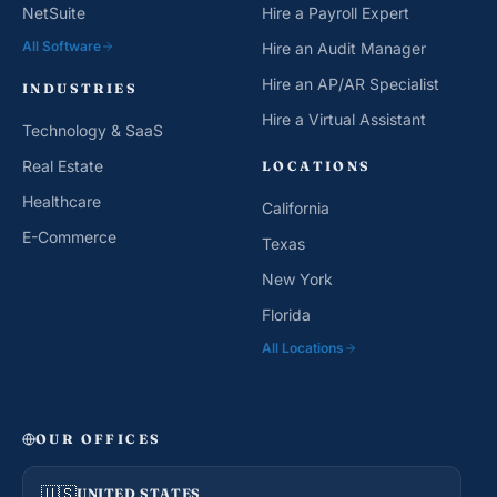
NetSuite
Hire a Payroll Expert
All Software
Hire an Audit Manager
Hire an AP/AR Specialist
INDUSTRIES
Hire a Virtual Assistant
Technology & SaaS
Real Estate
LOCATIONS
Healthcare
California
E-Commerce
Texas
New York
Florida
All Locations
OUR OFFICES
🇺🇸
UNITED STATES