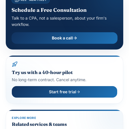
Schedule a Free Consultation
Talk to a CPA, not a salesperson, about your firm's
workflow.
Book a call
Try us with a 40-hour pilot
No long-term contract. Cancel anytime.
Start free trial
EXPLORE MORE
Related services & teams