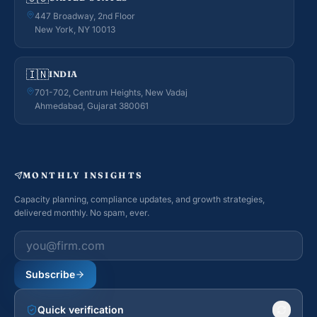
447 Broadway, 2nd Floor
New York, NY 10013
🇮🇳
INDIA
701-702, Centrum Heights, New Vadaj
Ahmedabad, Gujarat 380061
MONTHLY INSIGHTS
Capacity planning, compliance updates, and growth strategies,
delivered monthly. No spam, ever.
Work email
Subscribe
Quick verification