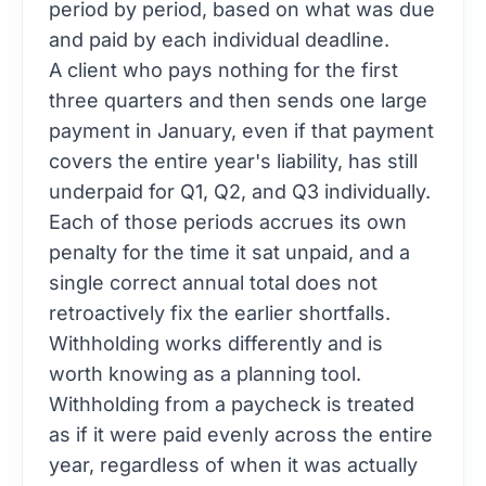
period by period, based on what was due
and paid by each individual deadline.
A client who pays nothing for the first
three quarters and then sends one large
payment in January, even if that payment
covers the entire year's liability, has still
underpaid for Q1, Q2, and Q3 individually.
Each of those periods accrues its own
penalty for the time it sat unpaid, and a
single correct annual total does not
retroactively fix the earlier shortfalls.
Withholding works differently and is
worth knowing as a planning tool.
Withholding from a paycheck is treated
as if it were paid evenly across the entire
year, regardless of when it was actually