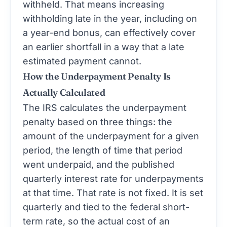
withheld. That means increasing
withholding late in the year, including on
a year-end bonus, can effectively cover
an earlier shortfall in a way that a late
estimated payment cannot.
How the Underpayment Penalty Is
Actually Calculated
The IRS calculates the underpayment
penalty based on three things: the
amount of the underpayment for a given
period, the length of time that period
went underpaid, and the published
quarterly interest rate for underpayments
at that time. That rate is not fixed. It is set
quarterly and tied to the federal short-
term rate, so the actual cost of an