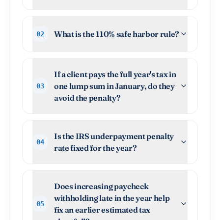
What is the 110% safe harbor rule?
02
If a client pays the full year's tax in
one lump sum in January, do they
03
avoid the penalty?
Is the IRS underpayment penalty
04
rate fixed for the year?
Does increasing paycheck
withholding late in the year help
05
fix an earlier estimated tax