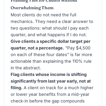
Framing This for Clients Without
Overwhelming Them
Most clients do not need the full
mechanics. They need a clear answer to
two questions: what should I pay each
quarter, and what happens if I do not.
Give clients a specific dollar target per
quarter, not a percentage.
"Pay $4,500
on each of these four dates" is far more
actionable than explaining the 110% rule
in the abstract.
Flag clients whose income is shifting
significantly from last year early, not at
filing.
A client on track for a much higher
or lower year benefits from a mid-year
check-in before the gap compounds