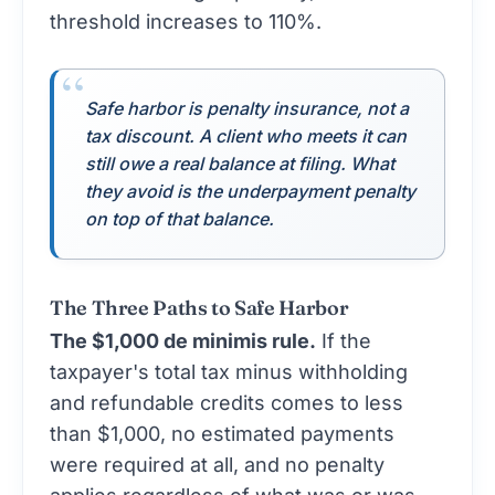
threshold increases to 110%.
Safe harbor is penalty insurance, not a
tax discount. A client who meets it can
still owe a real balance at filing. What
they avoid is the underpayment penalty
on top of that balance.
The Three Paths to Safe Harbor
The $1,000 de minimis rule.
If the
taxpayer's total tax minus withholding
and refundable credits comes to less
than $1,000, no estimated payments
were required at all, and no penalty