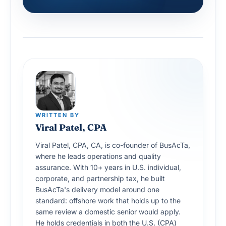
WRITTEN BY
Viral Patel, CPA
Viral Patel, CPA, CA, is co-founder of BusAcTa,
where he leads operations and quality
assurance. With 10+ years in U.S. individual,
corporate, and partnership tax, he built
BusAcTa's delivery model around one
standard: offshore work that holds up to the
same review a domestic senior would apply.
He holds credentials in both the U.S. (CPA)