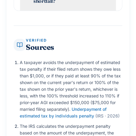
shortfall?
VERIFIED
Sources
A taxpayer avoids the underpayment of estimated
tax penalty if their filed return shows they owe less
than $1,000, or if they paid at least 90% of the tax
shown on the current year's return or 100% of the
tax shown on the prior year's return, whichever is
less, with the 100% threshold increased to 110% if
prior-year AGI exceeded $150,000 ($75,000 for
married filing separately).
Underpayment of
estimated tax by individuals penalty
(
IRS · 2026
)
The IRS calculates the underpayment penalty
based on the amount of the underpayment, the