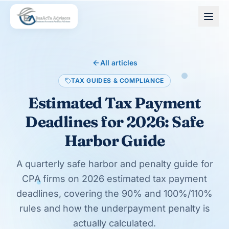
Skip to main content
All articles
TAX GUIDES & COMPLIANCE
Estimated Tax Payment
Deadlines for 2026: Safe
Harbor Guide
A quarterly safe harbor and penalty guide for
CPA firms on 2026 estimated tax payment
deadlines, covering the 90% and 100%/110%
rules and how the underpayment penalty is
actually calculated.