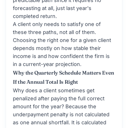
predictable path since it requires no
forecasting at all, just last year's
completed return.
A client only needs to satisfy one of
these three paths, not all of them.
Choosing the right one for a given client
depends mostly on how stable their
income is and how confident the firm is
in a current-year projection.
Why the Quarterly Schedule Matters Even
If the Annual Total Is Right
Why does a client sometimes get
penalized after paying the full correct
amount for the year? Because the
underpayment penalty is not calculated
as one annual shortfall. It is calculated