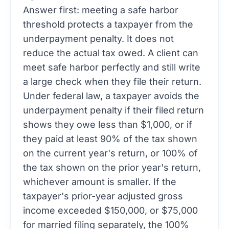
Answer first: meeting a safe harbor
threshold protects a taxpayer from the
underpayment penalty. It does not
reduce the actual tax owed. A client can
meet safe harbor perfectly and still write
a large check when they file their return.
Under federal law, a taxpayer avoids the
underpayment penalty if their filed return
shows they owe less than $1,000, or if
they paid at least 90% of the tax shown
on the current year's return, or 100% of
the tax shown on the prior year's return,
whichever amount is smaller. If the
taxpayer's prior-year adjusted gross
income exceeded $150,000, or $75,000
for married filing separately, the 100%