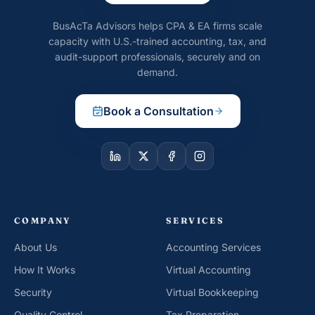
BusAcTa Advisors helps CPA & EA firms scale
capacity with U.S.-trained accounting, tax, and
audit-support professionals, securely and on
demand.
Book a Consultation
COMPANY
SERVICES
About Us
Accounting Services
How It Works
Virtual Accounting
Security
Virtual Bookkeeping
Quality Control
Tax Preparation