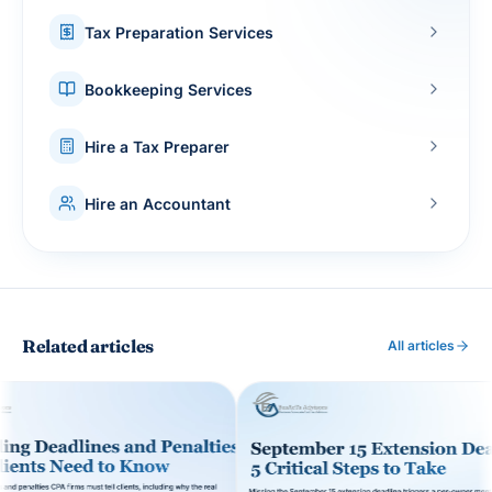
Tax Preparation Services
Bookkeeping Services
Hire a Tax Preparer
Hire an Accountant
Related articles
All articles