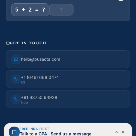
5 + 2 = ?
GET IN TOUCH
hello@busacta.com
+1 (646) 668 0474
US
+91 93750 64928
India
© 2026 BusAcTa Advisors. All rights reserved.
FREE · NDA-FIRST
NDA Protected
Secure & Encrypted
Talk to a CPA · Send us a message