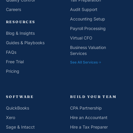
Careers
Audit Support
Accounting Setup
RESOURCES
Payroll Processing
Blog & Insights
Virtual CFO
Guides & Playbooks
Business Valuation
FAQs
Services
Free Trial
See All Services
Pricing
SOFTWARE
BUILD YOUR TEAM
QuickBooks
CPA Partnership
Xero
Hire an Accountant
Sage & Intacct
Hire a Tax Preparer