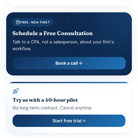
FREE · NDA-FIRST
Schedule a Free Consultation
Talk to a CPA, not a salesperson, about your firm's
workflow.
Book a call
Try us with a 40-hour pilot
No long-term contract. Cancel anytime.
Start free trial