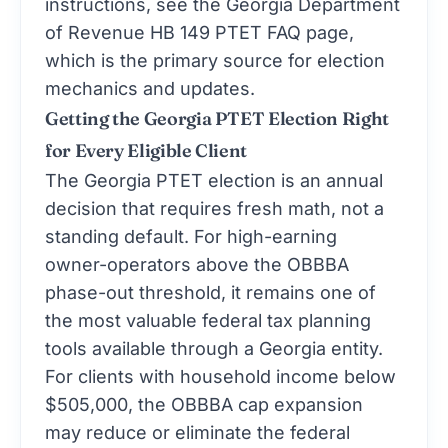
instructions, see the
Georgia Department
of Revenue HB 149 PTET FAQ page
,
which is the primary source for election
mechanics and updates.
Getting the Georgia PTET Election Right
for Every Eligible Client
The Georgia PTET election is an annual
decision that requires fresh math, not a
standing default. For high-earning
owner-operators above the OBBBA
phase-out threshold, it remains one of
the most valuable federal tax planning
tools available through a Georgia entity.
For clients with household income below
$505,000, the OBBBA cap expansion
may reduce or eliminate the federal