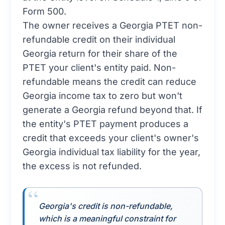
Form 500.
The owner receives a Georgia PTET non-
refundable credit on their individual
Georgia return for their share of the
PTET your client's entity paid. Non-
refundable means the credit can reduce
Georgia income tax to zero but won't
generate a Georgia refund beyond that. If
the entity's PTET payment produces a
credit that exceeds your client's owner's
Georgia individual tax liability for the year,
the excess is not refunded.
Georgia's credit is non-refundable,
which is a meaningful constraint for