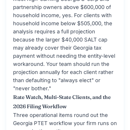
partnership owners above $600,000 of
household income, yes. For clients with
household income below $505,000, the
analysis requires a full projection
because the larger $40,000 SALT cap
may already cover their Georgia tax
payment without needing the entity-level
workaround. Your team should run the
projection annually for each client rather
than defaulting to "always elect" or
"never bother."
Rate Watch, Multi-State Clients, and the
2026 Filing Workflow
Three operational items round out the
Georgia PTET workflow your firm runs on