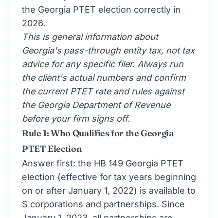
the Georgia PTET election correctly in
2026.
This is general information about
Georgia's pass-through entity tax, not tax
advice for any specific filer. Always run
the client's actual numbers and confirm
the current PTET rate and rules against
the Georgia Department of Revenue
before your firm signs off.
Rule 1: Who Qualifies for the Georgia
PTET Election
Answer first: the HB 149 Georgia PTET
election (effective for tax years beginning
on or after January 1, 2022) is available to
S corporations and partnerships. Since
January 1, 2023, all partnerships are