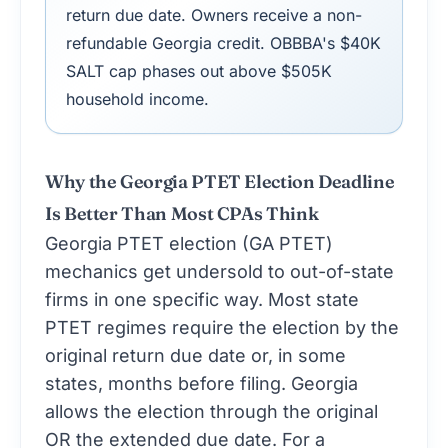
return due date. Owners receive a non-
refundable Georgia credit. OBBBA's $40K
SALT cap phases out above $505K
household income.
Why the Georgia PTET Election Deadline
Is Better Than Most CPAs Think
Georgia PTET election (GA PTET)
mechanics get undersold to out-of-state
firms in one specific way. Most state
PTET regimes require the election by the
original return due date or, in some
states, months before filing. Georgia
allows the election through the original
OR the extended due date. For a