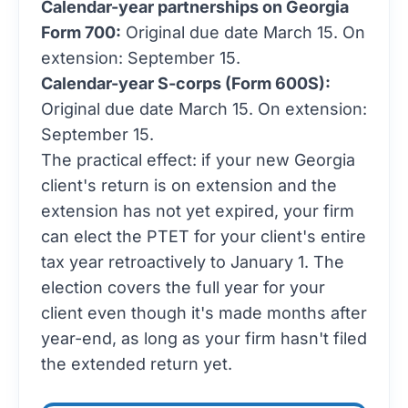
Calendar-year partnerships on Georgia
Form 700:
Original due date March 15. On
extension: September 15.
Calendar-year S-corps (Form 600S):
Original due date March 15. On extension:
September 15.
The practical effect: if your new Georgia
client's return is on extension and the
extension has not yet expired, your firm
can elect the PTET for your client's entire
tax year retroactively to January 1. The
election covers the full year for your
client even though it's made months after
year-end, as long as your firm hasn't filed
the extended return yet.