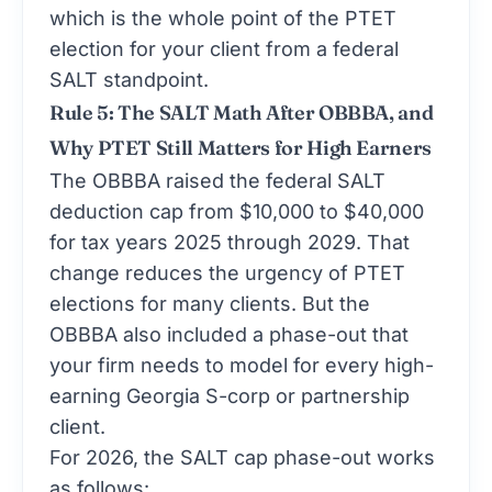
which is the whole point of the PTET
election for your client from a federal
SALT standpoint.
Rule 5: The SALT Math After OBBBA, and
Why PTET Still Matters for High Earners
The OBBBA raised the federal SALT
deduction cap from $10,000 to $40,000
for tax years 2025 through 2029. That
change reduces the urgency of PTET
elections for many clients. But the
OBBBA also included a phase-out that
your firm needs to model for every high-
earning Georgia S-corp or partnership
client.
For 2026, the SALT cap phase-out works
as follows: