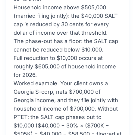
Household income above $505,000
(married filing jointly): the $40,000 SALT
cap is reduced by 30 cents for every
dollar of income over that threshold.
The phase-out has a floor: the SALT cap
cannot be reduced below $10,000.
Full reduction to $10,000 occurs at
roughly $605,000 of household income
for 2026.
Worked example. Your client owns a
Georgia S-corp, nets $700,000 of
Georgia income, and they file jointly with
household income of $700,000. Without
PTET: the SALT cap phases out to
$10,000 ($40,000 − 30% × ($700K −
$505K) = $40,000 − $58,500 = floored at