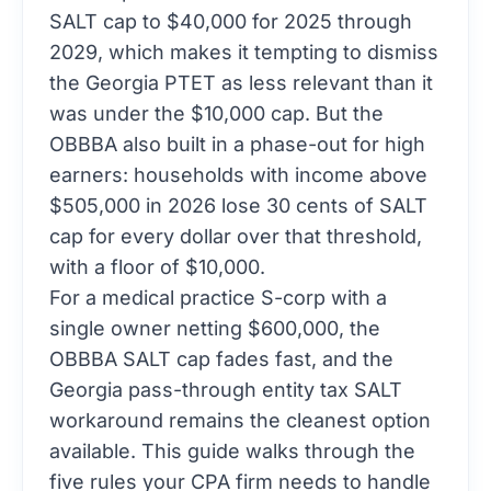
SALT cap to $40,000 for 2025 through
2029, which makes it tempting to dismiss
the Georgia PTET as less relevant than it
was under the $10,000 cap. But the
OBBBA also built in a phase-out for high
earners: households with income above
$505,000 in 2026 lose 30 cents of SALT
cap for every dollar over that threshold,
with a floor of $10,000.
For a medical practice S-corp with a
single owner netting $600,000, the
OBBBA SALT cap fades fast, and the
Georgia pass-through entity tax SALT
workaround remains the cleanest option
available. This guide walks through the
five rules your CPA firm needs to handle