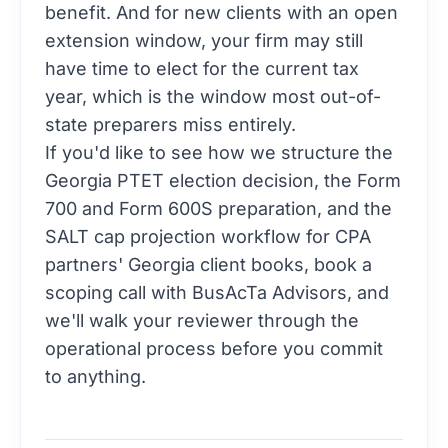
benefit. And for new clients with an open
extension window, your firm may still
have time to elect for the current tax
year, which is the window most out-of-
state preparers miss entirely.
If you'd like to see how we structure the
Georgia PTET election decision, the Form
700 and Form 600S preparation, and the
SALT cap projection workflow for CPA
partners' Georgia client books,
book a
scoping call with BusAcTa Advisors
, and
we'll walk your reviewer through the
operational process before you commit
to anything.