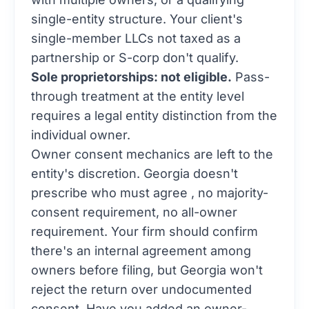
single-entity structure. Your client's
single-member LLCs not taxed as a
partnership or S-corp don't qualify.
Sole proprietorships: not eligible.
Pass-
through treatment at the entity level
requires a legal entity distinction from the
individual owner.
Owner consent mechanics are left to the
entity's discretion. Georgia doesn't
prescribe who must agree , no majority-
consent requirement, no all-owner
requirement. Your firm should confirm
there's an internal agreement among
owners before filing, but Georgia won't
reject the return over undocumented
consent. Have you added an owner-