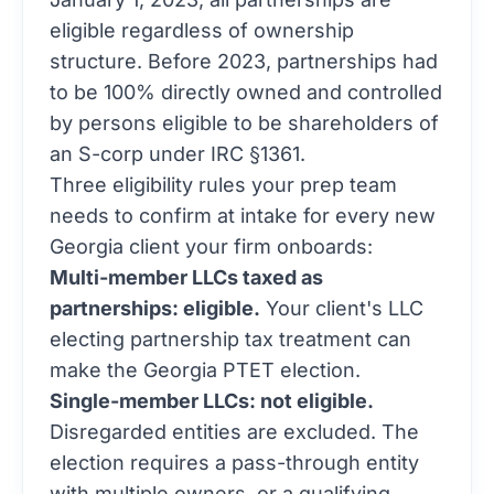
eligible regardless of ownership
structure. Before 2023, partnerships had
to be 100% directly owned and controlled
by persons eligible to be shareholders of
an S-corp under IRC §1361.
Three eligibility rules your prep team
needs to confirm at intake for every new
Georgia client your firm onboards:
Multi-member LLCs taxed as
partnerships: eligible.
Your client's LLC
electing partnership tax treatment can
make the Georgia PTET election.
Single-member LLCs: not eligible.
Disregarded entities are excluded. The
election requires a pass-through entity
with multiple owners, or a qualifying