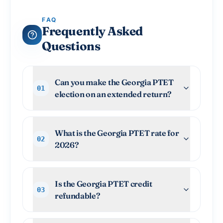
FAQ
Frequently Asked
Questions
Can you make the Georgia PTET
01
election on an extended return?
What is the Georgia PTET rate for
02
2026?
Is the Georgia PTET credit
03
refundable?