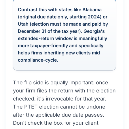
Contrast this with states like Alabama
(original due date only, starting 2024) or
Utah (election must be made and paid by
December 31 of the tax year). Georgia's
extended-return window is meaningfully
more taxpayer-friendly and specifically
helps firms inheriting new clients mid-
compliance-cycle.
The flip side is equally important: once
your firm files the return with the election
checked, it's irrevocable for that year.
The PTET election cannot be undone
after the applicable due date passes.
Don't check the box for your client