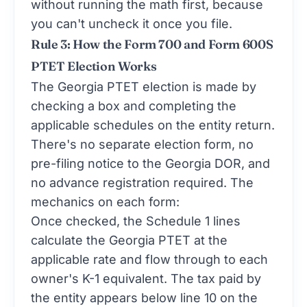
without running the math first, because
you can't uncheck it once you file.
Rule 3: How the Form 700 and Form 600S
PTET Election Works
The Georgia PTET election is made by
checking a box and completing the
applicable schedules on the entity return.
There's no separate election form, no
pre-filing notice to the Georgia DOR, and
no advance registration required. The
mechanics on each form:
Once checked, the Schedule 1 lines
calculate the Georgia PTET at the
applicable rate and flow through to each
owner's K-1 equivalent. The tax paid by
the entity appears below line 10 on the