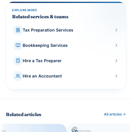
EXPLORE MORE
Related services & teams
Tax Preparation Services
Bookkeeping Services
Hire a Tax Preparer
Hire an Accountant
Related articles
All articles