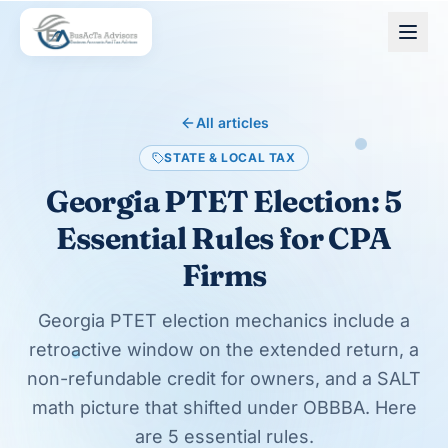
Skip to main content
All articles
STATE & LOCAL TAX
Georgia PTET Election: 5
Essential Rules for CPA
Firms
Georgia PTET election mechanics include a
retroactive window on the extended return, a
non-refundable credit for owners, and a SALT
math picture that shifted under OBBBA. Here
are 5 essential rules.