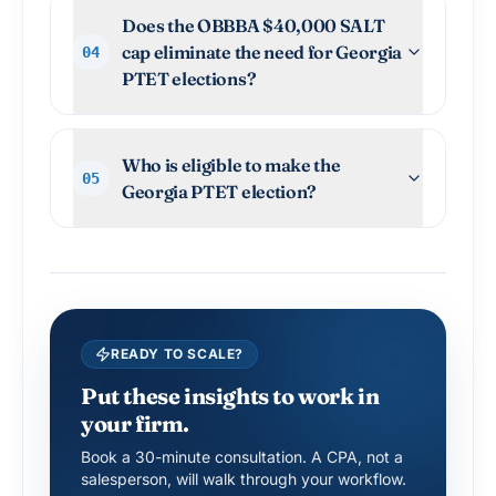
Does the OBBBA $40,000 SALT
cap eliminate the need for Georgia
04
PTET elections?
Who is eligible to make the
05
Georgia PTET election?
READY TO SCALE?
Put these insights to work in
your firm.
Book a 30-minute consultation. A CPA, not a
salesperson, will walk through your workflow.