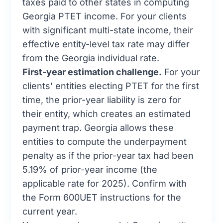
taxes paid to other states in computing
Georgia PTET income. For your clients
with significant multi-state income, their
effective entity-level tax rate may differ
from the Georgia individual rate.
First-year estimation challenge.
For your
clients' entities electing PTET for the first
time, the prior-year liability is zero for
their entity, which creates an estimated
payment trap. Georgia allows these
entities to compute the underpayment
penalty as if the prior-year tax had been
5.19% of prior-year income (the
applicable rate for 2025). Confirm with
the Form 600UET instructions for the
current year.