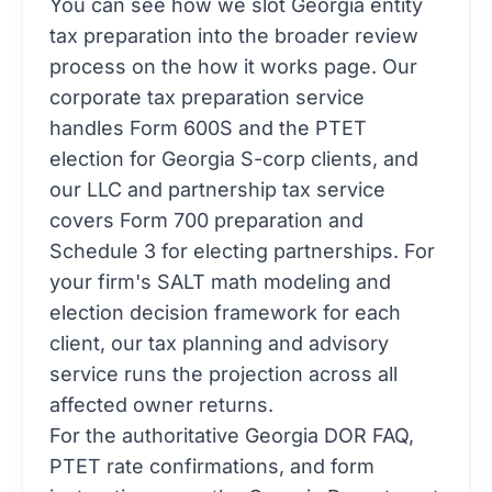
You can see how we slot Georgia entity
tax preparation into the broader review
process on the
how it works
page. Our
corporate tax preparation
service
handles Form 600S and the PTET
election for Georgia S-corp clients, and
our
LLC and partnership tax
service
covers Form 700 preparation and
Schedule 3 for electing partnerships. For
your firm's SALT math modeling and
election decision framework for each
client, our
tax planning and advisory
service runs the projection across all
affected owner returns.
For the authoritative Georgia DOR FAQ,
PTET rate confirmations, and form