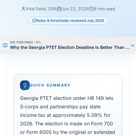
Viral Patel, CPA
Jun 22, 2026
9
min read
Rates & thresholds reviewed
July 2026
ON THIS PAGE ·
0
%
Why the Georgia PTET Election Deadline Is Better Than Mos
QUICK SUMMARY
Georgia PTET election under HB 149 lets
S-corps and partnerships pay state
income tax at approximately 5.09% for
2026. The election is made on Form 700
or Form 600S by the original or extended