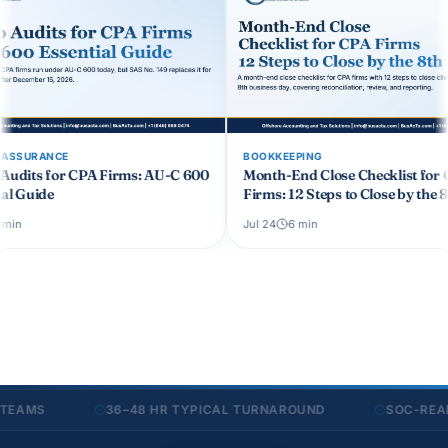
BOOKKEEPING
BOOKKEEPING
 600
Month-End Close Checklist for CPA
Cash Basis vs A
Firms: 12 Steps to Close by the 8th
Bookkeeping: A
Jul 24
6
min
Jul 24
6
min
S
36–48 HR TYPICAL TURNAROUND
SOC-READY SE