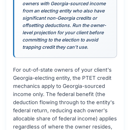
owners with Georgia-sourced income
from an electing entity who also have
significant non-Georgia credits or
offsetting deductions. Run the owner-
level projection for your client before
committing to the election to avoid
trapping credit they can't use.
For out-of-state owners of your client's
Georgia-electing entity, the PTET credit
mechanics apply to Georgia-sourced
income only. The federal benefit (the
deduction flowing through to the entity's
federal return, reducing each owner's
allocable share of federal income) applies
regardless of where the owner resides,