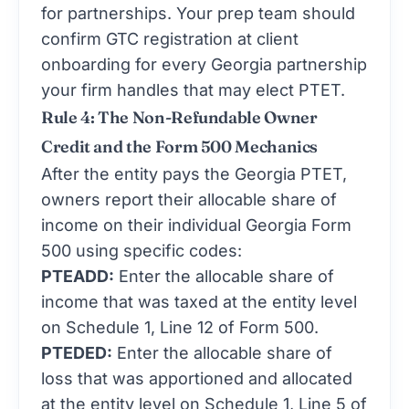
for partnerships. Your prep team should
confirm GTC registration at client
onboarding for every Georgia partnership
your firm handles that may elect PTET.
Rule 4: The Non-Refundable Owner
Credit and the Form 500 Mechanics
After the entity pays the Georgia PTET,
owners report their allocable share of
income on their individual Georgia Form
500 using specific codes:
PTEADD:
Enter the allocable share of
income that was taxed at the entity level
on Schedule 1, Line 12 of Form 500.
PTEDED:
Enter the allocable share of
loss that was apportioned and allocated
at the entity level on Schedule 1, Line 5 of