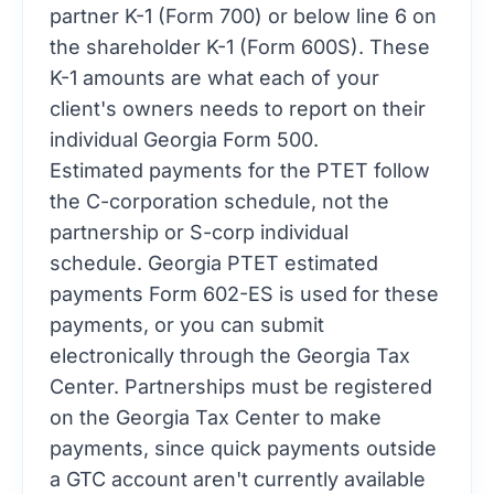
partner K-1 (Form 700) or below line 6 on
the shareholder K-1 (Form 600S). These
K-1 amounts are what each of your
client's owners needs to report on their
individual Georgia Form 500.
Estimated payments for the PTET follow
the C-corporation schedule, not the
partnership or S-corp individual
schedule. Georgia PTET estimated
payments Form 602-ES is used for these
payments, or you can submit
electronically through the Georgia Tax
Center. Partnerships must be registered
on the Georgia Tax Center to make
payments, since quick payments outside
a GTC account aren't currently available