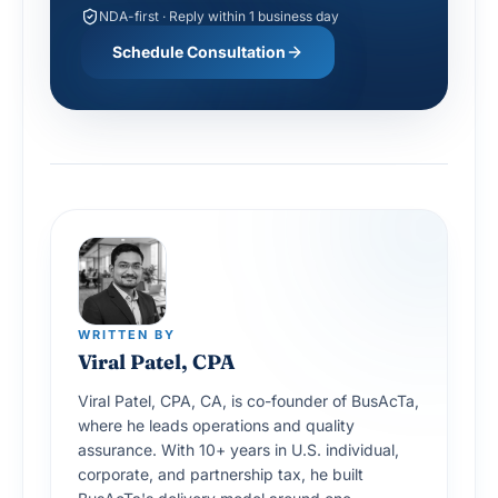
NDA-first · Reply within 1 business day
Schedule Consultation
WRITTEN BY
Viral Patel, CPA
Viral Patel, CPA, CA, is co-founder of BusAcTa,
where he leads operations and quality
assurance. With 10+ years in U.S. individual,
corporate, and partnership tax, he built