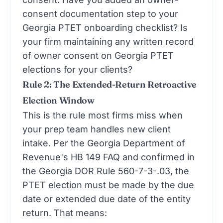
consent documentation step to your
Georgia PTET onboarding checklist? Is
your firm maintaining any written record
of owner consent on Georgia PTET
elections for your clients?
Rule 2: The Extended-Return Retroactive
Election Window
This is the rule most firms miss when
your prep team handles new client
intake. Per the Georgia Department of
Revenue's HB 149 FAQ and confirmed in
the Georgia DOR Rule 560-7-3-.03, the
PTET election must be made by the due
date or extended due date of the entity
return. That means: