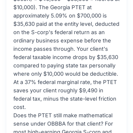
$10,000). The Georgia PTET at
approximately 5.09% on $700,000 is
$35,630 paid at the entity level, deducted
on the S-corp's federal return as an
ordinary business expense before the
income passes through. Your client's
federal taxable income drops by $35,630
compared to paying state tax personally
where only $10,000 would be deductible.
At a 37% federal marginal rate, the PTET
saves your client roughly $9,490 in
federal tax, minus the state-level friction
cost.
Does the PTET still make mathematical
sense under OBBBA for that client? For
most high-earning Georgia S-corp and