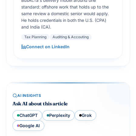
BusAcTa's delivery model around one
standard: offshore work that holds up to the
same review a domestic senior would apply.
He holds credentials in both the U.S. (CPA)
and India (CA).
Tax Planning
Auditing & Accouting
Connect on LinkedIn
AI INSIGHTS
Ask AI about this article
ChatGPT
Perplexity
Grok
Google AI