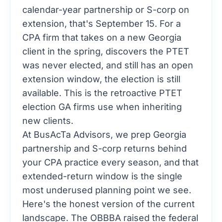
calendar-year partnership or S-corp on
extension, that's September 15. For a
CPA firm that takes on a new Georgia
client in the spring, discovers the PTET
was never elected, and still has an open
extension window, the election is still
available. This is the retroactive PTET
election GA firms use when inheriting
new clients.
At BusAcTa Advisors, we prep Georgia
partnership and S-corp returns behind
your CPA practice every season, and that
extended-return window is the single
most underused planning point we see.
Here's the honest version of the current
landscape. The OBBBA raised the federal