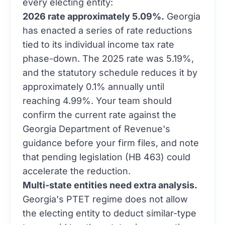
every electing entity:
2026 rate approximately 5.09%.
Georgia
has enacted a series of rate reductions
tied to its individual income tax rate
phase-down. The 2025 rate was 5.19%,
and the statutory schedule reduces it by
approximately 0.1% annually until
reaching 4.99%. Your team should
confirm the current rate against the
Georgia Department of Revenue's
guidance before your firm files, and note
that pending legislation (HB 463) could
accelerate the reduction.
Multi-state entities need extra analysis.
Georgia's PTET regime does not allow
the electing entity to deduct similar-type