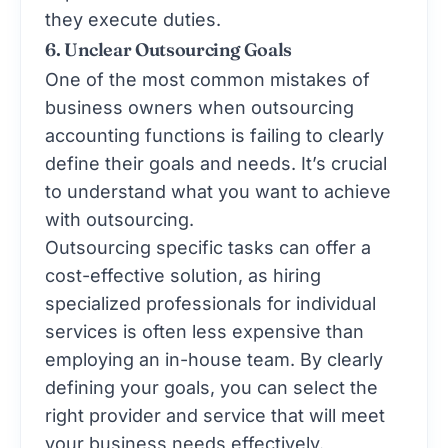
they execute duties.
6. Unclear Outsourcing Goals
One of the most common mistakes of
business owners when outsourcing
accounting functions is failing to clearly
define their goals and needs. It’s crucial
to understand what you want to achieve
with outsourcing.
Outsourcing specific tasks can offer a
cost-effective solution, as hiring
specialized professionals for individual
services is often less expensive than
employing an in-house team. By clearly
defining your goals, you can select the
right provider and service that will meet
your business needs effectively.