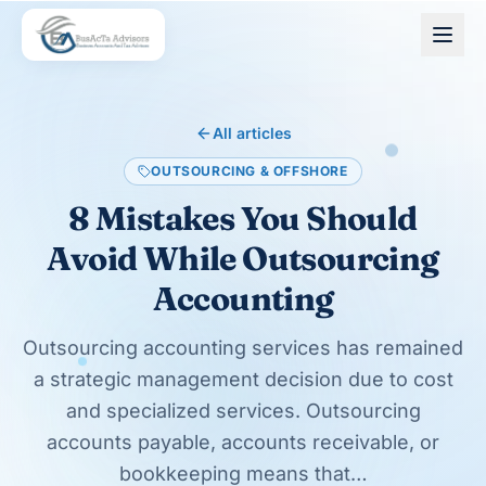
Skip to main content
All articles
OUTSOURCING & OFFSHORE
8 Mistakes You Should
Avoid While Outsourcing
Accounting
Outsourcing accounting services has remained
a strategic management decision due to cost
and specialized services. Outsourcing
accounts payable, accounts receivable, or
bookkeeping means that…