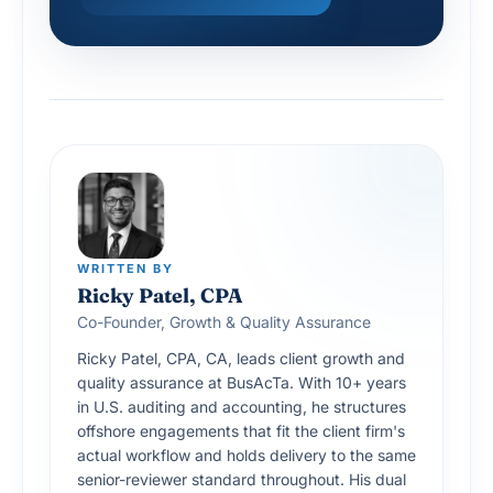
WRITTEN BY
Ricky Patel, CPA
Co-Founder, Growth & Quality Assurance
Ricky Patel, CPA, CA, leads client growth and
quality assurance at BusAcTa. With 10+ years
in U.S. auditing and accounting, he structures
offshore engagements that fit the client firm's
actual workflow and holds delivery to the same
senior-reviewer standard throughout. His dual