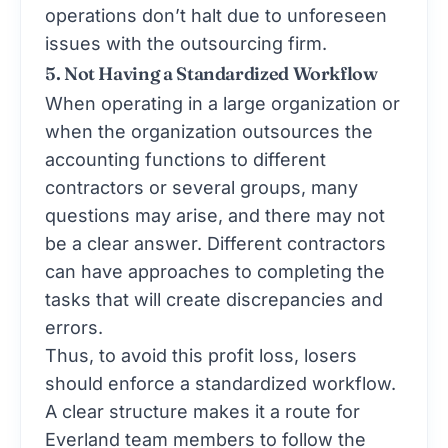
operations don’t halt due to unforeseen
issues with the outsourcing firm.
5. Not Having a Standardized Workflow
When operating in a large organization or
when the organization outsources the
accounting functions to different
contractors or several groups, many
questions may arise, and there may not
be a clear answer. Different contractors
can have approaches to completing the
tasks that will create discrepancies and
errors.
Thus, to avoid this profit loss, losers
should enforce a standardized workflow.
A clear structure makes it a route for
Everland team members to follow the