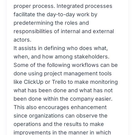
proper process. Integrated processes
facilitate the day-to-day work by
predetermining the roles and
responsibilities of internal and external
actors.
It assists in defining who does what,
when, and how among stakeholders.
Some of the following workflows can be
done using project management tools
like
ClickUp
or
Trello
to make monitoring
what has been done and what has not
been done within the company easier.
This also encourages enhancement
since organizations can observe the
operations and the results to make
improvements in the manner in which