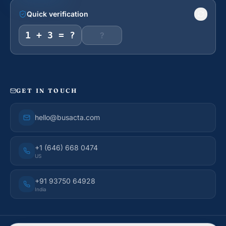
Quick verification
1 + 3 = ?
GET IN TOUCH
hello@busacta.com
+1 (646) 668 0474
US
+91 93750 64928
India