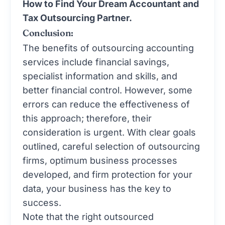
How to Find Your Dream Accountant and
Tax Outsourcing Partner.
Conclusion:
The benefits of outsourcing accounting
services include financial savings,
specialist information and skills, and
better financial control. However, some
errors can reduce the effectiveness of
this approach; therefore, their
consideration is urgent. With clear goals
outlined, careful selection of outsourcing
firms, optimum business processes
developed, and firm protection for your
data, your business has the key to
success.
Note that the right outsourced