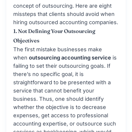
concept of outsourcing. Here are eight
missteps that clients should avoid when
hiring
outsourced accounting
companies.
1. Not Defining Your Outsourcing
Objectives
The first mistake businesses make
when
outsourcing accounting service
is
failing to set their outsourcing goals. If
there’s no specific goal, it is
straightforward to be presented with a
service that cannot benefit your
business. Thus, one should identify
whether the objective is to decrease
expenses, get access to professional
accounting expertise, or outsource such
services as bookkeeping, which would