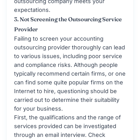
outsourcing company meets your
expectations.
3. Not Screening the Outsourcing Service
Provider
Failing to screen your accounting
outsourcing provider thoroughly can lead
to various issues, including poor service
and compliance risks. Although people
typically recommend certain firms, or one
can find some quite popular firms on the
Internet to hire, questioning should be
carried out to determine their suitability
for your business.
First, the qualifications and the range of
services provided can be investigated
through an email interview. Check