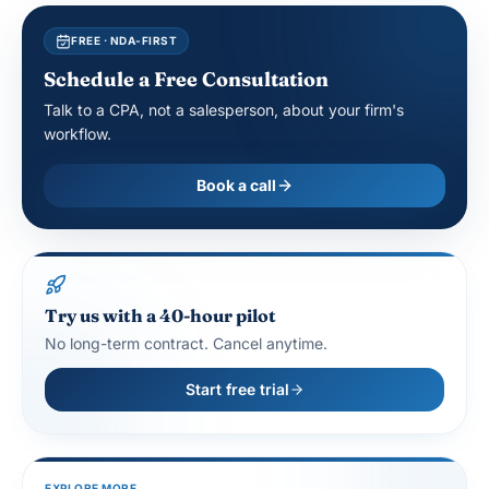
FREE · NDA-FIRST
Schedule a Free Consultation
Talk to a CPA, not a salesperson, about your firm's
workflow.
Book a call
Try us with a 40-hour pilot
No long-term contract. Cancel anytime.
Start free trial
EXPLORE MORE