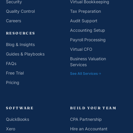
Security
Virtual Bookkeeping
Quality Control
Tax Preparation
Careers
Audit Support
Accounting Setup
RESOURCES
Payroll Processing
Blog & Insights
Virtual CFO
Guides & Playbooks
Business Valuation
FAQs
Services
Free Trial
See All Services
Pricing
SOFTWARE
BUILD YOUR TEAM
QuickBooks
CPA Partnership
Xero
Hire an Accountant