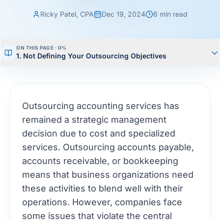
Ricky Patel, CPA
Dec 19, 2024
6
min read
ON THIS PAGE ·
0
%
1. Not Defining Your Outsourcing Objectives
Outsourcing accounting services has
remained a strategic management
decision due to cost and specialized
services. Outsourcing accounts payable,
accounts receivable, or bookkeeping
means that business organizations need
these activities to blend well with their
operations. However, companies face
some issues that violate the central