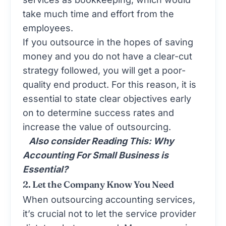
take much time and effort from the
employees.
If you outsource in the hopes of saving
money and you do not have a clear-cut
strategy followed, you will get a poor-
quality end product. For this reason, it is
essential to state clear objectives early
on to determine success rates and
increase the value of outsourcing.
Also consider Reading This:
Why
Accounting For Small Business is
Essential?
2. Let the Company Know You Need
When outsourcing accounting services,
it’s crucial not to let the service provider