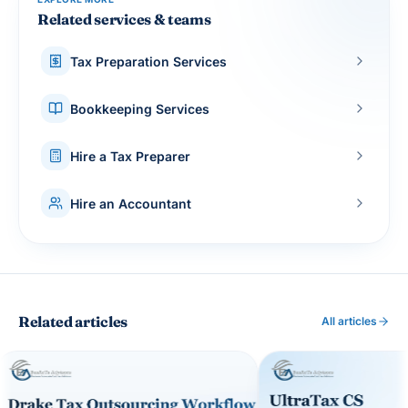
Related services & teams
Tax Preparation Services
Bookkeeping Services
Hire a Tax Preparer
Hire an Accountant
Related articles
All articles