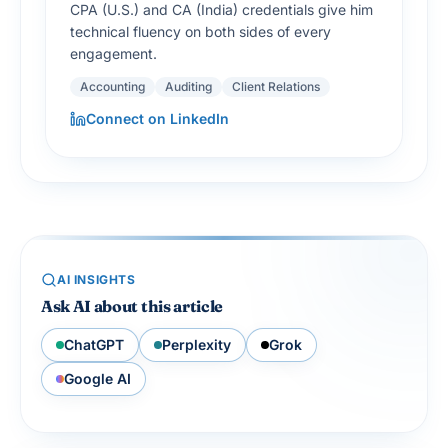
CPA (U.S.) and CA (India) credentials give him
technical fluency on both sides of every
engagement.
Accounting
Auditing
Client Relations
Connect on LinkedIn
AI INSIGHTS
Ask AI about this article
ChatGPT
Perplexity
Grok
Google AI