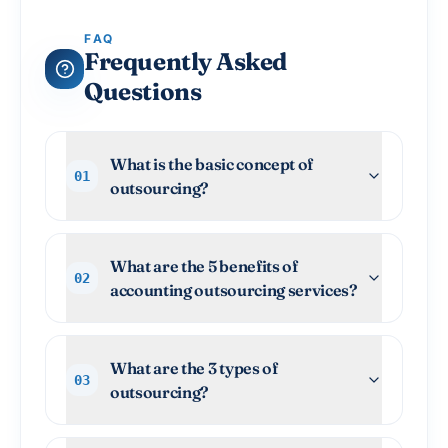
FAQ
Frequently Asked
Questions
What is the basic concept of
01
outsourcing?
What are the 5 benefits of
02
accounting outsourcing services?
What are the 3 types of
03
outsourcing?