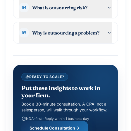
What is outsourcing risk?
04
Why is outsourcing a problem?
05
READY TO SCALE?
Put these insights to work in
your firm.
Book a 30-minute consultation. A CPA, not a
salesperson, will walk through your workflow.
NDA-first · Reply within 1 business day
Schedule Consultation