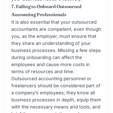
7. Failing to Onboard Outsourced
Accounting Professionals
It is also essential that your outsourced
accountants are competent, even though
you, as the employer, must ensure that
they share an understanding of your
business processes. Missing a few steps
during onboarding can affect the
employees and cause more costs in
terms of resources and time.
Outsourced accounting personnel or
freelancers should be considered part of
a company’s employees; they know all
business processes in depth, equip them
with the necessary means and tools, and