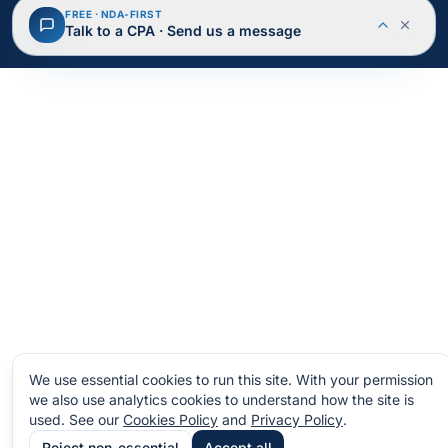
© 2026 BusAcTa Advisors. All rights reserved.
FREE · NDA-FIRST
NDA Protected
Secure & Encrypted
Talk to a CPA · Send us a message
Privacy Policy
Terms of Service
Cookies
Site Map
We use essential cookies to run this site. With your permission
we also use analytics cookies to understand how the site is
used.
See our
Cookies Policy
and
Privacy Policy
.
Reject non-essential
Accept all