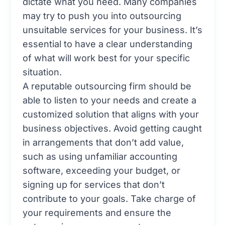
dictate what you need. Many companies
may try to push you into outsourcing
unsuitable services for your business. It’s
essential to have a clear understanding
of what will work best for your specific
situation.
A reputable outsourcing firm should be
able to listen to your needs and create a
customized solution that aligns with your
business objectives. Avoid getting caught
in arrangements that don’t add value,
such as using unfamiliar accounting
software, exceeding your budget, or
signing up for services that don’t
contribute to your goals. Take charge of
your requirements and ensure the