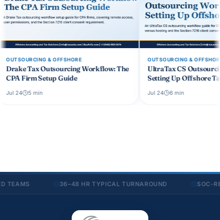
OUTSOURCING & OFFSHORE
OUT
 Workflow: The
UltraTax CS Outsourcing Workflow:
Non
Setting Up Offshore Tax Prep
CPA
Jul 24
6
min
Jul 4
AMS
36–48 HR TYPICAL TURNAROUND
SOC-READY 