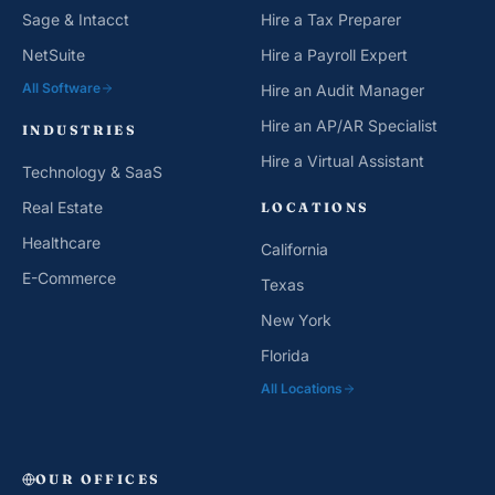
Sage & Intacct
Hire a Tax Preparer
NetSuite
Hire a Payroll Expert
All Software
Hire an Audit Manager
Hire an AP/AR Specialist
INDUSTRIES
Hire a Virtual Assistant
Technology & SaaS
Real Estate
LOCATIONS
Healthcare
California
E-Commerce
Texas
New York
Florida
All Locations
OUR OFFICES