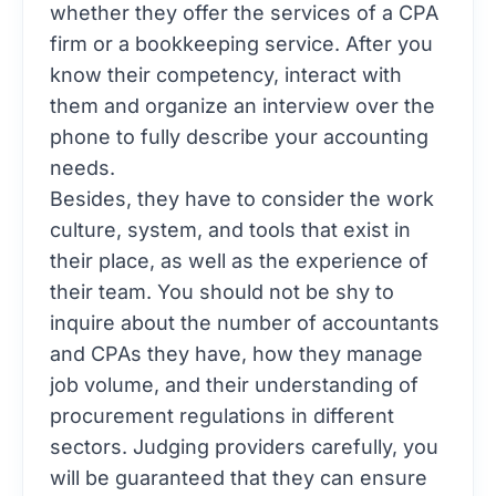
whether they offer the services of a CPA
firm or a bookkeeping service. After you
know their competency, interact with
them and organize an interview over the
phone to fully describe your accounting
needs.
Besides, they have to consider the work
culture, system, and tools that exist in
their place, as well as the experience of
their team. You should not be shy to
inquire about the number of accountants
and CPAs they have, how they manage
job volume, and their understanding of
procurement regulations in different
sectors. Judging providers carefully, you
will be guaranteed that they can ensure