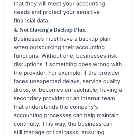
that they will meet your accounting
needs and protect your sensitive
financial data.
4. Not Having a Backup Plan
Businesses must have a backup plan
when outsourcing their accounting
functions. Without one, businesses risk
disruptions if something goes wrong with
the provider. For example, if the provider
faces unexpected delays, service quality
drops, or becomes unreachable, having a
secondary provider or an internal team
that understands the company’s
accounting processes can help maintain
continuity. This way, the business can
still manage critical tasks, ensuring