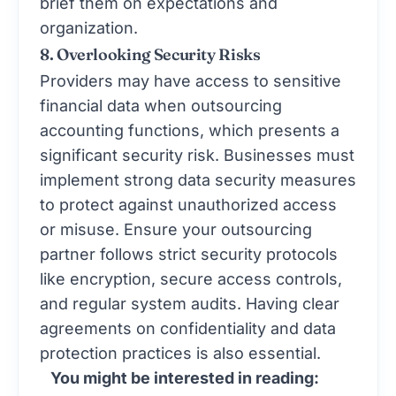
brief them on expectations and
organization.
8. Overlooking Security Risks
Providers may have access to sensitive
financial data when outsourcing
accounting functions, which presents a
significant security risk. Businesses must
implement strong data security measures
to protect against unauthorized access
or misuse. Ensure your outsourcing
partner follows strict security protocols
like encryption, secure access controls,
and regular system audits. Having clear
agreements on confidentiality and data
protection practices is also essential.
You might be interested in reading: