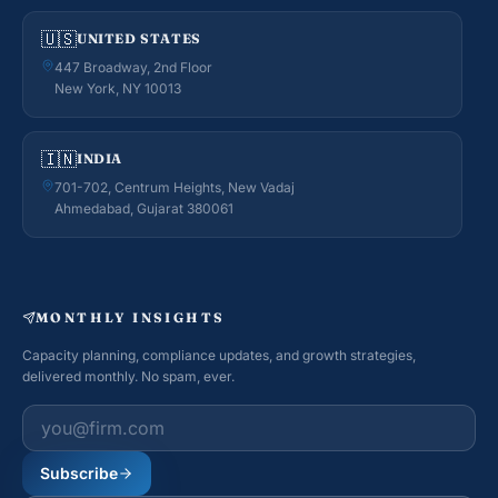
🇺🇸
UNITED STATES
447 Broadway, 2nd Floor
New York, NY 10013
🇮🇳
INDIA
701-702, Centrum Heights, New Vadaj
Ahmedabad, Gujarat 380061
MONTHLY INSIGHTS
Capacity planning, compliance updates, and growth strategies,
delivered monthly. No spam, ever.
Work email
Subscribe