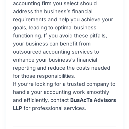
accounting firm you select should
address the business’s financial
requirements and help you achieve your
goals, leading to optimal business
functioning. If you avoid these pitfalls,
your business can benefit from
outsourced accounting services to
enhance your business’s financial
reporting and reduce the costs needed
for those responsibilities.
If you’re looking for a trusted company to
handle your accounting work smoothly
and efficiently, contact
BusAcTa Advisors
LLP
for professional services.