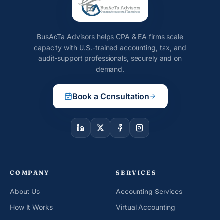
BusAcTa Advisors helps CPA & EA firms scale
capacity with U.S.-trained accounting, tax, and
audit-support professionals, securely and on
demand.
Book a Consultation
COMPANY
SERVICES
About Us
Accounting Services
How It Works
Virtual Accounting