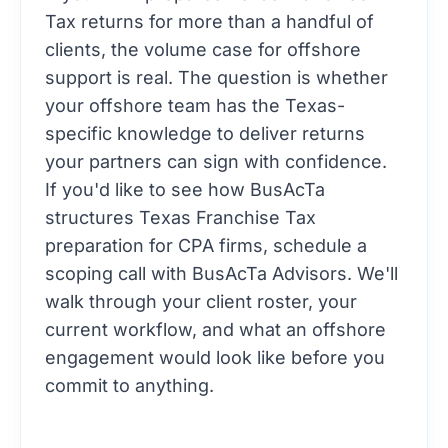
Tax returns for more than a handful of
clients, the volume case for offshore
support is real. The question is whether
your offshore team has the Texas-
specific knowledge to deliver returns
your partners can sign with confidence.
If you'd like to see how BusAcTa
structures Texas Franchise Tax
preparation for CPA firms,
schedule a
scoping call with BusAcTa Advisors
. We'll
walk through your client roster, your
current workflow, and what an offshore
engagement would look like before you
commit to anything.