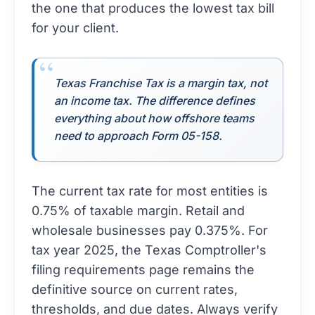
the one that produces the lowest tax bill
for your client.
Texas Franchise Tax is a margin tax, not
an income tax. The difference defines
everything about how offshore teams
need to approach Form 05-158.
The current tax rate for most entities is
0.75% of taxable margin. Retail and
wholesale businesses pay 0.375%. For
tax year 2025, the
Texas Comptroller's
filing requirements page
remains the
definitive source on current rates,
thresholds, and due dates. Always verify