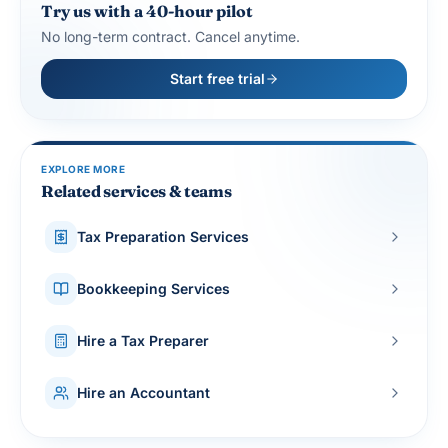
Try us with a 40-hour pilot
No long-term contract. Cancel anytime.
Start free trial
EXPLORE MORE
Related services & teams
Tax Preparation Services
Bookkeeping Services
Hire a Tax Preparer
Hire an Accountant