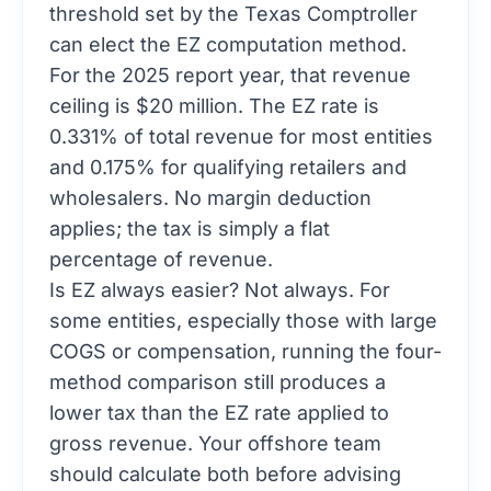
threshold set by the Texas Comptroller
can elect the EZ computation method.
For the 2025 report year, that revenue
ceiling is $20 million. The EZ rate is
0.331% of total revenue for most entities
and 0.175% for qualifying retailers and
wholesalers. No margin deduction
applies; the tax is simply a flat
percentage of revenue.
Is EZ always easier? Not always. For
some entities, especially those with large
COGS or compensation, running the four-
method comparison still produces a
lower tax than the EZ rate applied to
gross revenue. Your offshore team
should calculate both before advising