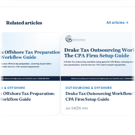
Related articles
All articles
OUTSOURCING & OFFSHORE
OUTSOURCING & OF
n:
Drake Tax Outsourcing Workflow: The
Healthcare Pract
CPA Firm Setup Guide
HIPAA-Compliant
Workflows
Jul 24
5
min
Jul 19
5
min