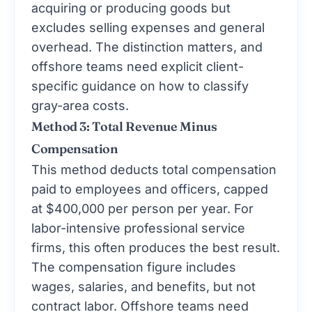
acquiring or producing goods but
excludes selling expenses and general
overhead. The distinction matters, and
offshore teams need explicit client-
specific guidance on how to classify
gray-area costs.
Method 3: Total Revenue Minus
Compensation
This method deducts total compensation
paid to employees and officers, capped
at $400,000 per person per year. For
labor-intensive professional service
firms, this often produces the best result.
The compensation figure includes
wages, salaries, and benefits, but not
contract labor. Offshore teams need