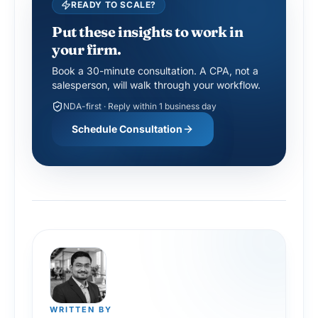
READY TO SCALE?
Put these insights to work in
your firm.
Book a 30-minute consultation. A CPA, not a
salesperson, will walk through your workflow.
NDA-first · Reply within 1 business day
Schedule Consultation
WRITTEN BY