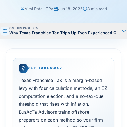
Viral Patel, CPA
Jun 18, 2026
8
min read
ON THIS PAGE ·
1
%
Why Texas Franchise Tax Trips Up Even Experienced Offsh
KEY TAKEAWAY
Texas Franchise Tax is a margin-based
levy with four calculation methods, an EZ
computation election, and a no-tax-due
threshold that rises with inflation.
BusAcTa Advisors trains offshore
preparers on each method so your firm