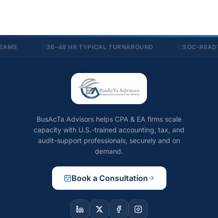
36–48 HR TYPICAL TURNAROUND
SOC-READY SEC
BusAcTa Advisors helps CPA & EA firms scale
capacity with U.S.-trained accounting, tax, and
audit-support professionals, securely and on
demand.
Book a Consultation