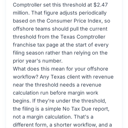
Comptroller set this threshold at $2.47
million. That figure adjusts periodically
based on the Consumer Price Index, so
offshore teams should pull the current
threshold from the
Texas Comptroller
franchise tax page
at the start of every
filing season rather than relying on the
prior year's number.
What does this mean for your offshore
workflow? Any Texas client with revenue
near the threshold needs a revenue
calculation run before margin work
begins. If they're under the threshold,
the filing is a simple No Tax Due report,
not a margin calculation. That's a
different form, a shorter workflow, and a