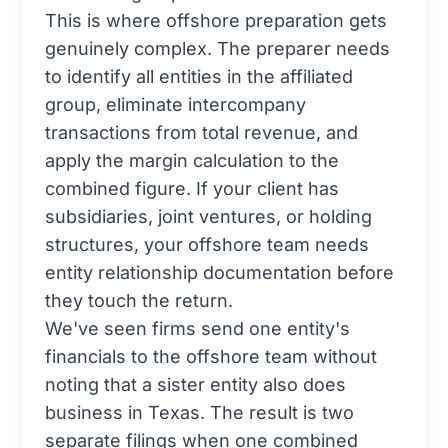
This is where offshore preparation gets
genuinely complex. The preparer needs
to identify all entities in the affiliated
group, eliminate intercompany
transactions from total revenue, and
apply the margin calculation to the
combined figure. If your client has
subsidiaries, joint ventures, or holding
structures, your offshore team needs
entity relationship documentation before
they touch the return.
We've seen firms send one entity's
financials to the offshore team without
noting that a sister entity also does
business in Texas. The result is two
separate filings when one combined