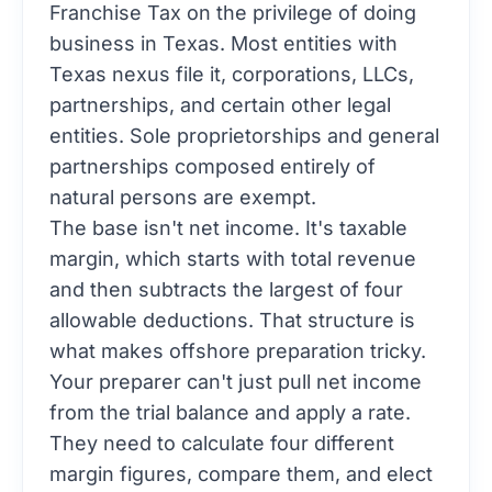
Franchise Tax on the privilege of doing
business in Texas. Most entities with
Texas nexus file it, corporations, LLCs,
partnerships, and certain other legal
entities. Sole proprietorships and general
partnerships composed entirely of
natural persons are exempt.
The base isn't net income. It's taxable
margin, which starts with total revenue
and then subtracts the largest of four
allowable deductions. That structure is
what makes offshore preparation tricky.
Your preparer can't just pull net income
from the trial balance and apply a rate.
They need to calculate four different
margin figures, compare them, and elect