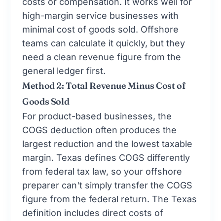
costs or compensation. It works well for
high-margin service businesses with
minimal cost of goods sold. Offshore
teams can calculate it quickly, but they
need a clean revenue figure from the
general ledger first.
Method 2: Total Revenue Minus Cost of
Goods Sold
For product-based businesses, the
COGS deduction often produces the
largest reduction and the lowest taxable
margin. Texas defines COGS differently
from federal tax law, so your offshore
preparer can't simply transfer the COGS
figure from the federal return. The Texas
definition includes direct costs of