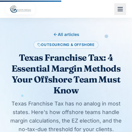
Skip to main content
All articles
OUTSOURCING & OFFSHORE
Texas Franchise Tax: 4
Essential Margin Methods
Your Offshore Team Must
Know
Texas Franchise Tax has no analog in most
states. Here's how offshore teams handle
margin calculations, the EZ election, and the
no-tax-due threshold for your clients.