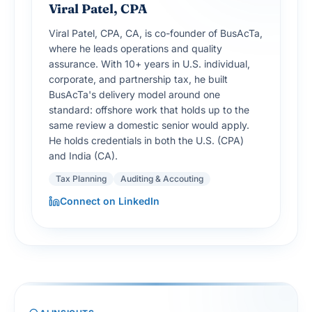
Viral Patel, CPA
Viral Patel, CPA, CA, is co-founder of BusAcTa,
where he leads operations and quality
assurance. With 10+ years in U.S. individual,
corporate, and partnership tax, he built
BusAcTa's delivery model around one
standard: offshore work that holds up to the
same review a domestic senior would apply.
He holds credentials in both the U.S. (CPA)
and India (CA).
Tax Planning
Auditing & Accouting
Connect on LinkedIn
AI INSIGHTS