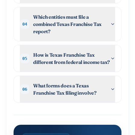
Which entities must file a
combined Texas Franchise Tax
04
report?
How is Texas Franchise Tax
05
different from federal income tax?
What forms does a Texas
06
Franchise Tax filing involve?