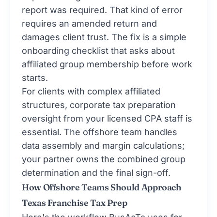
report was required. That kind of error
requires an amended return and
damages client trust. The fix is a simple
onboarding checklist that asks about
affiliated group membership before work
starts.
For clients with complex affiliated
structures,
corporate tax preparation
oversight from your licensed CPA staff is
essential. The offshore team handles
data assembly and margin calculations;
your partner owns the combined group
determination and the final sign-off.
How Offshore Teams Should Approach
Texas Franchise Tax Prep
Here's the workflow BusAcTa uses for