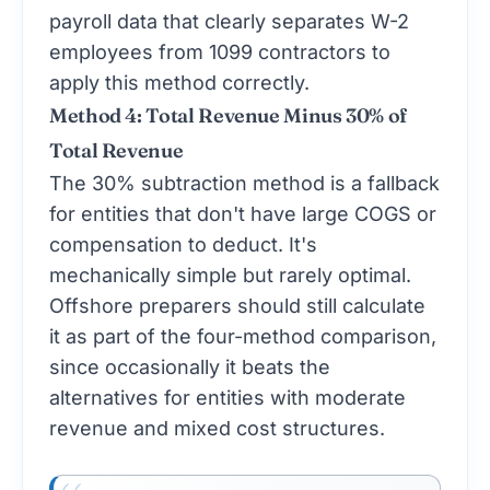
payroll data that clearly separates W-2
employees from 1099 contractors to
apply this method correctly.
Method 4: Total Revenue Minus 30% of
Total Revenue
The 30% subtraction method is a fallback
for entities that don't have large COGS or
compensation to deduct. It's
mechanically simple but rarely optimal.
Offshore preparers should still calculate
it as part of the four-method comparison,
since occasionally it beats the
alternatives for entities with moderate
revenue and mixed cost structures.