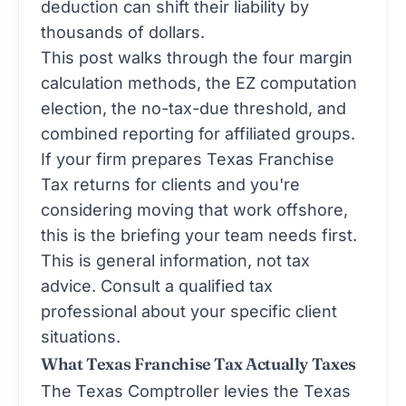
deduction can shift their liability by
thousands of dollars.
This post walks through the four margin
calculation methods, the EZ computation
election, the no-tax-due threshold, and
combined reporting for affiliated groups.
If your firm prepares Texas Franchise
Tax returns for clients and you're
considering moving that work offshore,
this is the briefing your team needs first.
This is general information, not tax
advice. Consult a qualified tax
professional about your specific client
situations.
What Texas Franchise Tax Actually Taxes
The Texas Comptroller levies the Texas