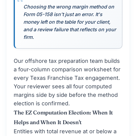
Choosing the wrong margin method on
Form 05-158 isn't just an error. It's
money left on the table for your client,
and a review failure that reflects on your
firm.
Our
offshore tax preparation
team builds
a four-column comparison worksheet for
every Texas Franchise Tax engagement.
Your reviewer sees all four computed
margins side by side before the method
election is confirmed.
The EZ Computation Election: When It
Helps and When It Doesn't
Entities with total revenue at or below a