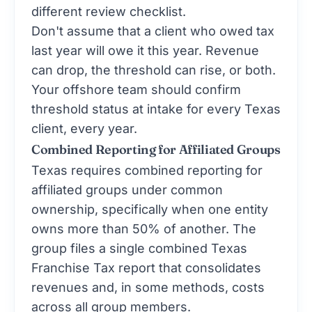
different review checklist.
Don't assume that a client who owed tax
last year will owe it this year. Revenue
can drop, the threshold can rise, or both.
Your offshore team should confirm
threshold status at intake for every Texas
client, every year.
Combined Reporting for Affiliated Groups
Texas requires combined reporting for
affiliated groups under common
ownership, specifically when one entity
owns more than 50% of another. The
group files a single combined Texas
Franchise Tax report that consolidates
revenues and, in some methods, costs
across all group members.