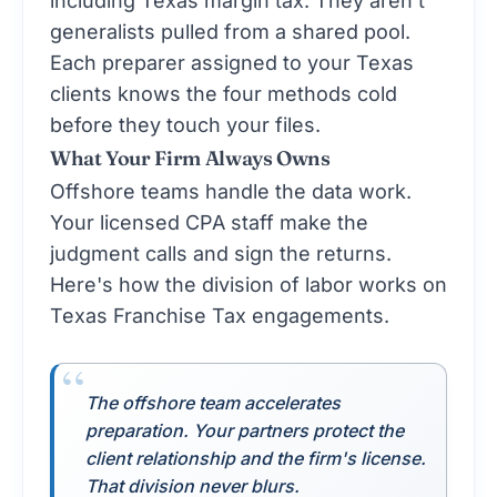
generalists pulled from a shared pool.
Each preparer assigned to your Texas
clients knows the four methods cold
before they touch your files.
What Your Firm Always Owns
Offshore teams handle the data work.
Your licensed CPA staff make the
judgment calls and sign the returns.
Here's how the division of labor works on
Texas Franchise Tax engagements.
The offshore team accelerates
preparation. Your partners protect the
client relationship and the firm's license.
That division never blurs.