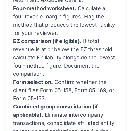
Four-method worksheet.
Calculate all
four taxable margin figures. Flag the
method that produces the lowest liability
for your reviewer.
EZ comparison (if eligible).
If total
revenue is at or below the EZ threshold,
calculate EZ liability alongside the lowest
four-method figure. Document the
comparison.
Form selection.
Confirm whether the
client files Form 05-158, Form 05-169, or
Form 05-163.
Combined group consolidation (if
applicable).
Eliminate intercompany
transactions, consolidate affiliated entity
revenues and deductions, and file the