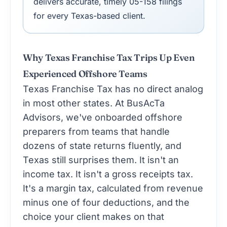
delivers accurate, timely 05-158 filings
for every Texas-based client.
Why Texas Franchise Tax Trips Up Even
Experienced Offshore Teams
Texas Franchise Tax has no direct analog
in most other states. At BusAcTa
Advisors, we've onboarded offshore
preparers from teams that handle
dozens of state returns fluently, and
Texas still surprises them. It isn't an
income tax. It isn't a gross receipts tax.
It's a margin tax, calculated from revenue
minus one of four deductions, and the
choice your client makes on that