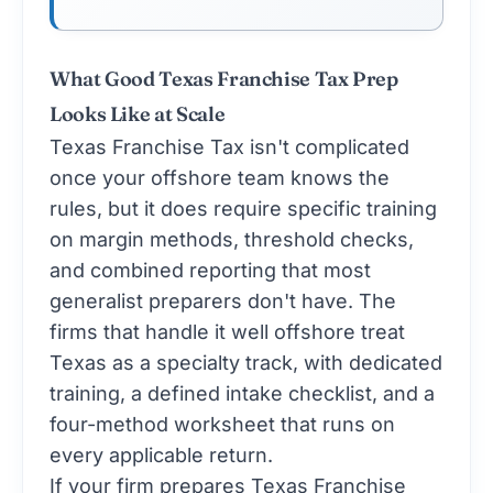
What Good Texas Franchise Tax Prep
Looks Like at Scale
Texas Franchise Tax isn't complicated
once your offshore team knows the
rules, but it does require specific training
on margin methods, threshold checks,
and combined reporting that most
generalist preparers don't have. The
firms that handle it well offshore treat
Texas as a specialty track, with dedicated
training, a defined intake checklist, and a
four-method worksheet that runs on
every applicable return.
If your firm prepares Texas Franchise