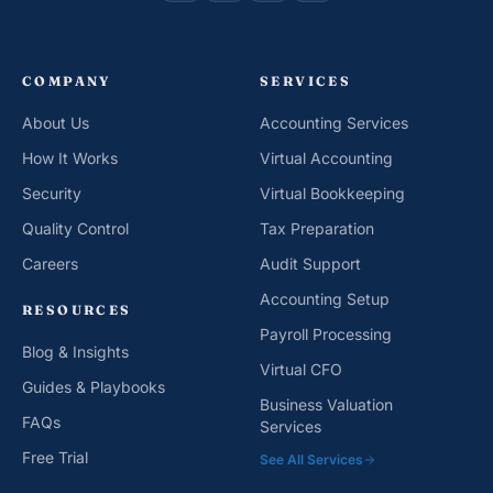
COMPANY
SERVICES
About Us
Accounting Services
How It Works
Virtual Accounting
Security
Virtual Bookkeeping
Quality Control
Tax Preparation
Careers
Audit Support
Accounting Setup
RESOURCES
Payroll Processing
Blog & Insights
Virtual CFO
Guides & Playbooks
Business Valuation
FAQs
Services
Free Trial
See All Services