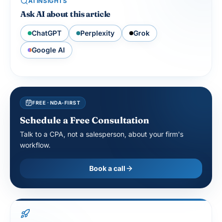
Ask AI about this article
ChatGPT
Perplexity
Grok
Google AI
FREE · NDA-FIRST
Schedule a Free Consultation
Talk to a CPA, not a salesperson, about your firm's
workflow.
Book a call