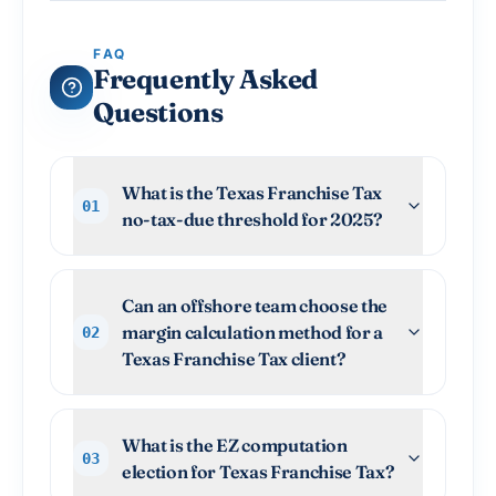
FAQ
Frequently Asked
Questions
What is the Texas Franchise Tax
01
no-tax-due threshold for 2025?
Can an offshore team choose the
margin calculation method for a
02
Texas Franchise Tax client?
What is the EZ computation
03
election for Texas Franchise Tax?