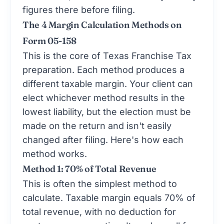
figures there before filing.
The 4 Margin Calculation Methods on
Form 05-158
This is the core of Texas Franchise Tax
preparation. Each method produces a
different taxable margin. Your client can
elect whichever method results in the
lowest liability, but the election must be
made on the return and isn't easily
changed after filing. Here's how each
method works.
Method 1: 70% of Total Revenue
This is often the simplest method to
calculate. Taxable margin equals 70% of
total revenue, with no deduction for