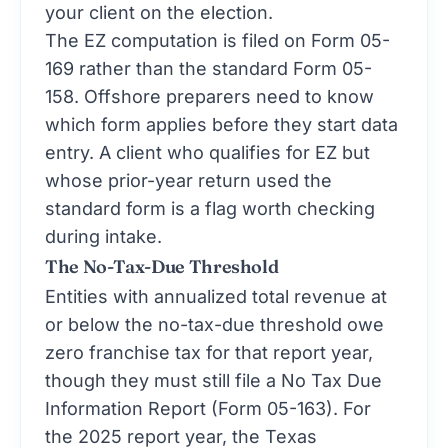
your client on the election.
The EZ computation is filed on Form 05-
169 rather than the standard Form 05-
158. Offshore preparers need to know
which form applies before they start data
entry. A client who qualifies for EZ but
whose prior-year return used the
standard form is a flag worth checking
during intake.
The No-Tax-Due Threshold
Entities with annualized total revenue at
or below the no-tax-due threshold owe
zero franchise tax for that report year,
though they must still file a No Tax Due
Information Report (Form 05-163). For
the 2025 report year, the Texas