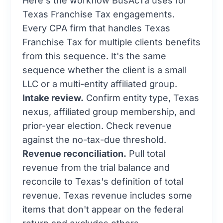
Texas Franchise Tax engagements.
Every CPA firm that handles Texas
Franchise Tax for multiple clients benefits
from this sequence. It's the same
sequence whether the client is a small
LLC or a multi-entity affiliated group.
Intake review.
Confirm entity type, Texas
nexus, affiliated group membership, and
prior-year election. Check revenue
against the no-tax-due threshold.
Revenue reconciliation.
Pull total
revenue from the trial balance and
reconcile to Texas's definition of total
revenue. Texas revenue includes some
items that don't appear on the federal
return and excludes others.