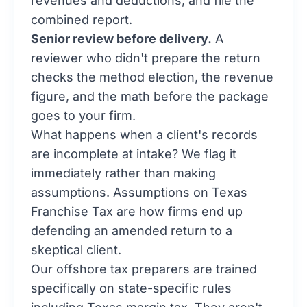
combined report.
Senior review before delivery.
A
reviewer who didn't prepare the return
checks the method election, the revenue
figure, and the math before the package
goes to your firm.
What happens when a client's records
are incomplete at intake? We flag it
immediately rather than making
assumptions. Assumptions on Texas
Franchise Tax are how firms end up
defending an amended return to a
skeptical client.
Our
offshore tax preparers
are trained
specifically on state-specific rules
including Texas margin tax. They aren't