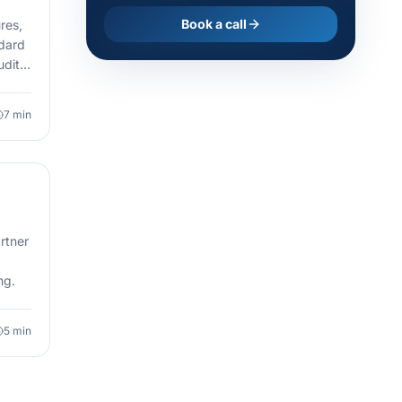
Book a call
res,
ndard
uditor
7
min
rtner
ng.
5
min