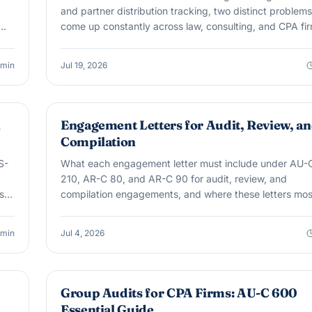
and partner distribution tracking, two distinct problems
come up constantly across law, consulting, and CPA fir
min
Jul 19, 2026
AUDIT & ASSURANCE
l
Engagement Letters for Audit, Review, a
Compilation
S-
What each engagement letter must include under AU-
210, AR-C 80, and AR-C 90 for audit, review, and
till
compilation engagements, and where these letters mos
often fall short.
min
Jul 4, 2026
AUDIT & ASSURANCE
Group Audits for CPA Firms: AU-C 600
Essential Guide