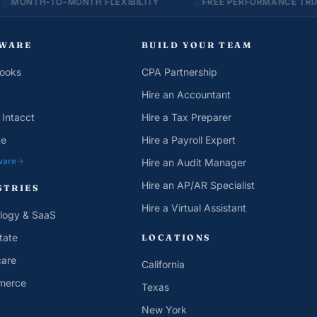
TO-MONTH FLEXIBILITY
FREE PERFORMANCE TRIAL
WARE
BUILD YOUR TEAM
ooks
CPA Partnership
Hire an Accountant
 Intacct
Hire a Tax Preparer
te
Hire a Payroll Expert
ware
Hire an Audit Manager
Hire an AP/AR Specialist
STRIES
Hire a Virtual Assistant
logy & SaaS
tate
LOCATIONS
care
California
merce
Texas
New York