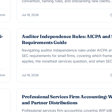
convention, naming rules, and onboarding new clients
cleanly.
min
Jul 19, 2026
AUDIT & ASSURANCE
i-
Auditor Independence Rules: AICPA and
Requirements Guide
Navigating auditor independence rules under AICPA a
SEC requirements for small firms, covering which fram
applies, the nonattest services question, and when SE
rules can suddenly matter.
min
Jul 19, 2026
BOOKKEEPING
Professional Services Firm Accounting: 
and Partner Distributions
Professional services firm accounting covering WIP bill