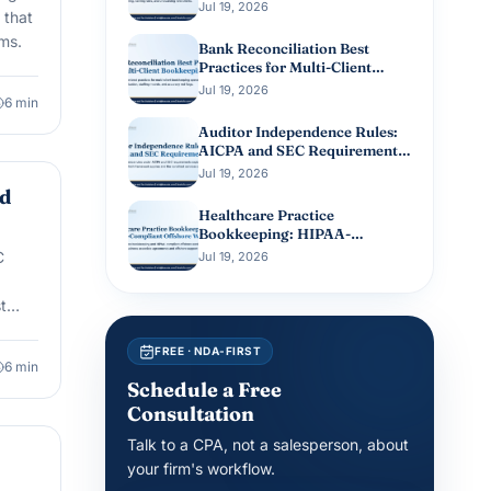
Client Books
Jul 19, 2026
 that
ms.
Bank Reconciliation Best
Practices for Multi-Client
Bookkeeping
Jul 19, 2026
6
min
Auditor Independence Rules:
AICPA and SEC Requirements
Guide
Jul 19, 2026
nd
Healthcare Practice
Bookkeeping: HIPAA-
Compliant Offshore
C
Jul 19, 2026
Workflows
t
FREE · NDA-FIRST
6
min
Schedule a Free
Consultation
Talk to a CPA, not a salesperson, about
your firm's workflow.