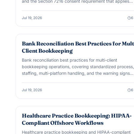
and the Section 7216 consent requirement that applies
regardless of platform.
Jul 19, 2026
6
BOOKKEEPING
Bank Reconciliation Best Practices for Mult
Client Bookkeeping
Bank reconciliation best practices for multi-client
bookkeeping operations, covering standardized process,
staffing, multi-platform handling, and the warning signs
accuracy is slipping.
Jul 19, 2026
6
OUTSOURCING & OFFSHORE
Healthcare Practice Bookkeeping: HIPAA-
Compliant Offshore Workflows
Healthcare practice bookkeeping and HIPAA-compliant