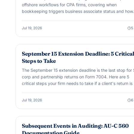
offshore workflows for CPA firms, covering when
bookkeeping triggers business associate status and how
offshore support fits legally.
Jul 19, 2026
5
TAX GUIDES & COMPLIANCE
September 15 Extension Deadline: 5 Critica
Steps to Take
The September 15 extension deadline is the last stop for 
corp and partnership returns on Form 7004. Here are 5
critical steps your firm needs to take if a client's return is s
not filed when that date passes.
Jul 19, 2026
6
AUDIT & ASSURANCE
Subsequent Events in Auditing: AU-C 560
Documentation Guide