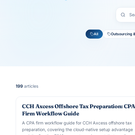
All
Outsourcing 
199
articles
OUTSOURCING & OFFSHORE
CCH Axcess Offshore Tax Preparation: CP
Firm Workflow Guide
A CPA firm workflow guide for CCH Axcess offshore tax
preparation, covering the cloud-native setup advantage