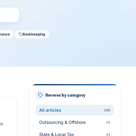
urance
Bookkeeping
Browse by category
All articles
199
Outsourcing & Offshore
59
le
State & Local Tax
44