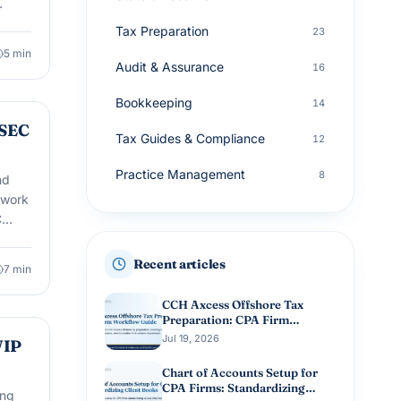
Tax Preparation
23
5
min
Audit & Assurance
16
Bookkeeping
14
 SEC
Tax Guides & Compliance
12
Practice Management
8
nd
ework
Small Business Accounting
8
C
Tax Planning
8
Recent articles
7
min
Advisory Services
7
CCH Axcess Offshore Tax
Preparation: CPA Firm
Workflow Guide
Jul 19, 2026
WIP
Chart of Accounts Setup for
CPA Firms: Standardizing
ing