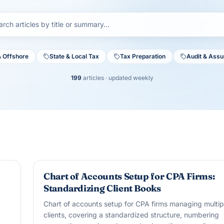
& Offshore
State & Local Tax
Tax Preparation
Audit & Ass
199
articles
· updated weekly
BOOKKEEPING
A
Chart of Accounts Setup for CPA Firms:
Standardizing Client Books
Chart of accounts setup for CPA firms managing multip
clients, covering a standardized structure, numbering