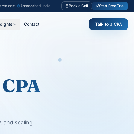
acta.com
|
Ahmedabad, India
Book a Call
Start Free Trial
nsights
Contact
Talk to a CPA
 CPA
y, and scaling