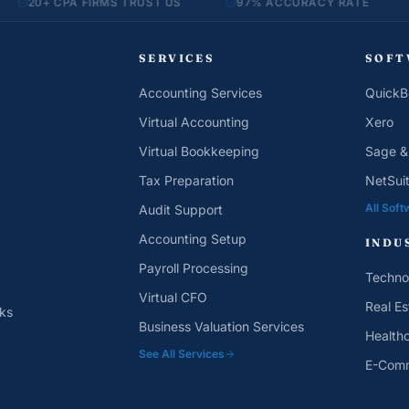
CPA FIRMS TRUST US
97% ACCURACY RATE
MONTH-
SERVICES
SOFT
Accounting Services
QuickB
Virtual Accounting
Xero
Virtual Bookkeeping
Sage &
Tax Preparation
NetSui
All Soft
Audit Support
Accounting Setup
INDU
Payroll Processing
Techno
Virtual CFO
Real Es
ks
Business Valuation Services
Health
See All Services
E-Com