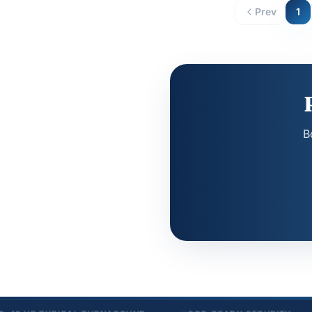
Prev
1
B