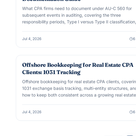
What CPA firms need to document under AU-C 560 for
subsequent events in auditing, covering the three
responsibility periods, Type I versus Type II classification
and dual-dating.
Jul 4, 2026
6
OUTSOURCING & OFFSHORE
Offshore Bookkeeping for Real Estate CPA
Clients: 1031 Tracking
Offshore bookkeeping for real estate CPA clients, coveri
1031 exchange basis tracking, multi-entity structures, an
how to keep both consistent across a growing real estate
portfolio.
Jul 4, 2026
6