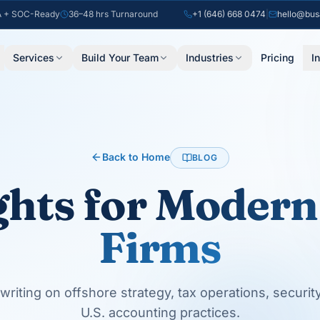
 + SOC-Ready
36–48 hrs Turnaround
+1 (646) 668 0474
|
hello@bus
Services
Build Your Team
Industries
Pricing
I
Back to Home
BLOG
ghts for
Modern
Firms
writing on offshore strategy, tax operations, securit
U.S. accounting practices.