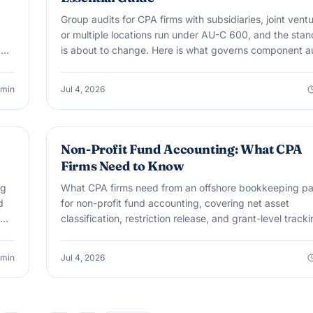
Group audits for CPA firms with subsidiaries, joint ventu
or multiple locations run under AU-C 600, and the sta
,
is about to change. Here is what governs component a
work today and what SAS No. 149 changes starting
December 15, 2026.
min
Jul 4, 2026
OUTSOURCING & OFFSHORE
Non-Profit Fund Accounting: What CPA
Firms Need to Know
ng
What CPA firms need from an offshore bookkeeping pa
d
for non-profit fund accounting, covering net asset
classification, restriction release, and grant-level tracki
min
Jul 4, 2026