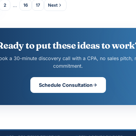
…
2
16
17
Next
Ready to put these ideas to work
ook a 30-minute discovery call with a CPA, no sales pitch, 
commitment.
Schedule Consultation