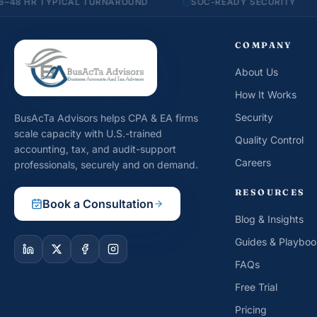
TYPICAL TURNAROUND
SOC-READY SECURITY
20+ 
COMPANY
About Us
How It Works
Security
BusAcTa Advisors helps CPA & EA firms
scale capacity with U.S.-trained
Quality Control
accounting, tax, and audit-support
Careers
professionals, securely and on demand.
RESOURCES
Book a Consultation
Blog & Insights
Guides & Playboo
FAQs
Free Trial
Pricing