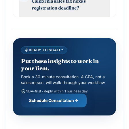
California sales tax nexus
registration deadline?
READY TO SCALE?
Put these insights to work in
your firm.
Book a 30-minute consultation. A CPA, not a
salesperson, will walk through your workflow.
NDA-first · Reply within 1 business day
Schedule Consultation