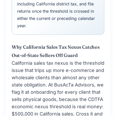
including California district tax, and file
returns once the threshold is crossed in
either the current or preceding calendar
year.
Why California Sales Tax Nexus Catches
Out-of-State Sellers Off Guard
California sales tax nexus is the threshold
issue that trips up more e-commerce and
wholesale clients than almost any other
state obligation. At BusAcTa Advisors, we
flag it at onboarding for every client that
sells physical goods, because the CDTFA
economic nexus threshold is real money:
$500,000 in California sales. Cross it and