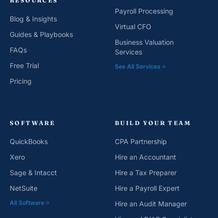
RESOURCES
Payroll Processing
Blog & Insights
Virtual CFO
Guides & Playbooks
Business Valuation
FAQs
Services
Free Trial
See All Services
Pricing
SOFTWARE
BUILD YOUR TEAM
QuickBooks
CPA Partnership
Xero
Hire an Accountant
Sage & Intacct
Hire a Tax Preparer
NetSuite
Hire a Payroll Expert
All Software
Hire an Audit Manager