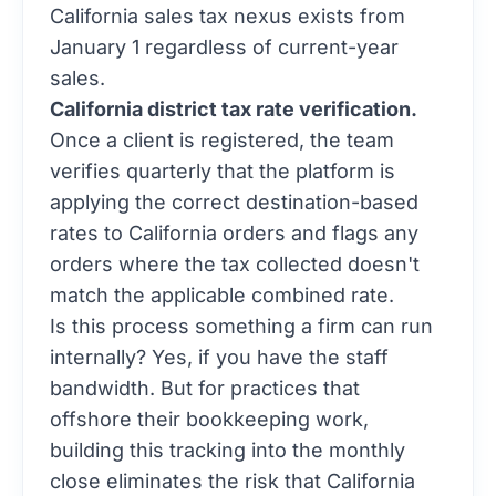
California sales tax nexus exists from
January 1 regardless of current-year
sales.
California district tax rate verification.
Once a client is registered, the team
verifies quarterly that the platform is
applying the correct destination-based
rates to California orders and flags any
orders where the tax collected doesn't
match the applicable combined rate.
Is this process something a firm can run
internally? Yes, if you have the staff
bandwidth. But for practices that
offshore their bookkeeping work,
building this tracking into the monthly
close eliminates the risk that California