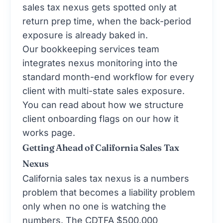
sales tax nexus gets spotted only at
return prep time, when the back-period
exposure is already baked in.
Our
bookkeeping services
team
integrates nexus monitoring into the
standard month-end workflow for every
client with multi-state sales exposure.
You can read about how we structure
client onboarding flags on our
how it
works
page.
Getting Ahead of California Sales Tax
Nexus
California sales tax nexus is a numbers
problem that becomes a liability problem
only when no one is watching the
numbers. The CDTFA $500,000