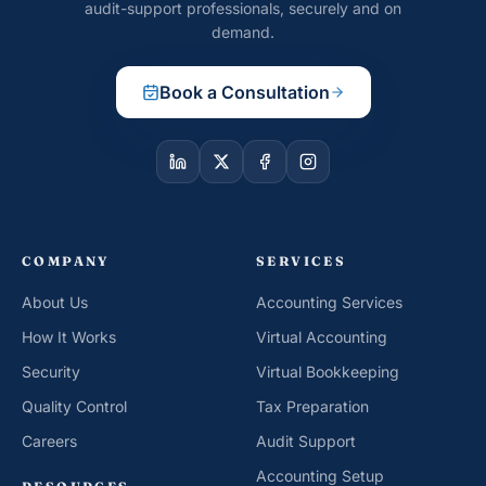
audit-support professionals, securely and on
demand.
Book a Consultation
COMPANY
SERVICES
About Us
Accounting Services
How It Works
Virtual Accounting
Security
Virtual Bookkeeping
Quality Control
Tax Preparation
Careers
Audit Support
Accounting Setup