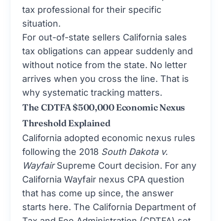
tax professional for their specific
situation.
For out-of-state sellers California sales
tax obligations can appear suddenly and
without notice from the state. No letter
arrives when you cross the line. That is
why systematic tracking matters.
The CDTFA $500,000 Economic Nexus
Threshold Explained
California adopted economic nexus rules
following the 2018
South Dakota v.
Wayfair
Supreme Court decision. For any
California Wayfair nexus CPA question
that has come up since, the answer
starts here. The California Department of
Tax and Fee Administration (CDTFA) set