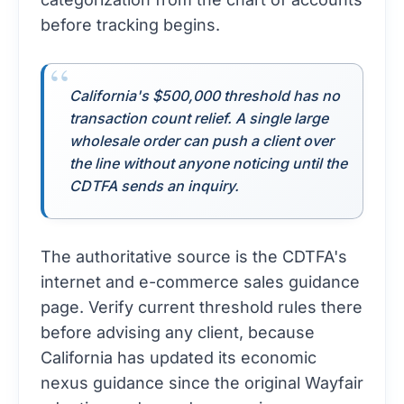
before tracking begins.
California's $500,000 threshold has no
transaction count relief. A single large
wholesale order can push a client over
the line without anyone noticing until the
CDTFA sends an inquiry.
The authoritative source is the
CDTFA's
internet and e-commerce sales guidance
page
. Verify current threshold rules there
before advising any client, because
California has updated its economic
nexus guidance since the original Wayfair