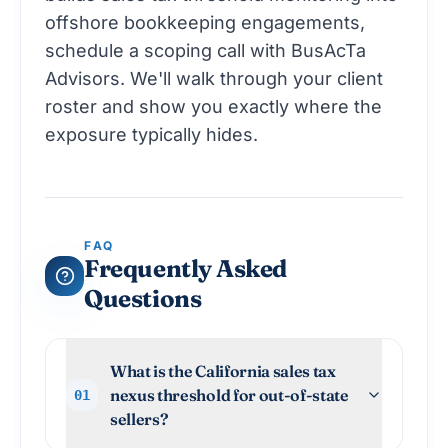
offshore bookkeeping engagements,
schedule a scoping call with BusAcTa
Advisors
. We'll walk through your client
roster and show you exactly where the
exposure typically hides.
FAQ
Frequently Asked
Questions
What is the California sales tax
nexus threshold for out-of-state
01
sellers?