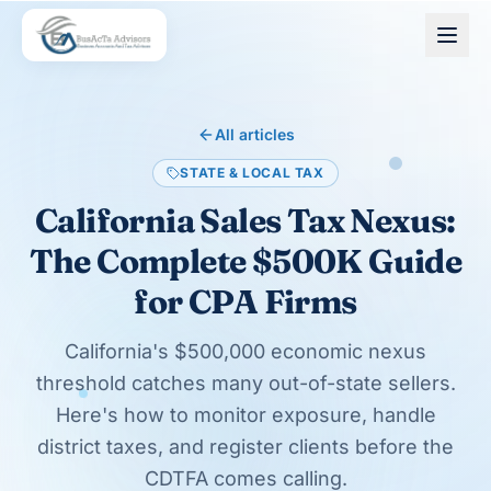
Skip to main content
All articles
STATE & LOCAL TAX
California Sales Tax Nexus:
The Complete $500K Guide
for CPA Firms
California's $500,000 economic nexus
threshold catches many out-of-state sellers.
Here's how to monitor exposure, handle
district taxes, and register clients before the
CDTFA comes calling.