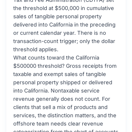
the threshold at $500,000 in cumulative
sales of tangible personal property
delivered into California in the preceding
or current calendar year. There is no
transaction-count trigger; only the dollar
threshold applies.
What counts toward the California
$500000 threshold? Gross receipts from
taxable and exempt sales of tangible
personal property shipped or delivered
into California. Nontaxable service
revenue generally does not count. For
clients that sell a mix of products and
services, the distinction matters, and the
offshore team needs clear revenue
categorization from the chart of accounts