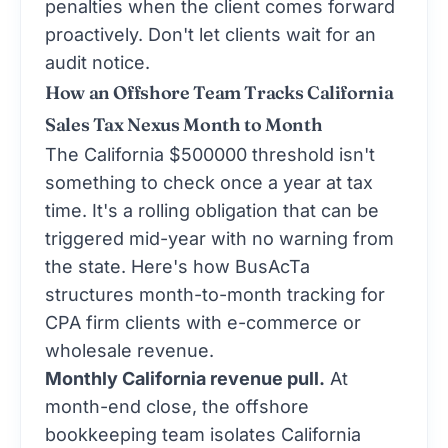
penalties when the client comes forward
proactively. Don't let clients wait for an
audit notice.
How an Offshore Team Tracks California
Sales Tax Nexus Month to Month
The California $500000 threshold isn't
something to check once a year at tax
time. It's a rolling obligation that can be
triggered mid-year with no warning from
the state. Here's how BusAcTa
structures month-to-month tracking for
CPA firm clients with e-commerce or
wholesale revenue.
Monthly California revenue pull.
At
month-end close, the offshore
bookkeeping team isolates California