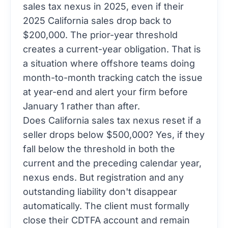
sales tax nexus in 2025, even if their
2025 California sales drop back to
$200,000. The prior-year threshold
creates a current-year obligation. That is
a situation where offshore teams doing
month-to-month tracking catch the issue
at year-end and alert your firm before
January 1 rather than after.
Does California sales tax nexus reset if a
seller drops below $500,000? Yes, if they
fall below the threshold in both the
current and the preceding calendar year,
nexus ends. But registration and any
outstanding liability don't disappear
automatically. The client must formally
close their CDTFA account and remain