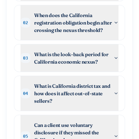
When does the California
registration obligation begin after
02
crossing the nexus threshold?
What is the look-back period for
03
California economic nexus?
What is California district tax and
how does it affect out-of-state
04
sellers?
Can a client use voluntary
disclosure if they missed the
05