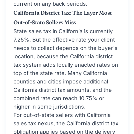
current on any back periods.
California District Tax: The Layer Most
Out-of-State Sellers Miss
State sales tax in California is currently
7.25%. But the effective rate your client
needs to collect depends on the buyer's
location, because the California district
tax system adds locally enacted rates on
top of the state rate. Many California
counties and cities impose additional
California district tax amounts, and the
combined rate can reach 10.75% or
higher in some jurisdictions.
For out-of-state sellers with California
sales tax nexus, the California district tax
obligation applies based on the delivery