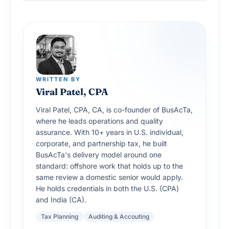
WRITTEN BY
Viral Patel, CPA
Viral Patel, CPA, CA, is co-founder of BusAcTa,
where he leads operations and quality
assurance. With 10+ years in U.S. individual,
corporate, and partnership tax, he built
BusAcTa's delivery model around one
standard: offshore work that holds up to the
same review a domestic senior would apply.
He holds credentials in both the U.S. (CPA)
and India (CA).
Tax Planning
Auditing & Accouting