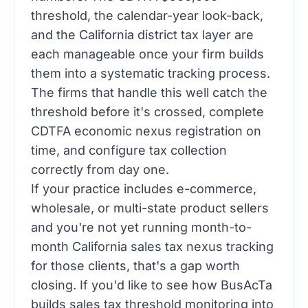
threshold, the calendar-year look-back,
and the California district tax layer are
each manageable once your firm builds
them into a systematic tracking process.
The firms that handle this well catch the
threshold before it's crossed, complete
CDTFA economic nexus registration on
time, and configure tax collection
correctly from day one.
If your practice includes e-commerce,
wholesale, or multi-state product sellers
and you're not yet running month-to-
month California sales tax nexus tracking
for those clients, that's a gap worth
closing. If you'd like to see how BusAcTa
builds sales tax threshold monitoring into