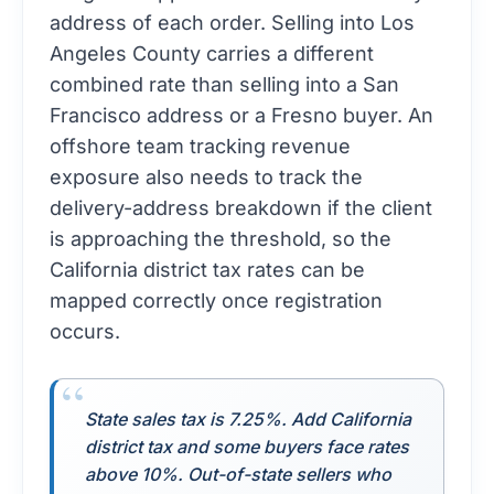
address of each order. Selling into Los
Angeles County carries a different
combined rate than selling into a San
Francisco address or a Fresno buyer. An
offshore team tracking revenue
exposure also needs to track the
delivery-address breakdown if the client
is approaching the threshold, so the
California district tax rates can be
mapped correctly once registration
occurs.
State sales tax is 7.25%. Add California
district tax and some buyers face rates
above 10%. Out-of-state sellers who