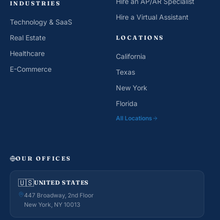
Hire an AP/AR Specialist
INDUSTRIES
Hire a Virtual Assistant
Technology & SaaS
Real Estate
LOCATIONS
Healthcare
California
E-Commerce
Texas
New York
Florida
All Locations
OUR OFFICES
🇺🇸
UNITED STATES
447 Broadway, 2nd Floor
New York, NY 10013