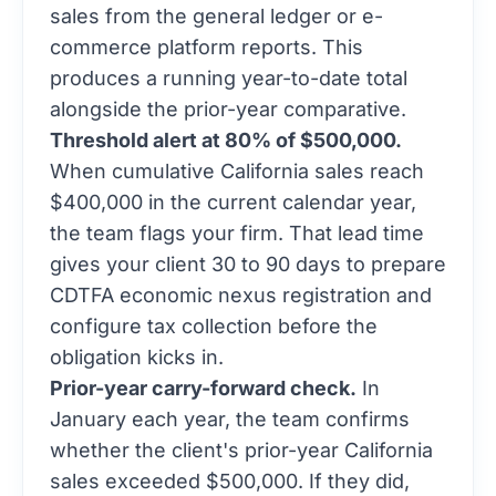
sales from the general ledger or e-
commerce platform reports. This
produces a running year-to-date total
alongside the prior-year comparative.
Threshold alert at 80% of $500,000.
When cumulative California sales reach
$400,000 in the current calendar year,
the team flags your firm. That lead time
gives your client 30 to 90 days to prepare
CDTFA economic nexus registration and
configure tax collection before the
obligation kicks in.
Prior-year carry-forward check.
In
January each year, the team confirms
whether the client's prior-year California
sales exceeded $500,000. If they did,