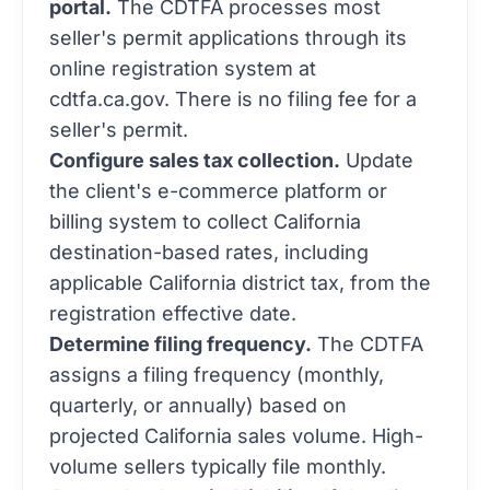
portal.
The CDTFA processes most
seller's permit applications through its
online registration system at
cdtfa.ca.gov. There is no filing fee for a
seller's permit.
Configure sales tax collection.
Update
the client's e-commerce platform or
billing system to collect California
destination-based rates, including
applicable California district tax, from the
registration effective date.
Determine filing frequency.
The CDTFA
assigns a filing frequency (monthly,
quarterly, or annually) based on
projected California sales volume. High-
volume sellers typically file monthly.