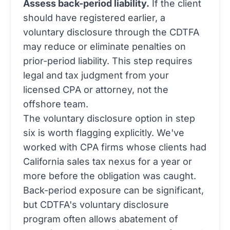
Assess back-period liability.
If the client
should have registered earlier, a
voluntary disclosure through the CDTFA
may reduce or eliminate penalties on
prior-period liability. This step requires
legal and tax judgment from your
licensed CPA or attorney, not the
offshore team.
The voluntary disclosure option in step
six is worth flagging explicitly. We've
worked with CPA firms whose clients had
California sales tax nexus for a year or
more before the obligation was caught.
Back-period exposure can be significant,
but CDTFA's voluntary disclosure
program often allows abatement of