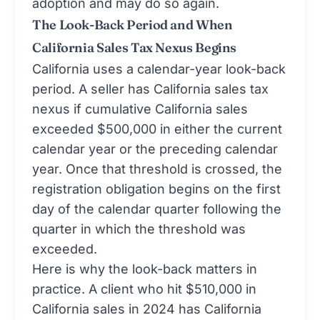
adoption and may do so again.
The Look-Back Period and When
California Sales Tax Nexus Begins
California uses a calendar-year look-back
period. A seller has California sales tax
nexus if cumulative California sales
exceeded $500,000 in either the current
calendar year or the preceding calendar
year. Once that threshold is crossed, the
registration obligation begins on the first
day of the calendar quarter following the
quarter in which the threshold was
exceeded.
Here is why the look-back matters in
practice. A client who hit $510,000 in
California sales in 2024 has California