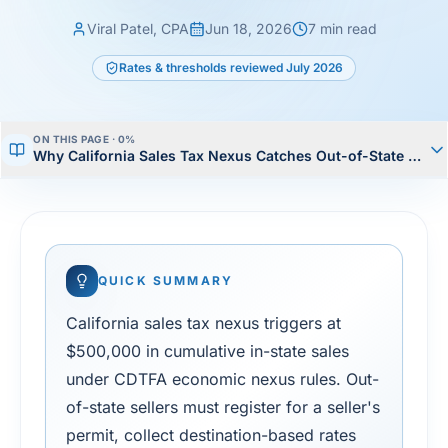
Viral Patel, CPA
Jun 18, 2026
7
min read
Rates & thresholds reviewed
July 2026
ON THIS PAGE ·
0
%
Why California Sales Tax Nexus Catches Out-of-State Seller
QUICK SUMMARY
California sales tax nexus triggers at
$500,000 in cumulative in-state sales
under CDTFA economic nexus rules. Out-
of-state sellers must register for a seller's
permit, collect destination-based rates