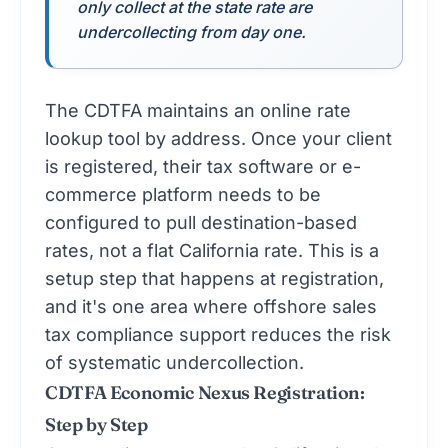
only collect at the state rate are
undercollecting from day one.
The CDTFA maintains an online rate
lookup tool by address. Once your client
is registered, their tax software or e-
commerce platform needs to be
configured to pull destination-based
rates, not a flat California rate. This is a
setup step that happens at registration,
and it's one area where offshore
sales
tax compliance
support reduces the risk
of systematic undercollection.
CDTFA Economic Nexus Registration:
Step by Step