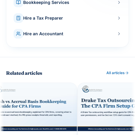
Bookkeeping Services
Hire a Tax Preparer
Hire an Accountant
Related articles
All articles