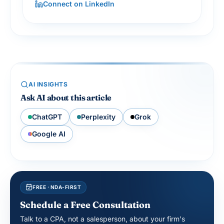
Connect on LinkedIn
AI INSIGHTS
Ask AI about this article
ChatGPT
Perplexity
Grok
Google AI
FREE · NDA-FIRST
Schedule a Free Consultation
Talk to a CPA, not a salesperson, about your firm's