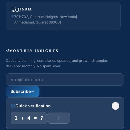
🇮🇳
INDIA
701-702, Centrum Heights, New Vadaj
Ahmedabad, Gujarat 380061
MONTHLY INSIGHTS
Capacity planning, compliance updates, and growth strategies,
delivered monthly. No spam, ever.
Work email
Subscribe
Quick verification
1 + 4 = ?