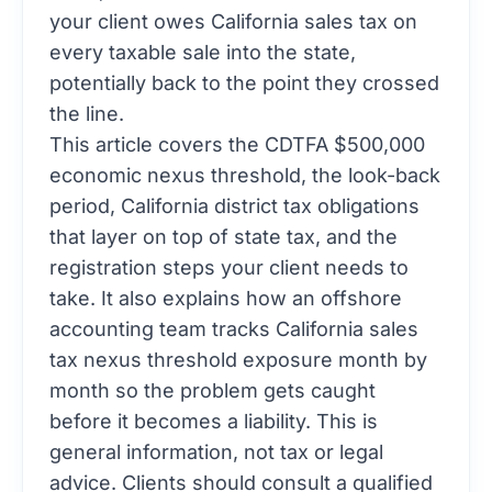
your client owes California sales tax on
every taxable sale into the state,
potentially back to the point they crossed
the line.
This article covers the CDTFA $500,000
economic nexus threshold, the look-back
period, California district tax obligations
that layer on top of state tax, and the
registration steps your client needs to
take. It also explains how an offshore
accounting team tracks California sales
tax nexus threshold exposure month by
month so the problem gets caught
before it becomes a liability. This is
general information, not tax or legal
advice. Clients should consult a qualified