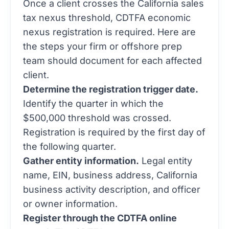
Once a client crosses the California sales
tax nexus threshold, CDTFA economic
nexus registration is required. Here are
the steps your firm or offshore prep
team should document for each affected
client.
Determine the registration trigger date.
Identify the quarter in which the
$500,000 threshold was crossed.
Registration is required by the first day of
the following quarter.
Gather entity information.
Legal entity
name, EIN, business address, California
business activity description, and officer
or owner information.
Register through the CDTFA online