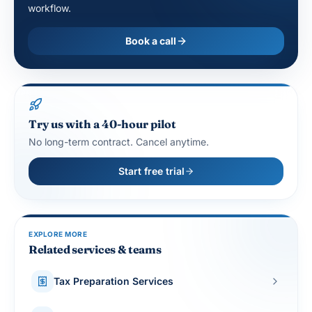
workflow.
Book a call
Try us with a 40-hour pilot
No long-term contract. Cancel anytime.
Start free trial
EXPLORE MORE
Related services & teams
Tax Preparation Services