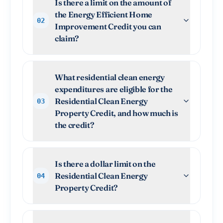
Is there a limit on the amount of
the Energy Efficient Home
02
Improvement Credit you can
claim?
What residential clean energy
expenditures are eligible for the
Residential Clean Energy
03
Property Credit, and how much is
the credit?
Is there a dollar limit on the
Residential Clean Energy
04
Property Credit?