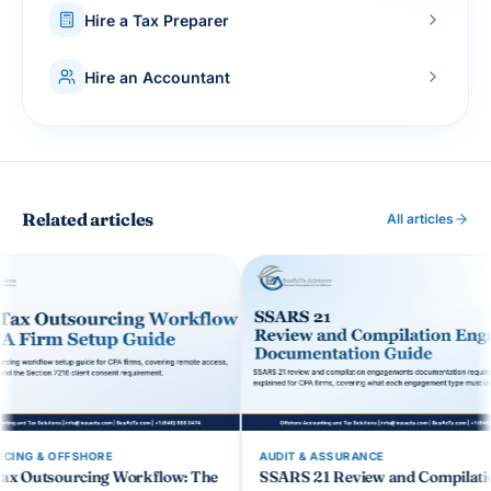
Hire a Tax Preparer
Hire an Accountant
Related articles
All articles
AUDIT & ASSURANCE
OUTSOURCIN
low: The
SSARS 21 Review and Compilation
CCH Axcess