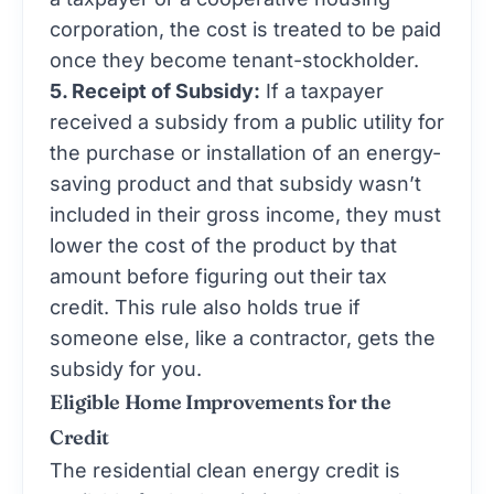
corporation, the cost is treated to be paid
once they become tenant-stockholder.
5. Receipt of Subsidy:
If a taxpayer
received a subsidy from a public utility for
the purchase or installation of an energy-
saving product and that subsidy wasn’t
included in their gross income, they must
lower the cost of the product by that
amount before figuring out their tax
credit. This rule also holds true if
someone else, like a contractor, gets the
subsidy for you.
Eligible Home Improvements for the
Credit
The residential clean energy credit is