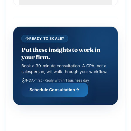
READY TO SCALE?
Put these insights to work in
your firm.
Book a 30-minute consultation. A CPA, not a
salesperson, will walk through your workflow.
NDA-first · Reply within 1 business day
Schedule Consultation