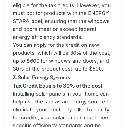
eligible for the tax credits. However, you
must opt for products with the
ENERGY
STAR®
label, ensuring that the windows
and doors meet or exceed federal
energy efficiency standards.
You can apply for the credit on new
products, which will be 30% of the cost,
up to $600 for windows and doors, and
30% of the product cost, up to $500.
3. Solar Energy Systems
Tax Credit Equals to 30% of the cost
Installing solar panels in your home can
help use the sun as an energy source to
eliminate your electricity bills. To qualify
for credits, your solar panels must meet
specific efficiency standards and be