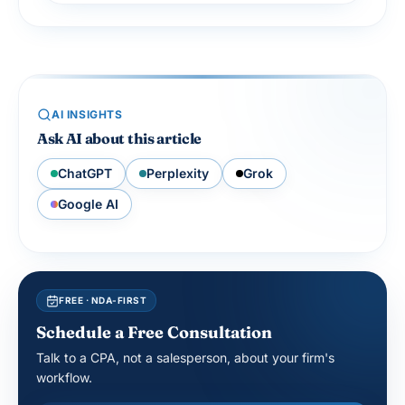
AI INSIGHTS
Ask AI about this article
ChatGPT
Perplexity
Grok
Google AI
FREE · NDA-FIRST
Schedule a Free Consultation
Talk to a CPA, not a salesperson, about your firm's
workflow.