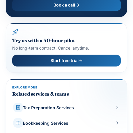
Book a call
Try us with a 40-hour pilot
No long-term contract. Cancel anytime.
Start free trial
EXPLORE MORE
Related services & teams
Tax Preparation Services
Bookkeeping Services