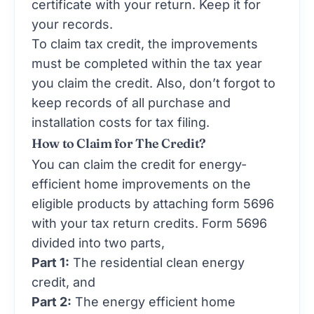
certificate with your return. Keep it for
your records.
To claim tax credit, the improvements
must be completed within the tax year
you claim the credit. Also, don’t forgot to
keep records of all purchase and
installation costs for tax filing.
How to Claim for The Credit?
You can claim the credit for energy-
efficient home improvements on the
eligible products by attaching form 5696
with your tax return credits. Form 5696
divided into two parts,
Part 1:
The residential clean energy
credit, and
Part 2:
The energy efficient home