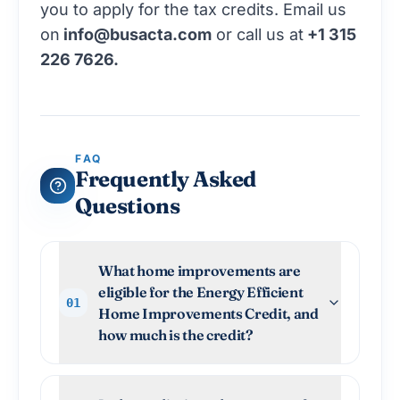
you to apply for the tax credits. Email us
on
info@busacta.com
or call us at
+1 315
226 7626.
FAQ
Frequently Asked
Questions
What home improvements are
eligible for the Energy Efficient
01
Home Improvements Credit, and
how much is the credit?