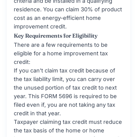
criteria and be installed in a qualifying
residence. You can claim 30% of product
cost as an energy-efficient home
improvement credit.
Key Requirements for Eligibility
There are a few requirements to be
eligible for a home improvement tax
credit:
If you can’t claim tax credit because of
the tax liability limit, you can carry over
the unused portion of tax credit to next
year. This
FORM 5696
is required to be
filed even if, you are not taking any tax
credit in that year.
Taxpayer claiming tax credit must reduce
the tax basis of the home or home