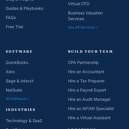
Virtual CFO
Guides & Playbooks
Business Valuation
FAQs
Services
Free Trial
See All Services
SOFTWARE
BUILD YOUR TEAM
QuickBooks
CPA Partnership
Xero
Hire an Accountant
Sage & Intacct
Hire a Tax Preparer
NetSuite
Hire a Payroll Expert
All Software
Hire an Audit Manager
Hire an AP/AR Specialist
INDUSTRIES
Hire a Virtual Assistant
Technology & SaaS