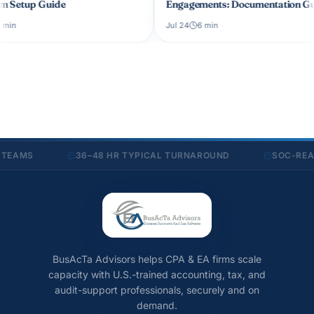
Engagements: Documentation Guide
CPA Firm 
Jul 24
6
min
Jul 19
6
mi
MS
36–48 HR TYPICAL TURNAROUND
SOC-READY S
BusAcTa Advisors helps CPA & EA firms scale
capacity with U.S.-trained accounting, tax, and
audit-support professionals, securely and on
demand.