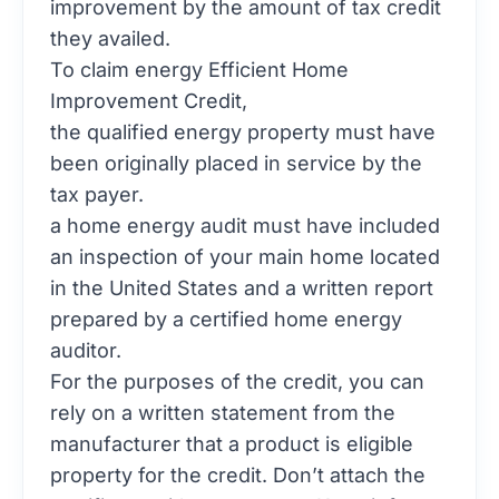
improvement by the amount of tax credit
they availed.
To claim energy Efficient Home
Improvement Credit,
the qualified energy property must have
been originally placed in service by the
tax payer.
a home energy audit must have included
an inspection of your main home located
in the United States and a written report
prepared by a certified home energy
auditor.
For the purposes of the credit, you can
rely on a written statement from the
manufacturer that a product is eligible
property for the credit. Don’t attach the