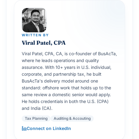
WRITTEN BY
Viral Patel, CPA
Viral Patel, CPA, CA, is co-founder of BusAcTa,
where he leads operations and quality
assurance. With 10+ years in U.S. individual,
corporate, and partnership tax, he built
BusAcTa's delivery model around one
standard: offshore work that holds up to the
same review a domestic senior would apply.
He holds credentials in both the U.S. (CPA)
and India (CA).
Tax Planning
Auditing & Accouting
Connect on LinkedIn