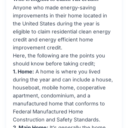
Anyone who made energy-saving
improvements in their home located in
the United States during the year is
eligible to claim residential clean energy
credit and energy efficient home
improvement credit.
Here, the following are the points you
should know before taking credit;
1. Home:
A home is where you lived
during the year and can include a house,
houseboat, mobile home, cooperative
apartment, condominium, and a
manufactured home that conforms to
Federal Manufactured Home
Construction and Safety Standards.
2. Main Home:
It’s generally the home