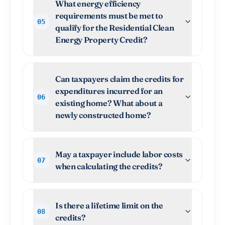
What energy efficiency
requirements must be met to
05
qualify for the Residential Clean
Energy Property Credit?
Can taxpayers claim the credits for
expenditures incurred for an
06
existing home? What about a
newly constructed home?
May a taxpayer include labor costs
07
when calculating the credits?
Is there a lifetime limit on the
08
credits?