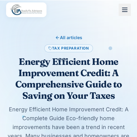
Skip to main content
All articles
TAX PREPARATION
Energy Efficient Home
Improvement Credit: A
Comprehensive Guide to
Saving on Your Taxes
Energy Efficient Home Improvement Credit: A
Complete Guide Eco-friendly home
improvements have been a trend in recent
years. Many businesses and homeowners are