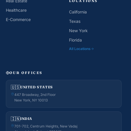
Real Estate
LOCATIONS
Healthcare
California
E-Commerce
Texas
New York
Florida
All Locations
OUR OFFICES
🇺🇸
UNITED STATES
447 Broadway, 2nd Floor
New York, NY 10013
🇮🇳
INDIA
701-702, Centrum Heights, New Vadaj