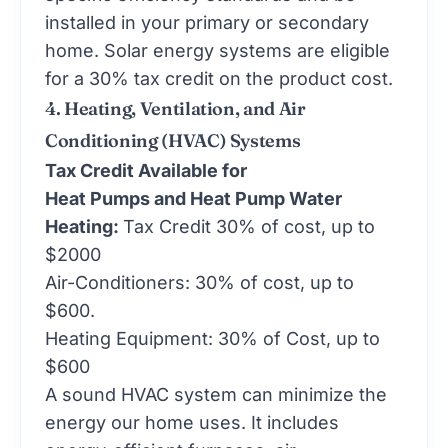
installed in your primary or secondary
home. Solar energy systems are eligible
for a 30% tax credit on the product cost.
4. Heating, Ventilation, and Air
Conditioning (HVAC) Systems
Tax Credit Available for
Heat Pumps and Heat Pump Water
Heating:
Tax Credit 30% of cost, up to
$2000
Air-Conditioners: 30% of cost, up to
$600.
Heating Equipment: 30% of Cost, up to
$600
A sound HVAC system can minimize the
energy our home uses. It includes