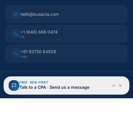
hello@busacta.com
+1 (646) 668 0474
US
+91 93750 64928
India
© 2026 BusAcTa Advisors. All rights reserved.
FREE · NDA-FIRST
NDA Protected
Secure & Encrypted
Talk to a CPA · Send us a message
Privacy Policy
Terms of Service
Cookies
Site Map