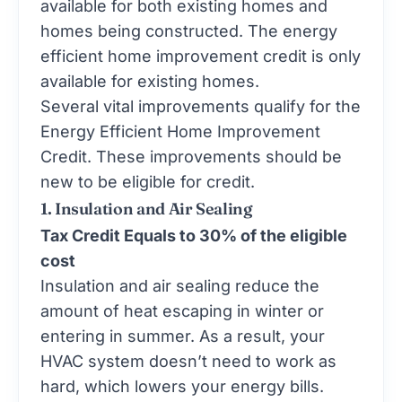
available for both existing homes and
homes being constructed. The energy
efficient home improvement credit is only
available for existing homes.
Several vital improvements qualify for the
Energy Efficient Home Improvement
Credit. These improvements should be
new to be eligible for credit.
1. Insulation and Air Sealing
Tax Credit Equals to 30% of the eligible
cost
Insulation and air sealing reduce the
amount of heat escaping in winter or
entering in summer. As a result, your
HVAC system doesn’t need to work as
hard, which lowers your energy bills.