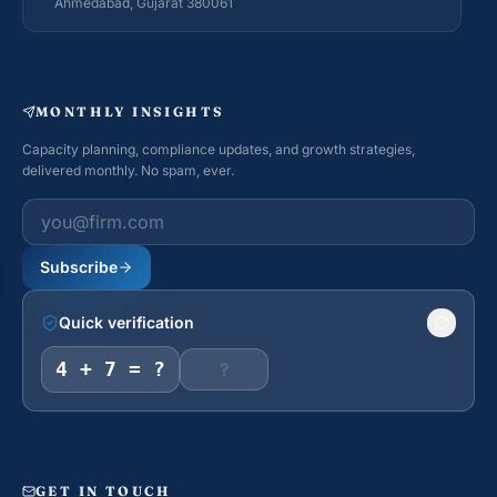
Ahmedabad, Gujarat 380061
MONTHLY INSIGHTS
Capacity planning, compliance updates, and growth strategies,
delivered monthly. No spam, ever.
Work email
Subscribe
Quick verification
4 + 7 = ?
GET IN TOUCH