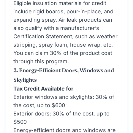
Eligible insulation materials for credit
include rigid boards, pour-in-place, and
expanding spray. Air leak products can
also qualify with a manufacturer’s
Certification Statement, such as weather
stripping, spray foam, house wrap, etc.
You can claim 30% of the product cost
through this program.
2. Energy-Efficient Doors, Windows and
Skylights
Tax Credit Available for
Exterior windows and skylights: 30% of
the cost, up to $600
Exterior doors: 30% of the cost, up to
$500
Energy-efficient doors and windows are