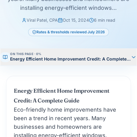
installing energy-efficient windows…
Viral Patel, CPA
Oct 15, 2024
6
min read
Rates & thresholds reviewed
July 2026
ON THIS PAGE ·
0
%
Energy Efficient Home Improvement Credit: A Complete Gui
Energy Efficient Home Improvement
Credit: A Complete Guide
Eco-friendly home improvements have
been a trend in recent years. Many
businesses and homeowners are
installing energy-efficient windows,