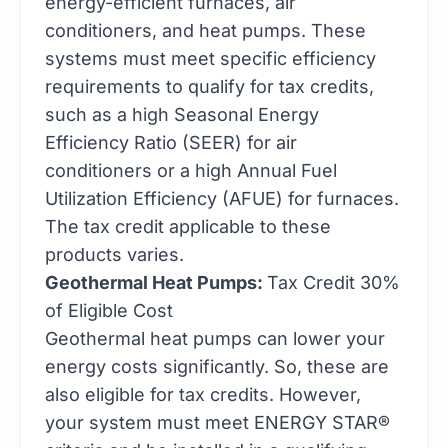
energy-efficient furnaces, air
conditioners, and heat pumps. These
systems must meet specific efficiency
requirements to qualify for tax credits,
such as a high Seasonal Energy
Efficiency Ratio (SEER) for air
conditioners or a high Annual Fuel
Utilization Efficiency (AFUE) for furnaces.
The tax credit applicable to these
products varies.
Geothermal Heat Pumps:
Tax Credit 30%
of Eligible Cost
Geothermal heat pumps can lower your
energy costs significantly. So, these are
also eligible for tax credits. However,
your system must meet ENERGY STAR®