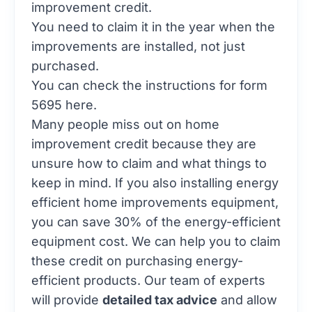
improvement credit.
You need to claim it in the year when the
improvements are installed, not just
purchased.
You can check the
instructions for form
5695
here.
Many people miss out on home
improvement credit because they are
unsure how to claim and what things to
keep in mind. If you also installing energy
efficient home improvements equipment,
you can save 30% of the energy-efficient
equipment cost. We can help you to claim
these credit on purchasing energy-
efficient products. Our team of experts
will provide
detailed tax advice
and allow