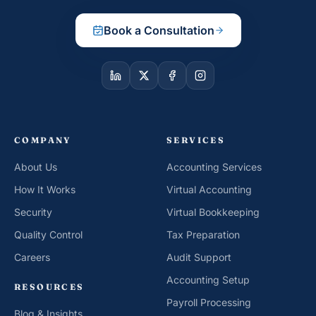
Book a Consultation
COMPANY
SERVICES
About Us
Accounting Services
How It Works
Virtual Accounting
Security
Virtual Bookkeeping
Quality Control
Tax Preparation
Careers
Audit Support
Accounting Setup
RESOURCES
Payroll Processing
Blog & Insights