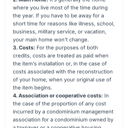
where you live most of the time during
the year. If you have to be away for a
short time for reasons like illness, school,
business, military service, or vacation,
your main home won’t change.
3. Costs:
For the purposes of both
credits, costs are treated as paid when
the item’s installation or, in the case of
costs associated with the reconstruction
of your home, when your original use of
the item begins.
4. Association or cooperative costs:
In
the case of the proportion of any cost
incurred by a condominium management
association for a condominium owned by
a taxpayer or a cooperative housing