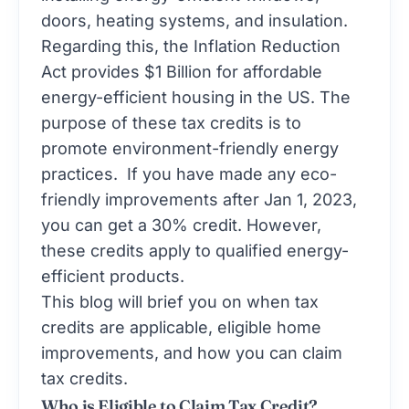
doors, heating systems, and insulation.
Regarding this, the
Inflation Reduction
Act
provides $1 Billion for affordable
energy-efficient housing in the US. The
purpose of these tax credits is to
promote environment-friendly energy
practices. If you have made any eco-
friendly improvements after Jan 1, 2023,
you can get a 30% credit. However,
these credits apply to qualified energy-
efficient products.
This blog will brief you on when tax
credits are applicable, eligible home
improvements, and how you can claim
tax credits.
Who is Eligible to Claim Tax Credit?