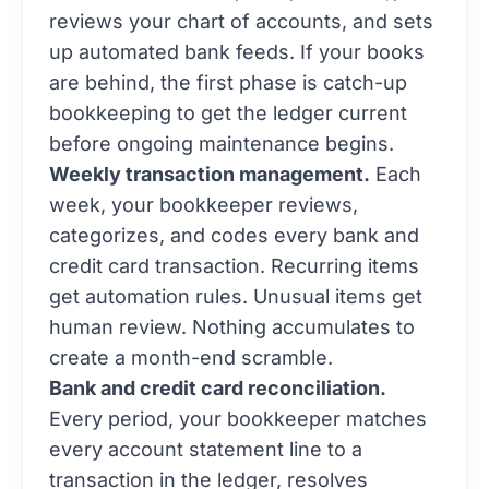
reviews your chart of accounts, and sets
up automated bank feeds. If your books
are behind, the first phase is catch-up
bookkeeping to get the ledger current
before ongoing maintenance begins.
Weekly transaction management.
Each
week, your bookkeeper reviews,
categorizes, and codes every bank and
credit card transaction. Recurring items
get automation rules. Unusual items get
human review. Nothing accumulates to
create a month-end scramble.
Bank and credit card reconciliation.
Every period, your bookkeeper matches
every account statement line to a
transaction in the ledger, resolves