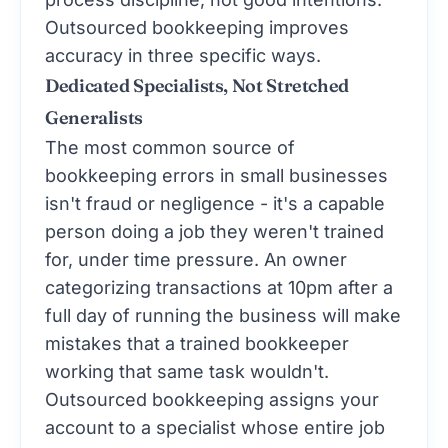
Outsourced bookkeeping improves
accuracy in three specific ways.
Dedicated Specialists, Not Stretched
Generalists
The most common source of
bookkeeping errors in small businesses
isn't fraud or negligence - it's a capable
person doing a job they weren't trained
for, under time pressure. An owner
categorizing transactions at 10pm after a
full day of running the business will make
mistakes that a trained bookkeeper
working that same task wouldn't.
Outsourced bookkeeping assigns your
account to a specialist whose entire job