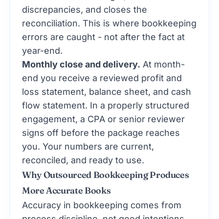
discrepancies, and closes the
reconciliation. This is where bookkeeping
errors are caught - not after the fact at
year-end.
Monthly close and delivery.
At month-
end you receive a reviewed profit and
loss statement, balance sheet, and cash
flow statement. In a properly structured
engagement, a CPA or senior reviewer
signs off before the package reaches
you. Your numbers are current,
reconciled, and ready to use.
Why Outsourced Bookkeeping Produces
More Accurate Books
Accuracy in bookkeeping comes from
process discipline, not good intentions.