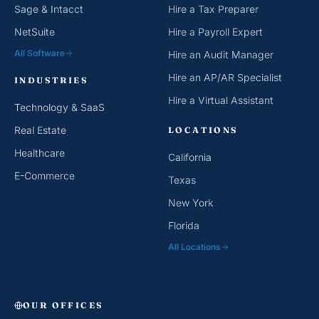
Sage & Intacct
Hire a Tax Preparer
NetSuite
Hire a Payroll Expert
All Software
Hire an Audit Manager
Hire an AP/AR Specialist
INDUSTRIES
Hire a Virtual Assistant
Technology & SaaS
Real Estate
LOCATIONS
Healthcare
California
E-Commerce
Texas
New York
Florida
All Locations
OUR OFFICES