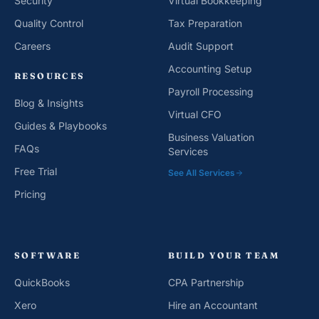
Security
Virtual Bookkeeping
Quality Control
Tax Preparation
Careers
Audit Support
Accounting Setup
RESOURCES
Payroll Processing
Blog & Insights
Virtual CFO
Guides & Playbooks
Business Valuation
FAQs
Services
Free Trial
See All Services
Pricing
SOFTWARE
BUILD YOUR TEAM
QuickBooks
CPA Partnership
Xero
Hire an Accountant