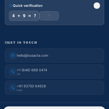
Quick verification
4 + 9 = ?
GET IN TOUCH
hello@busacta.com
+1 (646) 668 0474
US
+91 93750 64928
India
© 2026 BusAcTa Advisors. All rights reserved.