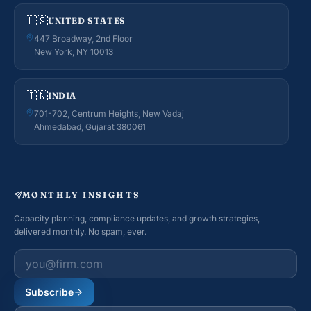
🇺🇸
UNITED STATES
447 Broadway, 2nd Floor
New York, NY 10013
🇮🇳
INDIA
701-702, Centrum Heights, New Vadaj
Ahmedabad, Gujarat 380061
MONTHLY INSIGHTS
Capacity planning, compliance updates, and growth strategies,
delivered monthly. No spam, ever.
Work email
Subscribe