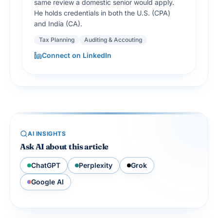
same review a domestic senior would apply.
He holds credentials in both the U.S. (CPA)
and India (CA).
Tax Planning
Auditing & Accouting
Connect on LinkedIn
AI INSIGHTS
Ask AI about this article
ChatGPT
Perplexity
Grok
Google AI