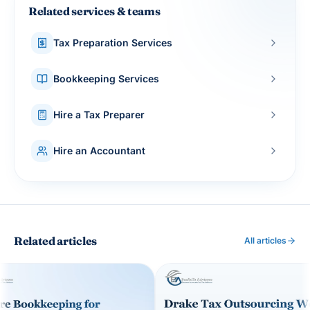
Related services & teams
Tax Preparation Services
Bookkeeping Services
Hire a Tax Preparer
Hire an Accountant
Related articles
All articles