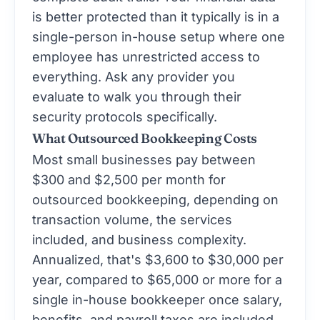
is better protected than it typically is in a
single-person in-house setup where one
employee has unrestricted access to
everything. Ask any provider you
evaluate to walk you through their
security protocols specifically.
What Outsourced Bookkeeping Costs
Most small businesses pay between
$300 and $2,500 per month for
outsourced bookkeeping, depending on
transaction volume, the services
included, and business complexity.
Annualized, that's $3,600 to $30,000 per
year, compared to $65,000 or more for a
single in-house bookkeeper once salary,
benefits, and payroll taxes are included.