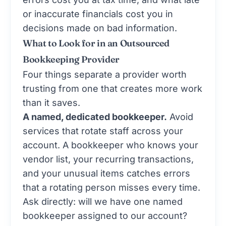
or inaccurate financials cost you in
decisions made on bad information.
What to Look for in an Outsourced
Bookkeeping Provider
Four things separate a provider worth
trusting from one that creates more work
than it saves.
A named, dedicated bookkeeper.
Avoid
services that rotate staff across your
account. A bookkeeper who knows your
vendor list, your recurring transactions,
and your unusual items catches errors
that a rotating person misses every time.
Ask directly: will we have one named
bookkeeper assigned to our account?