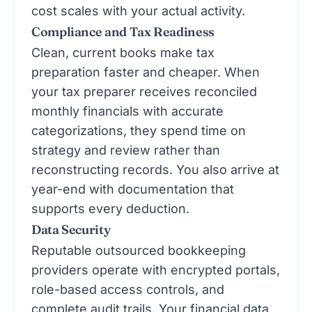
cost scales with your actual activity.
Compliance and Tax Readiness
Clean, current books make tax
preparation faster and cheaper. When
your tax preparer receives reconciled
monthly financials with accurate
categorizations, they spend time on
strategy and review rather than
reconstructing records. You also arrive at
year-end with documentation that
supports every deduction.
Data Security
Reputable outsourced bookkeeping
providers operate with encrypted portals,
role-based access controls, and
complete audit trails. Your financial data