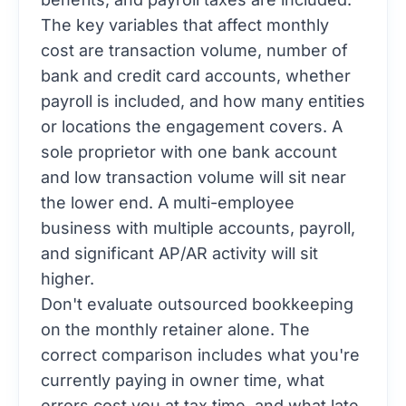
The key variables that affect monthly
cost are transaction volume, number of
bank and credit card accounts, whether
payroll is included, and how many entities
or locations the engagement covers. A
sole proprietor with one bank account
and low transaction volume will sit near
the lower end. A multi-employee
business with multiple accounts, payroll,
and significant AP/AR activity will sit
higher.
Don't evaluate outsourced bookkeeping
on the monthly retainer alone. The
correct comparison includes what you're
currently paying in owner time, what
errors cost you at tax time, and what late