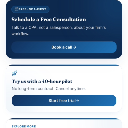
FREE · NDA-FIRST
Schedule a Free Consultation
Talk to a CPA, not a salesperson, about your firm's
workflow.
Book a call
Try us with a 40-hour pilot
No long-term contract. Cancel anytime.
Start free trial
EXPLORE MORE