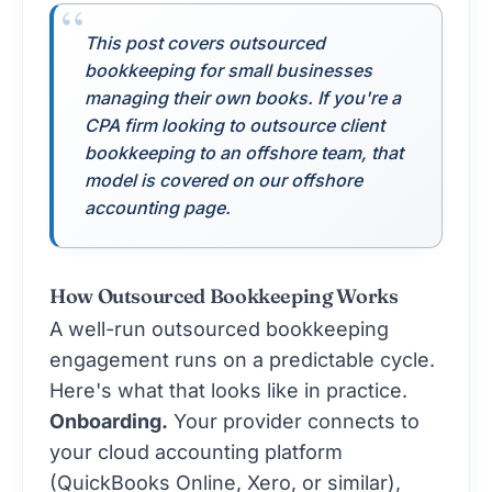
This post covers outsourced
bookkeeping for small businesses
managing their own books. If you're a
CPA firm looking to outsource client
bookkeeping to an offshore team, that
model is covered on our
offshore
accounting page
.
How Outsourced Bookkeeping Works
A well-run outsourced bookkeeping
engagement runs on a predictable cycle.
Here's what that looks like in practice.
Onboarding.
Your provider connects to
your cloud accounting platform
(QuickBooks Online, Xero, or similar),