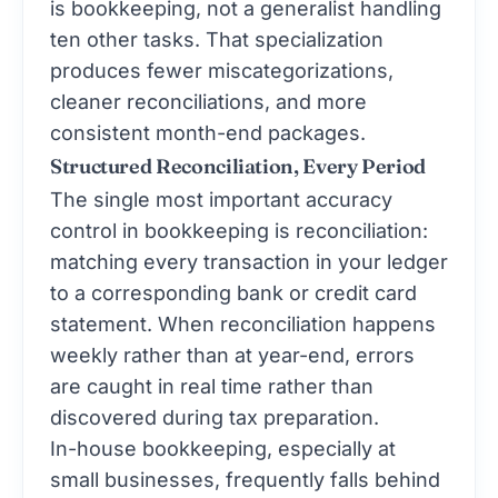
is bookkeeping, not a generalist handling
ten other tasks. That specialization
produces fewer miscategorizations,
cleaner reconciliations, and more
consistent month-end packages.
Structured Reconciliation, Every Period
The single most important accuracy
control in bookkeeping is reconciliation:
matching every transaction in your ledger
to a corresponding bank or credit card
statement. When reconciliation happens
weekly rather than at year-end, errors
are caught in real time rather than
discovered during tax preparation.
In-house bookkeeping, especially at
small businesses, frequently falls behind