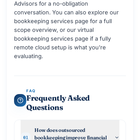
Advisors
for a no-obligation
conversation. You can also explore our
bookkeeping services page
for a full
scope overview, or our
virtual
bookkeeping services
page if a fully
remote cloud setup is what you're
evaluating.
FAQ
Frequently Asked
Questions
How does outsourced
bookkeeping improve financial
01