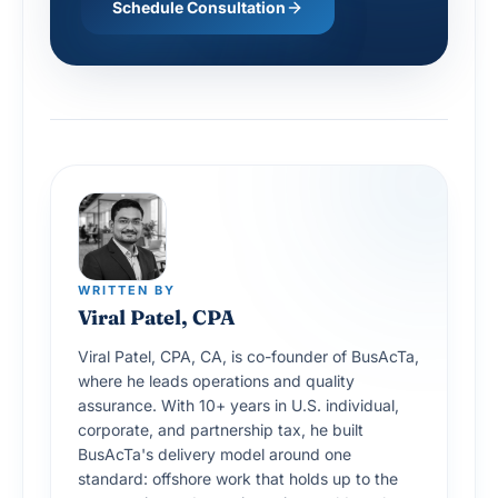
Schedule Consultation
WRITTEN BY
Viral Patel, CPA
Viral Patel, CPA, CA, is co-founder of BusAcTa,
where he leads operations and quality
assurance. With 10+ years in U.S. individual,
corporate, and partnership tax, he built
BusAcTa's delivery model around one
standard: offshore work that holds up to the