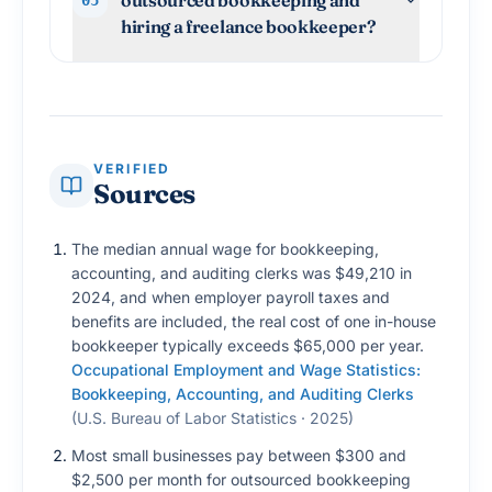
hiring a freelance bookkeeper?
VERIFIED
Sources
The median annual wage for bookkeeping,
accounting, and auditing clerks was $49,210 in
2024, and when employer payroll taxes and
benefits are included, the real cost of one in-house
bookkeeper typically exceeds $65,000 per year.
Occupational Employment and Wage Statistics:
Bookkeeping, Accounting, and Auditing Clerks
(
U.S. Bureau of Labor Statistics · 2025
)
Most small businesses pay between $300 and
$2,500 per month for outsourced bookkeeping