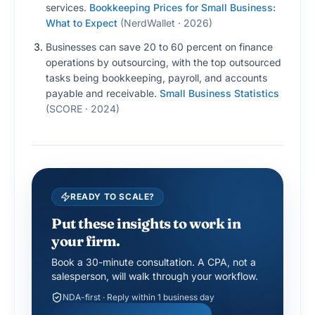
services.
Bookkeeping Prices for Small Business:
What to Expect
(
NerdWallet · 2026
)
Businesses can save 20 to 60 percent on finance
operations by outsourcing, with the top outsourced
tasks being bookkeeping, payroll, and accounts
payable and receivable.
Small Business Statistics
(
SCORE · 2024
)
READY TO SCALE?
Put these insights to work in
your firm.
Book a 30-minute consultation. A CPA, not a
salesperson, will walk through your workflow.
NDA-first · Reply within 1 business day