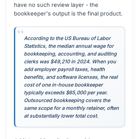
have no such review layer - the
bookkeeper's output is the final product.
According to the
US Bureau of Labor
Statistics
, the median annual wage for
bookkeeping, accounting, and auditing
clerks was $49,210 in 2024. When you
add employer payroll taxes, health
benefits, and software licenses, the real
cost of one in-house bookkeeper
typically exceeds $65,000 per year.
Outsourced bookkeeping covers the
same scope for a monthly retainer, often
at substantially lower total cost.