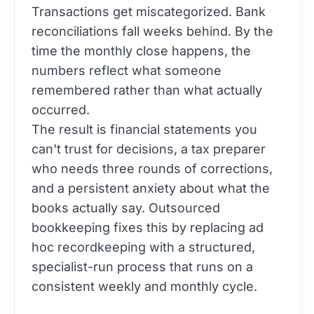
Transactions get miscategorized. Bank
reconciliations fall weeks behind. By the
time the monthly close happens, the
numbers reflect what someone
remembered rather than what actually
occurred.
The result is financial statements you
can't trust for decisions, a tax preparer
who needs three rounds of corrections,
and a persistent anxiety about what the
books actually say. Outsourced
bookkeeping fixes this by replacing ad
hoc recordkeeping with a structured,
specialist-run process that runs on a
consistent weekly and monthly cycle.