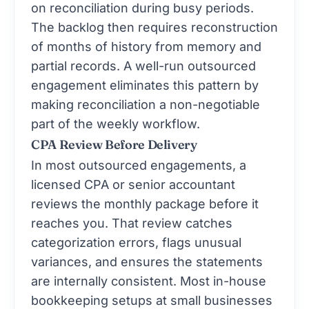
on reconciliation during busy periods.
The backlog then requires reconstruction
of months of history from memory and
partial records. A well-run outsourced
engagement eliminates this pattern by
making reconciliation a non-negotiable
part of the weekly workflow.
CPA Review Before Delivery
In most outsourced engagements, a
licensed CPA or senior accountant
reviews the monthly package before it
reaches you. That review catches
categorization errors, flags unusual
variances, and ensures the statements
are internally consistent. Most in-house
bookkeeping setups at small businesses