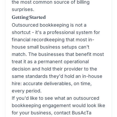
the most common source of billing
surprises.
Getting Started
Outsourced bookkeeping is not a
shortcut - it's a professional system for
financial recordkeeping that most in-
house small business setups can't
match. The businesses that benefit most
treat it as a permanent operational
decision and hold their provider to the
same standards they'd hold an in-house
hire: accurate deliverables, on time,
every period.
If you'd like to see what an outsourced
bookkeeping engagement would look like
for your business,
contact BusAcTa