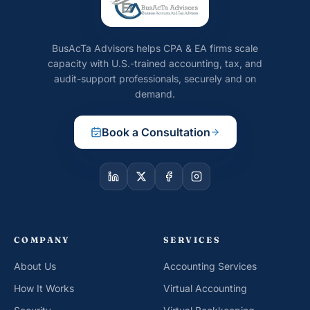
BusAcTa Advisors helps CPA & EA firms scale
capacity with U.S.-trained accounting, tax, and
audit-support professionals, securely and on
demand.
Book a Consultation
COMPANY
SERVICES
About Us
Accounting Services
How It Works
Virtual Accounting