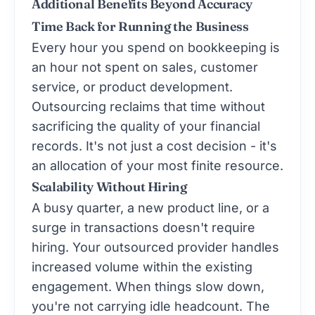
Additional Benefits Beyond Accuracy
Time Back for Running the Business
Every hour you spend on bookkeeping is
an hour not spent on sales, customer
service, or product development.
Outsourcing reclaims that time without
sacrificing the quality of your financial
records. It's not just a cost decision - it's
an allocation of your most finite resource.
Scalability Without Hiring
A busy quarter, a new product line, or a
surge in transactions doesn't require
hiring. Your outsourced provider handles
increased volume within the existing
engagement. When things slow down,
you're not carrying idle headcount. The