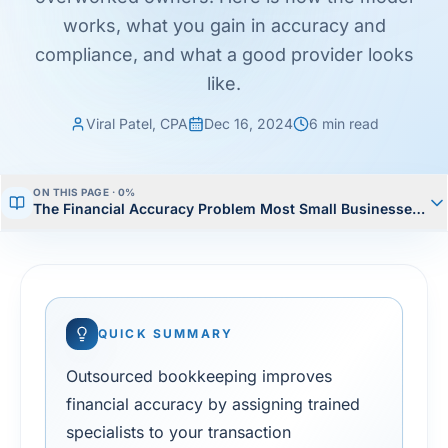
works, what you gain in accuracy and
compliance, and what a good provider looks
like.
Viral Patel, CPA
Dec 16, 2024
6
min read
ON THIS PAGE ·
0
%
The Financial Accuracy Problem Most Small Businesses Ha
QUICK SUMMARY
Outsourced bookkeeping improves
financial accuracy by assigning trained
specialists to your transaction