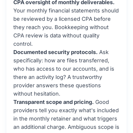
CPA oversight of monthly deliverables.
Your monthly financial statements should
be reviewed by a licensed CPA before
they reach you. Bookkeeping without
CPA review is data without quality
control.
Documented security protocols.
Ask
specifically: how are files transferred,
who has access to our accounts, and is
there an activity log? A trustworthy
provider answers these questions
without hesitation.
Transparent scope and pricing.
Good
providers tell you exactly what's included
in the monthly retainer and what triggers
an additional charge. Ambiguous scope is