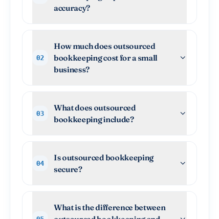
accuracy?
How much does outsourced
bookkeeping cost for a small
02
business?
What does outsourced
03
bookkeeping include?
Is outsourced bookkeeping
04
secure?
What is the difference between
outsourced bookkeeping and
05