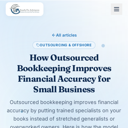
Skip to main content
All articles
OUTSOURCING & OFFSHORE
How Outsourced
Bookkeeping Improves
Financial Accuracy for
Small Business
Outsourced bookkeeping improves financial
accuracy by putting trained specialists on your
books instead of stretched generalists or
overworked owners. Here is how the model