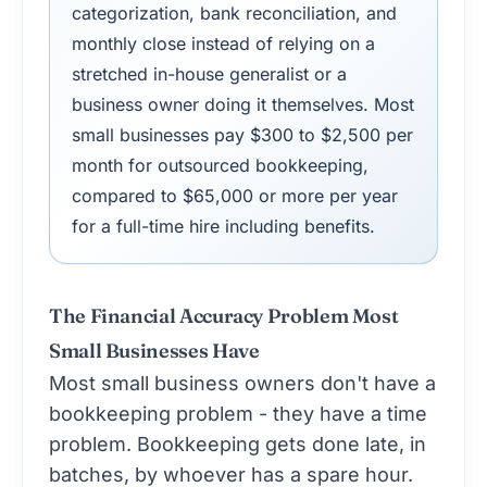
categorization, bank reconciliation, and
monthly close instead of relying on a
stretched in-house generalist or a
business owner doing it themselves. Most
small businesses pay $300 to $2,500 per
month for outsourced bookkeeping,
compared to $65,000 or more per year
for a full-time hire including benefits.
The Financial Accuracy Problem Most
Small Businesses Have
Most small business owners don't have a
bookkeeping problem - they have a time
problem. Bookkeeping gets done late, in
batches, by whoever has a spare hour.