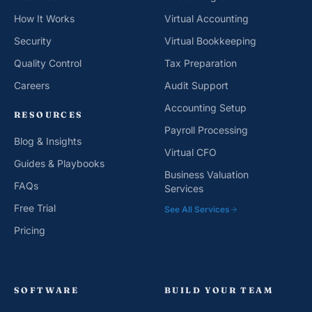
How It Works
Virtual Accounting
Security
Virtual Bookkeeping
Quality Control
Tax Preparation
Careers
Audit Support
Accounting Setup
RESOURCES
Payroll Processing
Blog & Insights
Virtual CFO
Guides & Playbooks
Business Valuation
FAQs
Services
Free Trial
See All Services
Pricing
SOFTWARE
BUILD YOUR TEAM
QuickBooks
CPA Partnership