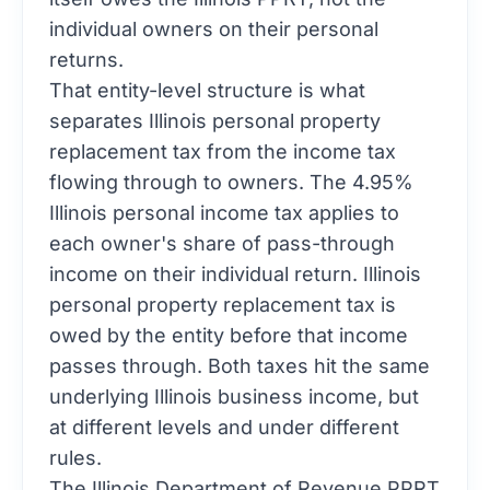
individual owners on their personal
returns.
That entity-level structure is what
separates Illinois personal property
replacement tax from the income tax
flowing through to owners. The 4.95%
Illinois personal income tax applies to
each owner's share of pass-through
income on their individual return. Illinois
personal property replacement tax is
owed by the entity before that income
passes through. Both taxes hit the same
underlying Illinois business income, but
at different levels and under different
rules.
The
Illinois Department of Revenue PPRT