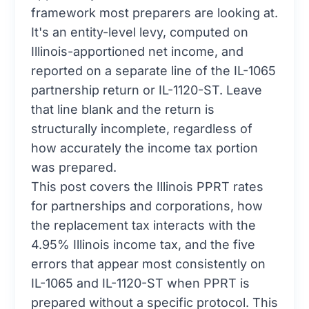
framework most preparers are looking at.
It's an entity-level levy, computed on
Illinois-apportioned net income, and
reported on a separate line of the IL-1065
partnership return or IL-1120-ST. Leave
that line blank and the return is
structurally incomplete, regardless of
how accurately the income tax portion
was prepared.
This post covers the Illinois PPRT rates
for partnerships and corporations, how
the replacement tax interacts with the
4.95% Illinois income tax, and the five
errors that appear most consistently on
IL-1065 and IL-1120-ST when PPRT is
prepared without a specific protocol. This