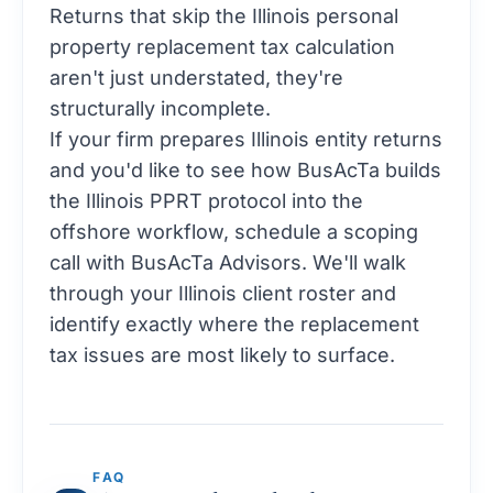
Returns that skip the Illinois personal
property replacement tax calculation
aren't just understated, they're
structurally incomplete.
If your firm prepares Illinois entity returns
and you'd like to see how BusAcTa builds
the Illinois PPRT protocol into the
offshore workflow,
schedule a scoping
call with BusAcTa Advisors
. We'll walk
through your Illinois client roster and
identify exactly where the replacement
tax issues are most likely to surface.
FAQ