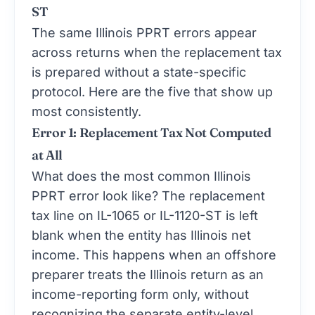
ST
The same Illinois PPRT errors appear
across returns when the replacement tax
is prepared without a state-specific
protocol. Here are the five that show up
most consistently.
Error 1: Replacement Tax Not Computed
at All
What does the most common Illinois
PPRT error look like? The replacement
tax line on IL-1065 or IL-1120-ST is left
blank when the entity has Illinois net
income. This happens when an offshore
preparer treats the Illinois return as an
income-reporting form only, without
recognizing the separate entity-level