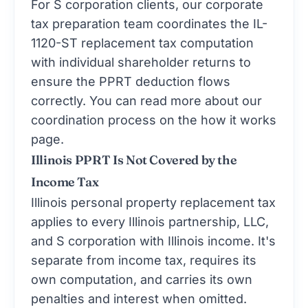
tax preparation
team coordinates the IL-
1120-ST replacement tax computation
with individual shareholder returns to
ensure the PPRT deduction flows
correctly. You can read more about our
coordination process on the
how it works
page.
Illinois PPRT Is Not Covered by the
Income Tax
Illinois personal property replacement tax
applies to every Illinois partnership, LLC,
and S corporation with Illinois income. It's
separate from income tax, requires its
own computation, and carries its own
penalties and interest when omitted.