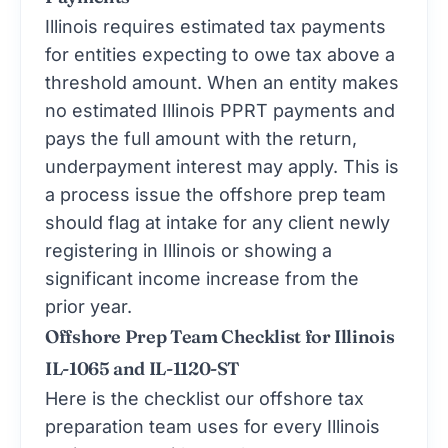
Illinois requires estimated tax payments
for entities expecting to owe tax above a
threshold amount. When an entity makes
no estimated Illinois PPRT payments and
pays the full amount with the return,
underpayment interest may apply. This is
a process issue the offshore prep team
should flag at intake for any client newly
registering in Illinois or showing a
significant income increase from the
prior year.
Offshore Prep Team Checklist for Illinois
IL-1065 and IL-1120-ST
Here is the checklist our
offshore tax
preparation
team uses for every Illinois
entity return with a replacement tax