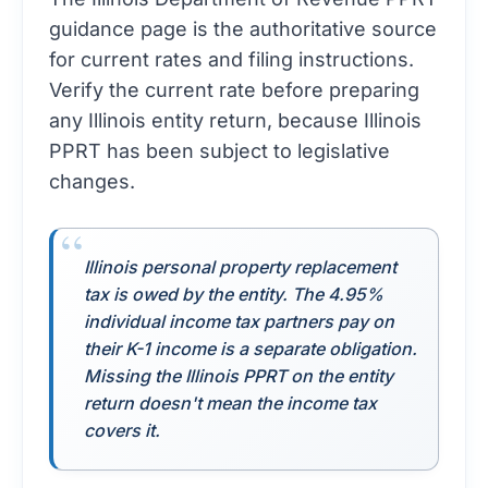
guidance page
is the authoritative source
for current rates and filing instructions.
Verify the current rate before preparing
any Illinois entity return, because Illinois
PPRT has been subject to legislative
changes.
Illinois personal property replacement
tax is owed by the entity. The 4.95%
individual income tax partners pay on
their K-1 income is a separate obligation.
Missing the Illinois PPRT on the entity
return doesn't mean the income tax
covers it.