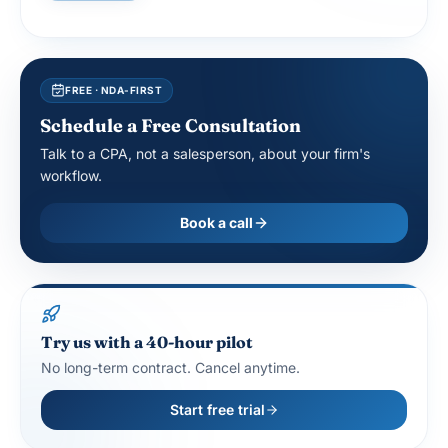
FREE · NDA-FIRST
Schedule a Free Consultation
Talk to a CPA, not a salesperson, about your firm's
workflow.
Book a call
Try us with a 40-hour pilot
No long-term contract. Cancel anytime.
Start free trial