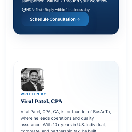
NDA-first · Reply within 1 business day
Schedule Consultation
WRITTEN BY
Viral Patel, CPA
Viral Patel, CPA, CA, is co-founder of BusAcTa,
where he leads operations and quality
assurance. With 10+ years in U.S. individual,
corporate, and partnership tax, he built