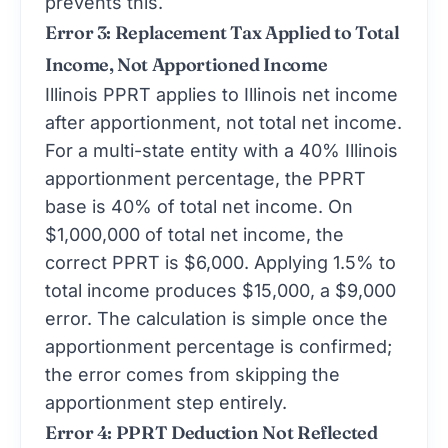
Error 3: Replacement Tax Applied to Total
Income, Not Apportioned Income
Illinois PPRT applies to Illinois net income
after apportionment, not total net income.
For a multi-state entity with a 40% Illinois
apportionment percentage, the PPRT
base is 40% of total net income. On
$1,000,000 of total net income, the
correct PPRT is $6,000. Applying 1.5% to
total income produces $15,000, a $9,000
error. The calculation is simple once the
apportionment percentage is confirmed;
the error comes from skipping the
apportionment step entirely.
Error 4: PPRT Deduction Not Reflected