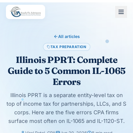
Skip to main content
All articles
TAX PREPARATION
Illinois PPRT: Complete
Guide to 5 Common IL-1065
Errors
Illinois PPRT is a separate entity-level tax on
top of income tax for partnerships, LLCs, and S
corps. Here are the five errors CPA firms
surface most often on IL-1065 and IL-1120-ST.
Viral Patel, CPA
Jun 20, 2026
8
min read