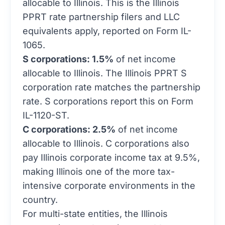
PPRT rate partnership filers and LLC
equivalents apply, reported on Form IL-
1065.
S corporations: 1.5%
of net income
allocable to Illinois. The Illinois PPRT S
corporation rate matches the partnership
rate. S corporations report this on Form
IL-1120-ST.
C corporations: 2.5%
of net income
allocable to Illinois. C corporations also
pay Illinois corporate income tax at 9.5%,
making Illinois one of the more tax-
intensive corporate environments in the
country.
For multi-state entities, the Illinois
personal property replacement tax