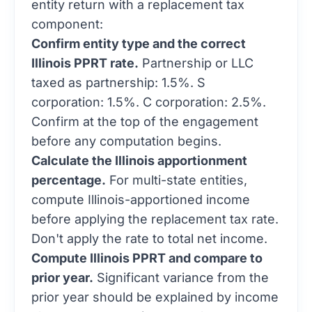
component:
Confirm entity type and the correct
Illinois PPRT rate.
Partnership or LLC
taxed as partnership: 1.5%. S
corporation: 1.5%. C corporation: 2.5%.
Confirm at the top of the engagement
before any computation begins.
Calculate the Illinois apportionment
percentage.
For multi-state entities,
compute Illinois-apportioned income
before applying the replacement tax rate.
Don't apply the rate to total net income.
Compute Illinois PPRT and compare to
prior year.
Significant variance from the
prior year should be explained by income
changes or apportionment changes, not