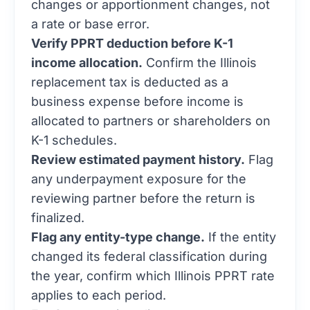
a rate or base error.
Verify PPRT deduction before K-1
income allocation.
Confirm the Illinois
replacement tax is deducted as a
business expense before income is
allocated to partners or shareholders on
K-1 schedules.
Review estimated payment history.
Flag
any underpayment exposure for the
reviewing partner before the return is
finalized.
Flag any entity-type change.
If the entity
changed its federal classification during
the year, confirm which Illinois PPRT rate
applies to each period.
For S corporation clients, our
corporate