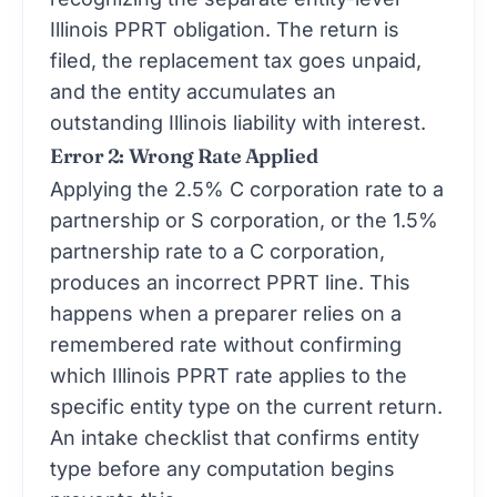
Illinois PPRT obligation. The return is
filed, the replacement tax goes unpaid,
and the entity accumulates an
outstanding Illinois liability with interest.
Error 2: Wrong Rate Applied
Applying the 2.5% C corporation rate to a
partnership or S corporation, or the 1.5%
partnership rate to a C corporation,
produces an incorrect PPRT line. This
happens when a preparer relies on a
remembered rate without confirming
which Illinois PPRT rate applies to the
specific entity type on the current return.
An intake checklist that confirms entity
type before any computation begins
prevents this.