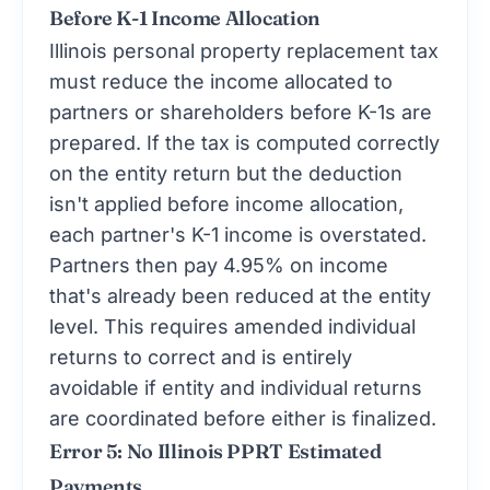
Before K-1 Income Allocation
Illinois personal property replacement tax
must reduce the income allocated to
partners or shareholders before K-1s are
prepared. If the tax is computed correctly
on the entity return but the deduction
isn't applied before income allocation,
each partner's K-1 income is overstated.
Partners then pay 4.95% on income
that's already been reduced at the entity
level. This requires amended individual
returns to correct and is entirely
avoidable if entity and individual returns
are coordinated before either is finalized.
Error 5: No Illinois PPRT Estimated
Payments