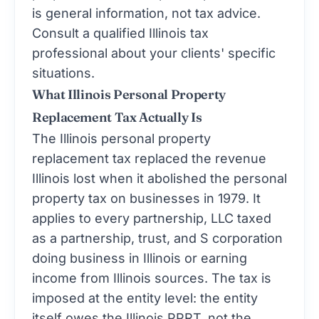
is general information, not tax advice.
Consult a qualified Illinois tax
professional about your clients' specific
situations.
What Illinois Personal Property
Replacement Tax Actually Is
The Illinois personal property
replacement tax replaced the revenue
Illinois lost when it abolished the personal
property tax on businesses in 1979. It
applies to every partnership, LLC taxed
as a partnership, trust, and S corporation
doing business in Illinois or earning
income from Illinois sources. The tax is
imposed at the entity level: the entity
itself owes the Illinois PPRT, not the