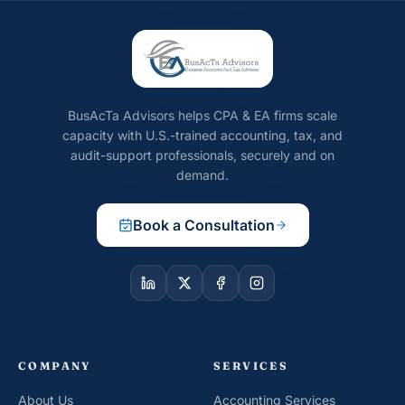
BusAcTa Advisors helps CPA & EA firms scale
capacity with U.S.-trained accounting, tax, and
audit-support professionals, securely and on
demand.
Book a Consultation
COMPANY
SERVICES
About Us
Accounting Services