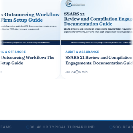
AUDIT & ASSURANCE
OUTSOURCING 
: The
SSARS 21 Review and Compilation
CCH Axcess O
Engagements: Documentation Guide
CPA Firm Wo
Jul 24
6
min
Jul 19
6
min
S
36–48 HR TYPICAL TURNAROUND
SOC-READY SE