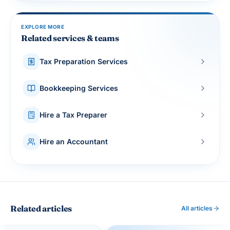
EXPLORE MORE
Related services & teams
Tax Preparation Services
Bookkeeping Services
Hire a Tax Preparer
Hire an Accountant
Related articles
All articles