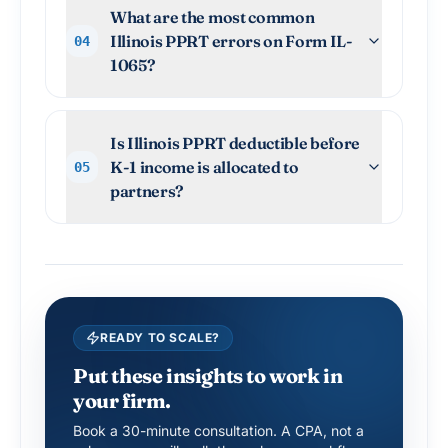
What are the most common
Illinois PPRT errors on Form IL-
04
1065?
Is Illinois PPRT deductible before
K-1 income is allocated to
05
partners?
READY TO SCALE?
Put these insights to work in
your firm.
Book a 30-minute consultation. A CPA, not a
salesperson, will walk through your workflow.