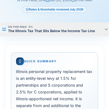
Rates & thresholds reviewed
July 2026
ON THIS PAGE ·
1
%
The Illinois Tax That Sits Below the Income Tax Line
QUICK SUMMARY
Illinois personal property replacement tax
is an entity-level levy at 1.5% for
partnerships and S corporations and
2.5% for C corporations, applied to
Illinois-apportioned net income. It is
separate from and additional to the