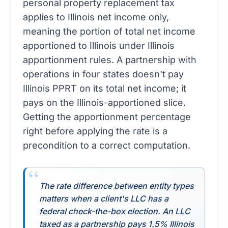
applies to Illinois net income only,
meaning the portion of total net income
apportioned to Illinois under Illinois
apportionment rules. A partnership with
operations in four states doesn't pay
Illinois PPRT on its total net income; it
pays on the Illinois-apportioned slice.
Getting the apportionment percentage
right before applying the rate is a
precondition to a correct computation.
The rate difference between entity types
matters when a client's LLC has a
federal check-the-box election. An LLC
taxed as a partnership pays 1.5% Illinois