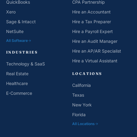
Xero
Hire an Accountant
Sage & Intacct
Hire a Tax Preparer
NetSuite
Hire a Payroll Expert
All Software
Hire an Audit Manager
Hire an AP/AR Specialist
INDUSTRIES
Hire a Virtual Assistant
Technology & SaaS
Real Estate
LOCATIONS
Healthcare
California
E-Commerce
Texas
New York
Florida
All Locations