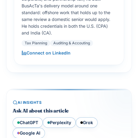
BusAcTa's delivery model around one
standard: offshore work that holds up to the
same review a domestic senior would apply.
He holds credentials in both the U.S. (CPA)
and India (CA).
Tax Planning
Auditing & Accouting
Connect on LinkedIn
AI INSIGHTS
Ask AI about this article
ChatGPT
Perplexity
Grok
Google AI