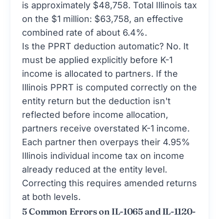
is approximately $48,758. Total Illinois tax
on the $1 million: $63,758, an effective
combined rate of about 6.4%.
Is the PPRT deduction automatic? No. It
must be applied explicitly before K-1
income is allocated to partners. If the
Illinois PPRT is computed correctly on the
entity return but the deduction isn't
reflected before income allocation,
partners receive overstated K-1 income.
Each partner then overpays their 4.95%
Illinois individual income tax on income
already reduced at the entity level.
Correcting this requires amended returns
at both levels.
5 Common Errors on IL-1065 and IL-1120-