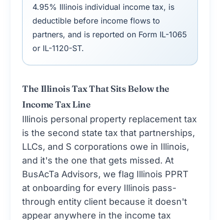
4.95% Illinois individual income tax, is
deductible before income flows to
partners, and is reported on Form IL-1065
or IL-1120-ST.
The Illinois Tax That Sits Below the
Income Tax Line
Illinois personal property replacement tax
is the second state tax that partnerships,
LLCs, and S corporations owe in Illinois,
and it's the one that gets missed. At
BusAcTa Advisors, we flag Illinois PPRT
at onboarding for every Illinois pass-
through entity client because it doesn't
appear anywhere in the income tax