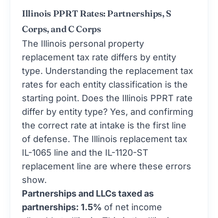
Illinois PPRT Rates: Partnerships, S
Corps, and C Corps
The Illinois personal property
replacement tax rate differs by entity
type. Understanding the replacement tax
rates for each entity classification is the
starting point. Does the Illinois PPRT rate
differ by entity type? Yes, and confirming
the correct rate at intake is the first line
of defense. The Illinois replacement tax
IL-1065 line and the IL-1120-ST
replacement line are where these errors
show.
Partnerships and LLCs taxed as
partnerships: 1.5%
of net income
allocable to Illinois. This is the Illinois