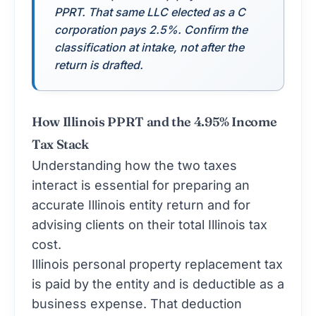
PPRT. That same LLC elected as a C
corporation pays 2.5%. Confirm the
classification at intake, not after the
return is drafted.
How Illinois PPRT and the 4.95% Income
Tax Stack
Understanding how the two taxes
interact is essential for preparing an
accurate Illinois entity return and for
advising clients on their total Illinois tax
cost.
Illinois personal property replacement tax
is paid by the entity and is deductible as a
business expense. That deduction