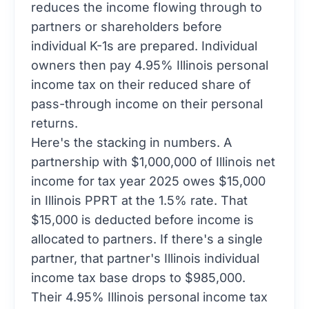
reduces the income flowing through to
partners or shareholders before
individual K-1s are prepared. Individual
owners then pay 4.95% Illinois personal
income tax on their reduced share of
pass-through income on their personal
returns.
Here's the stacking in numbers. A
partnership with $1,000,000 of Illinois net
income for tax year 2025 owes $15,000
in Illinois PPRT at the 1.5% rate. That
$15,000 is deducted before income is
allocated to partners. If there's a single
partner, that partner's Illinois individual
income tax base drops to $985,000.
Their 4.95% Illinois personal income tax