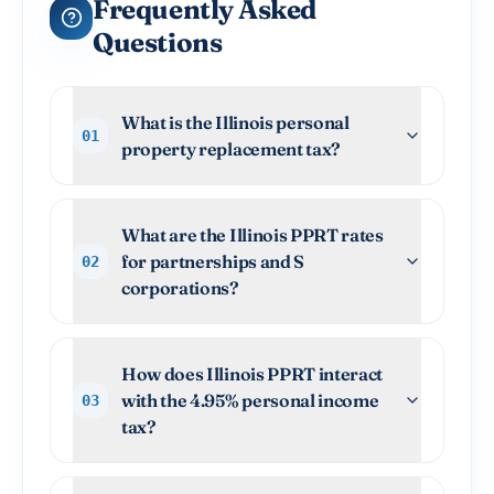
Frequently Asked
Questions
What is the Illinois personal
01
property replacement tax?
What are the Illinois PPRT rates
for partnerships and S
02
corporations?
How does Illinois PPRT interact
with the 4.95% personal income
03
tax?