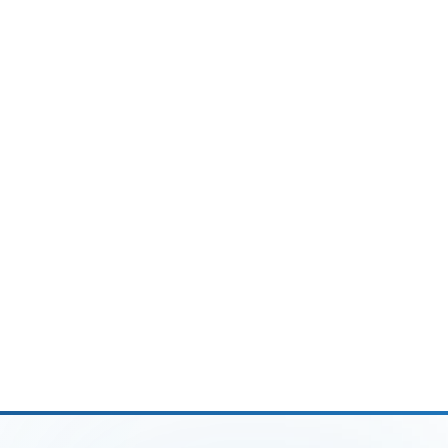
Ask AI about this article
ChatGPT
Perplexity
Grok
Google AI
FREE · NDA-FIRST
Schedule a Free Consultation
Talk to a CPA, not a salesperson, about your
firm's workflow.
Book a call