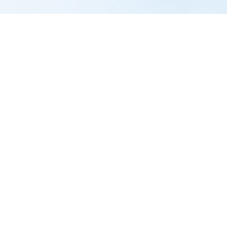
ated all year but haven't filed for divorce.
December 31, so both file Married Filing Jointly
arately).
 her elderly mother, all living in her home.
hold because she supports a qualifying
sehold costs.
r
She's now filing for 2024. She has a dependent
 for 2023 (the second year). Starting in 2024,
on December 31, 2023.