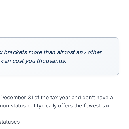
ointly for 2023 because they were married on the
tus
s trigger changes that require immediate action.
filing status that year. A divorce decree
these dates and adjust withholding and estimated
 into a more favorable status or unlock credits
tiple times. The surviving spouse gets special
Single or Head of Household.