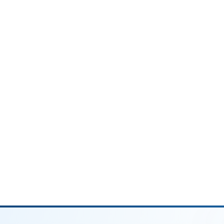
rns. This status has the narrowest tax brackets
dvantageous tax-wise.
n:
ispute between spouses
disclosed
udent loans (IRS offset risk)
ying dependent, you may qualify for Head of
ax brackets than Single and is often
year