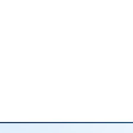
3. Married Filing Separately (MFS)
Some married couples file separate retu
and fewest deductions, so it's rarely a
Couples typically choose MFS only whe
There's a significant income or debt d
One spouse doesn't want their income 
One spouse has unpaid tax liability or st
4. Head of Household (HOH)
If you're unmarried but support a qualif
Household status. This gives you wider t
overlooked.
To qualify for HOH, you must:
Be unmarried on the last day of the tax 