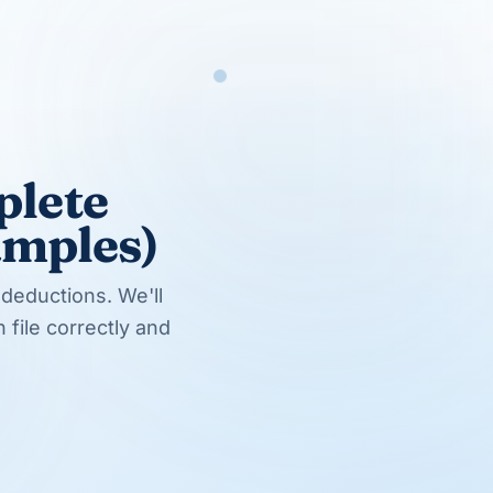
Try us with a 40-hour pilot
No long-term contract. Cancel anytime.
Start free trial
EXPLORE MORE
Related services & teams
Tax Preparation Services
Bookkeeping Services
Hire a Tax Preparer
Hire an Accountant