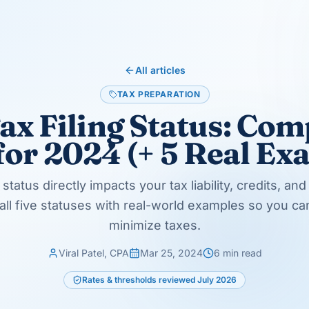
 you for more than six months
 can use the Married Filing Jointly tax rates
rtain conditions are met).
ar of the spouse's death
e current tax year
es play out in actual client situations.
 30. Alice has a child from her previous
usehold (she's unmarried on December 31 and
le.