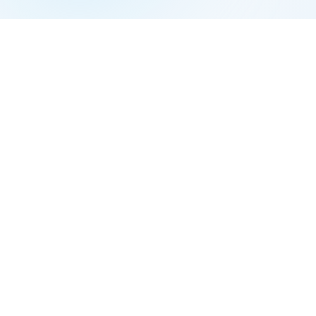
Example 2: Married, Living Apart
Scenario:
Emma and Noah have been separ
Filing Status:
They're legally married on 
(unless they specifically elect to file sep
Example 3: Single Parent
Scenario:
Emily supports two children and
Filing Status:
Emily files Head of House
dependent and pays more than half hou
Example 4: Spouse Death Two Years Prio
Scenario:
Lisa's husband died in 2022. 
child.
Filing Status:
Lisa files Qualifying Widow
she files Head of Household.
Example 5: Marriage on December 31
Scenario:
Alex and Taylor got married 