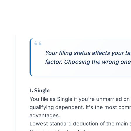
Filing Status:
Both file Married Filing J
last day of the year.
Critical Decisions That Change Filing Sta
Filing status isn't permanent. Life event
Marriage or Divorce
A wedding on December 30 changes your 
changes it for the following year. Mark 
payments.
Birth or Adoption of a Dependent
A new qualifying dependent can push you
you didn't have access to before.
Death of a Spouse or Dependent
This can shift you between statuses mul
rates for two years before reverting to 
Changes in Dependent Status