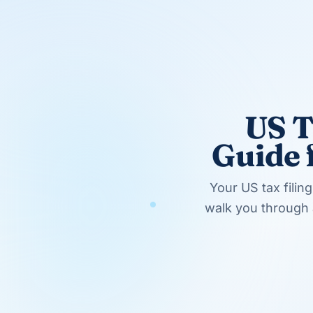
Pay more than half the household costs
Have a qualifying dependent living with
5. Qualifying Widow(er) (QW)
When a spouse dies, the surviving spouse
for up to two years after the death (if ce
The widow(er) must:
Have been eligible to file MFJ in the ye
Not have remarried before the end of th
Have a qualifying dependent child
5 Real-World Filing Status Examples
Theory is one thing. Here's how these rul
Example 1: Divorce Mid-Year
Scenario:
Alice and Bob divorced on June
marriage. Bob has no dependents.
Filing Status:
Alice files as Head of Ho
supports a dependent). Bob files as Sing