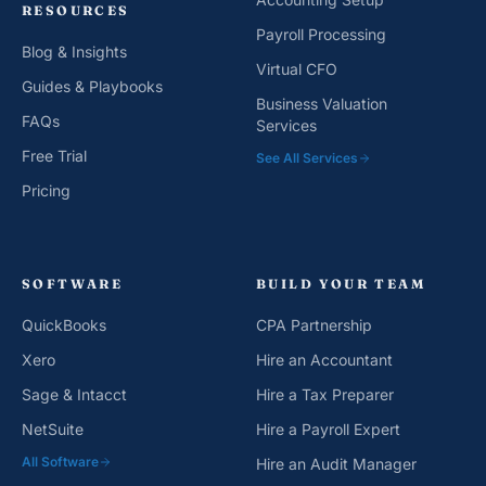
RESOURCES
Payroll Processing
Blog & Insights
Virtual CFO
Guides & Playbooks
Business Valuation
FAQs
Services
Free Trial
See All Services
Pricing
SOFTWARE
BUILD YOUR TEAM
QuickBooks
CPA Partnership
Xero
Hire an Accountant
Sage & Intacct
Hire a Tax Preparer
NetSuite
Hire a Payroll Expert
All Software
Hire an Audit Manager