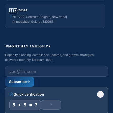
🇮🇳
INDIA
701-702, Centrum Heights, New Vadaj
Ahmedabad, Gujarat 380061
MONTHLY INSIGHTS
Capacity planning, compliance updates, and growth strategies,
delivered monthly. No spam, ever.
Work email
Subscribe
Quick verification
5 + 5 = ?