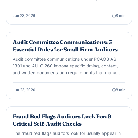
guide covers the 8 issues CPA firms encounter most in
nonprofit engagements.
Jun 23, 2026
8
min
AUDIT & ASSURANCE
Audit Committee Communications: 5
Essential Rules for Small Firm Auditors
Audit committee communications under PCAOB AS
1301 and AU-C 260 impose specific timing, content,
and written documentation requirements that many
small firm auditors underestimate. Here are 5 essential
rules.
Jun 23, 2026
8
min
AUDIT & ASSURANCE
Fraud Red Flags Auditors Look For: 9
Critical Self-Audit Checks
The fraud red flags auditors look for usually appear in