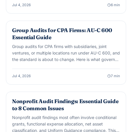
Jul 4, 2026
6
min
AUDIT & ASSURANCE
Group Audits for CPA Firms: AU-C 600
Essential Guide
Group audits for CPA firms with subsidiaries, joint
ventures, or multiple locations run under AU-C 600, and
the standard is about to change. Here is what governs
component auditor work today and what SAS No. 149
changes starting December 15, 2026.
Jul 4, 2026
7
min
AUDIT & ASSURANCE
Nonprofit Audit Findings: Essential Guide
to 8 Common Issues
Nonprofit audit findings most often involve conditional
grants, functional expense allocation, net asset
classification, and Uniform Guidance compliance. This