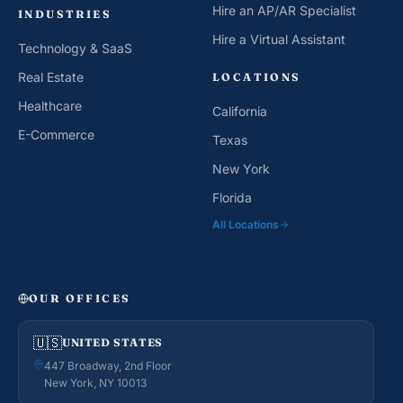
Hire an AP/AR Specialist
INDUSTRIES
Hire a Virtual Assistant
Technology & SaaS
Real Estate
LOCATIONS
Healthcare
California
E-Commerce
Texas
New York
Florida
All Locations
OUR OFFICES
🇺🇸
UNITED STATES
447 Broadway, 2nd Floor
New York, NY 10013