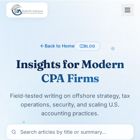
Skip to main content
Back to Home
BLOG
Insights for
Modern
CPA Firms
Field-tested writing on offshore strategy, tax
operations, security, and scaling U.S.
accounting practices.