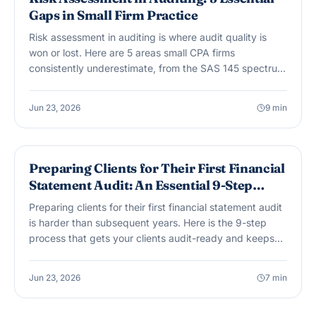
Gaps in Small Firm Practice
Risk assessment in auditing is where audit quality is
won or lost. Here are 5 areas small CPA firms
consistently underestimate, from the SAS 145 spectrum
of inherent risk to management override in owner-
managed clients.
Jun 23, 2026
9
min
AUDIT & ASSURANCE
Preparing Clients for Their First Financial
Statement Audit: An Essential 9-Step
Guide
Preparing clients for their first financial statement audit
is harder than subsequent years. Here is the 9-step
process that gets your clients audit-ready and keeps
fieldwork on schedule.
Jun 23, 2026
7
min