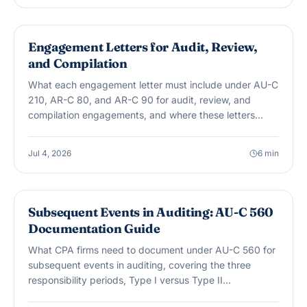
AUDIT & ASSURANCE
Engagement Letters for Audit, Review,
and Compilation
What each engagement letter must include under AU-C
210, AR-C 80, and AR-C 90 for audit, review, and
compilation engagements, and where these letters
most often fall short.
Jul 4, 2026
6
min
AUDIT & ASSURANCE
Subsequent Events in Auditing: AU-C 560
Documentation Guide
What CPA firms need to document under AU-C 560 for
subsequent events in auditing, covering the three
responsibility periods, Type I versus Type II
classification, and dual-dating.