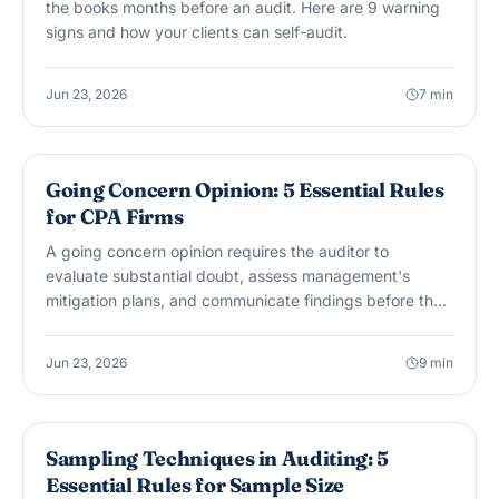
the books months before an audit. Here are 9 warning
signs and how your clients can self-audit.
Jun 23, 2026
7
min
AUDIT & ASSURANCE
Going Concern Opinion: 5 Essential Rules
for CPA Firms
A going concern opinion requires the auditor to
evaluate substantial doubt, assess management's
mitigation plans, and communicate findings before the
report is issued. Here are 5 essential rules for CPA firms
handling this opinion.
Jun 23, 2026
9
min
AUDIT & ASSURANCE
Sampling Techniques in Auditing: 5
Essential Rules for Sample Size