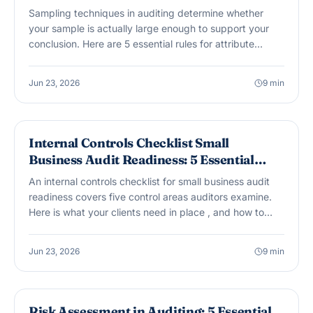
Sampling techniques in auditing determine whether
your sample is actually large enough to support your
conclusion. Here are 5 essential rules for attribute
sampling, MUS, projection of exceptions, and the
documentation your workpapers need.
Jun 23, 2026
9
min
AUDIT & ASSURANCE
Internal Controls Checklist Small
Business Audit Readiness: 5 Essential
Areas
An internal controls checklist for small business audit
readiness covers five control areas auditors examine.
Here is what your clients need in place , and how to
address segregation of duties when the team is small.
Jun 23, 2026
9
min
AUDIT & ASSURANCE
Risk Assessment in Auditing: 5 Essential