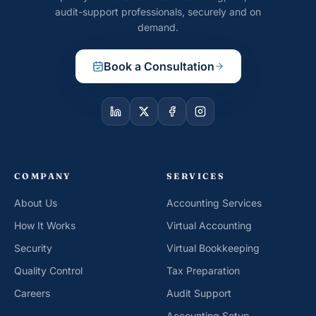
audit-support professionals, securely and on
demand.
Book a Consultation
COMPANY
SERVICES
About Us
Accounting Services
How It Works
Virtual Accounting
Security
Virtual Bookkeeping
Quality Control
Tax Preparation
Careers
Audit Support
Accounting Setup