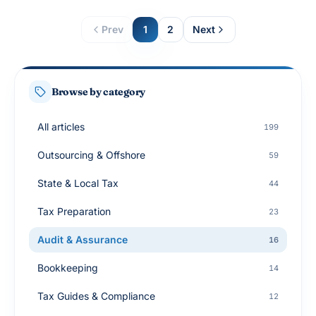
Prev
1
2
Next
Browse by category
All articles
199
Outsourcing & Offshore
59
State & Local Tax
44
Tax Preparation
23
Audit & Assurance
16
Bookkeeping
14
Tax Guides & Compliance
12