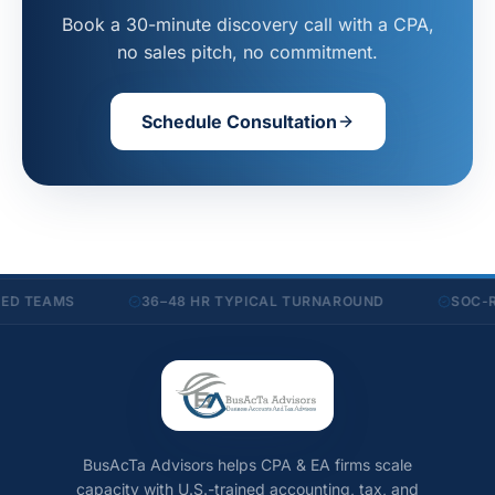
Book a 30-minute discovery call with a CPA,
no sales pitch, no commitment.
Schedule Consultation
D TEAMS
36–48 HR TYPICAL TURNAROUND
SOC-RE
BusAcTa Advisors helps CPA & EA firms scale
capacity with U.S.-trained accounting, tax, and