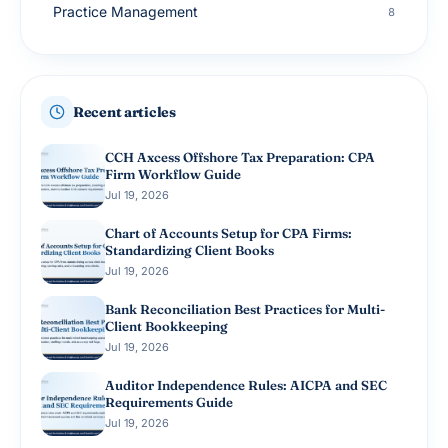
Practice Management
8
Small Business Accounting
8
Tax Planning
8
Recent articles
Advisory Services
7
CCH Axcess Offshore Tax Preparation: CPA
Firm Workflow Guide
Jul 19, 2026
Chart of Accounts Setup for CPA Firms:
Standardizing Client Books
Jul 19, 2026
Bank Reconciliation Best Practices for Multi-
Client Bookkeeping
Jul 19, 2026
Auditor Independence Rules: AICPA and SEC
Requirements Guide
Jul 19, 2026