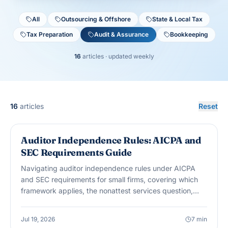
All
Outsourcing & Offshore
State & Local Tax
Tax Preparation
Audit & Assurance
Bookkeeping
16
articles
· updated weekly
16
articles
Reset
AUDIT & ASSURANCE
Auditor Independence Rules: AICPA and
SEC Requirements Guide
Navigating auditor independence rules under AICPA
and SEC requirements for small firms, covering which
framework applies, the nonattest services question,
and when SEC rules can suddenly matter.
Jul 19, 2026
7
min