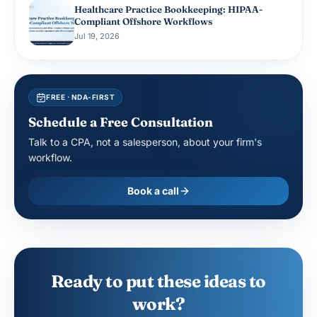
Healthcare Practice Bookkeeping: HIPAA-
Compliant Offshore Workflows
Jul 19, 2026
FREE · NDA-FIRST
Schedule a Free Consultation
Talk to a CPA, not a salesperson, about your firm's
workflow.
Book a call
Ready to put these ideas to
work?